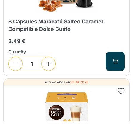
8 Capsules Maracatú Salted Caramel
Compatible Dolce Gusto
2,49 €
Quantity
Promo ends on
31.08.2026
Continue shopping
Continue shopping
Go to cart
Go to cart