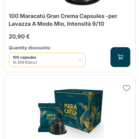
100 Maracatú Gran Crema Capsules -per
Lavazza A Modo Mio, Intensità 9/10
20,90 €
Quantity discounts:
100 capsules
(0.209 €/pcs.)