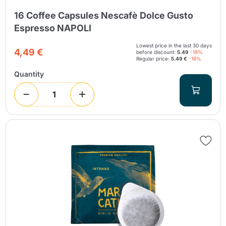
16 Coffee Capsules Nescafè Dolce Gusto
Espresso NAPOLI
Lowest price in the last 30 days
4,49 €
before discount:
5.49
-18%
Regular price:
5.49 €
-18%
Quantity