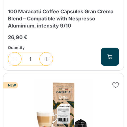
100 Maracatú Coffee Capsules Gran Crema
Blend – Compatible with Nespresso
Aluminium, intensity 9/10
26,90 €
Quantity
NEW