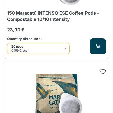
150 Maracatú INTENSO ESE Coffee Pods -
Compostable 10/10 Intensity
23,90 €
Quantity discounts:
150 pods
(0.159 €/pcs.)