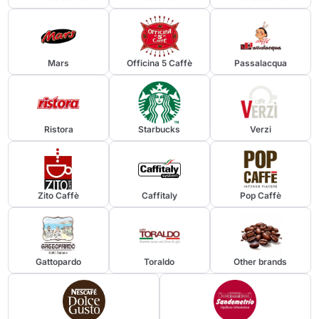
Mars
Officina 5 Caffè
Passalacqua
Send
Ristora
Starbucks
Verzi
Zito Caffè
Caffitaly
Pop Caffè
Gattopardo
Toraldo
Other brands