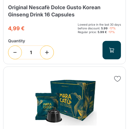
Original Nescafè Dolce Gusto Korean
Ginseng Drink 16 Capsules
Lowest price in the last 30 days
4,99 €
before discount:
5.99
-17%
Regular price:
5.99 €
-17%
Quantity