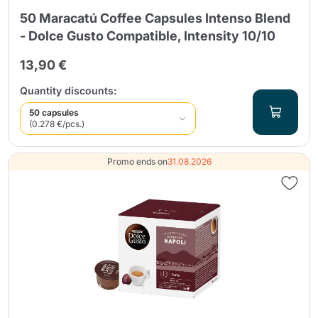
50 Maracatú Coffee Capsules Intenso Blend
- Dolce Gusto Compatible, Intensity 10/10
13,90 €
Quantity discounts:
50 capsules
(0.278 €/pcs.)
Promo ends on
31.08.2026