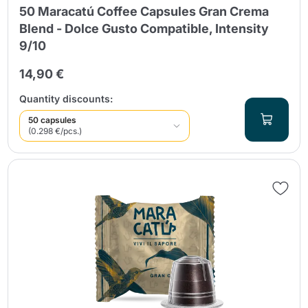
50 Maracatú Coffee Capsules Gran Crema
Blend - Dolce Gusto Compatible, Intensity
9/10
14,90 €
Quantity discounts:
50 capsules
(0.298 €/pcs.)