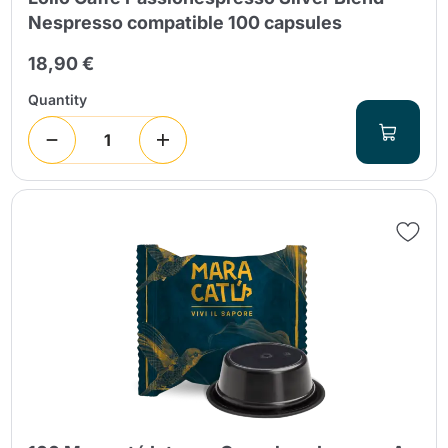
Nespresso compatible 100 capsules
18,90 €
Quantity