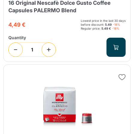
16 Original Nescafè Dolce Gusto Coffee
Capsules PALERMO Blend
Lowest price in the last 30 days
4,49 €
before discount:
5.49
-18%
Regular price:
5.49 €
-18%
Quantity