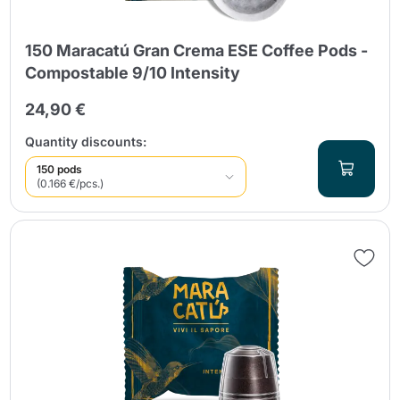
150 Maracatú Gran Crema ESE Coffee Pods -
Compostable 9/10 Intensity
24,90 €
Quantity discounts:
150 pods
(0.166 €/pcs.)