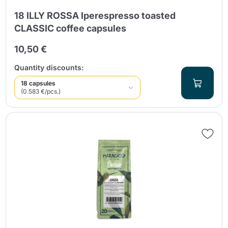
18 ILLY ROSSA Iperespresso toasted
CLASSIC coffee capsules
10,50 €
Quantity discounts:
18 capsules
(0.583 €/pcs.)