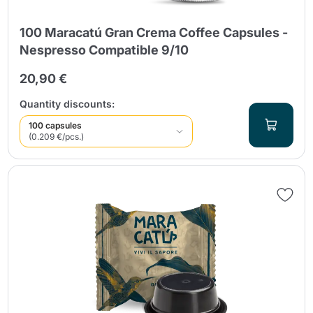
100 Maracatú Gran Crema Coffee Capsules -
Nespresso Compatible 9/10
20,90 €
Quantity discounts:
100 capsules
(0.209 €/pcs.)