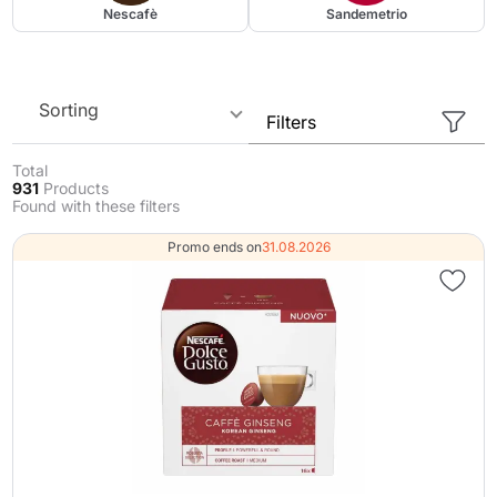
Nescafè
Sandemetrio
Sorting
Filters
Total
931
Products
Found with these filters
Promo ends on
31.08.2026