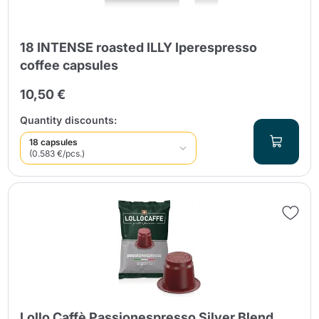
18 INTENSE roasted ILLY Iperespresso
coffee capsules
10,50 €
Quantity discounts:
18 capsules
(0.583 €/pcs.)
Lollo Caffè Passionespresso Silver Blend