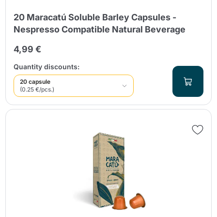
20 Maracatú Soluble Barley Capsules -
Nespresso Compatible Natural Beverage
4,99 €
Quantity discounts:
20 capsule
(0.25 €/pcs.)