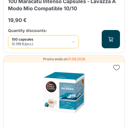
100 Maracatú Intenso Capsules - Lavazza A
Modo Mio Compatible 10/10
19,90 €
Quantity discounts:
100 capsules
(0.199 €/pcs.)
Promo ends on
31.08.2026