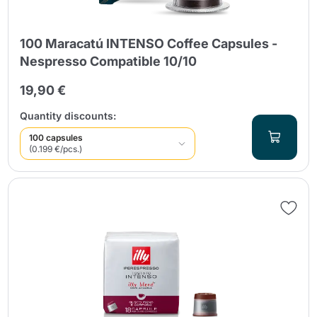
100 Maracatú INTENSO Coffee Capsules -
Nespresso Compatible 10/10
19,90 €
Quantity discounts:
100 capsules
(0.199 €/pcs.)