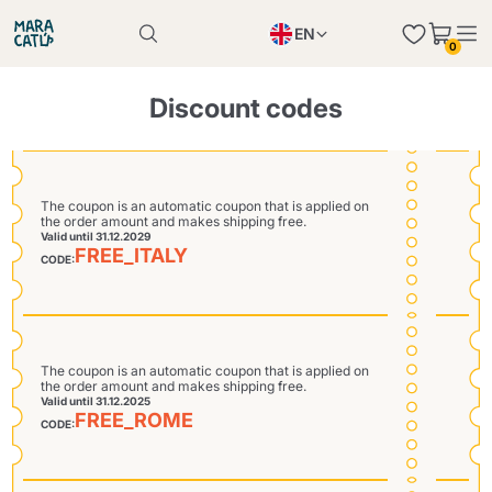
EN
0
Product successfully added to the cart
PL
Product successfully added to the cart
Discount codes
IT
DE
Continue shopping
Continue shopping
The coupon is an automatic coupon that is applied on
the order amount and makes shipping free.
Continue shopping
Valid until 31.12.2029
FREE_ITALY
Add minimum allowed quantity
CODE:
The coupon is an automatic coupon that is applied on
the order amount and makes shipping free.
Valid until 31.12.2025
FREE_ROME
CODE: