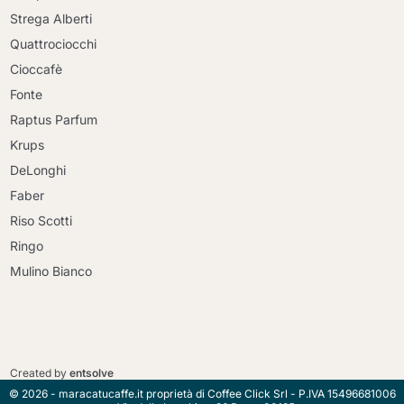
Strega Alberti
Quattrociocchi
Cioccafè
Fonte
Raptus Parfum
Krups
DeLonghi
Faber
Riso Scotti
Ringo
Mulino Bianco
Continue shopping
Continue shopping
Go to cart
Created by
entsolve
Go to cart
© 2026 - maracatucaffe.it proprietà di Coffee Click Srl - P.IVA 15496681006