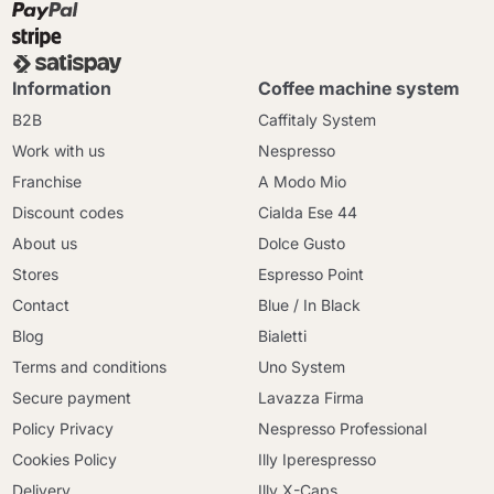
Information
Coffee machine system
B2B
Caffitaly System
Work with us
Nespresso
Franchise
A Modo Mio
Discount codes
Cialda Ese 44
About us
Dolce Gusto
Stores
Espresso Point
Contact
Blue / In Black
Blog
Bialetti
Terms and conditions
Uno System
Secure payment
Lavazza Firma
Policy Privacy
Nespresso Professional
Cookies Policy
Illy Iperespresso
Delivery
Illy X-Caps