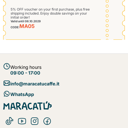
5% OFF voucher on your first purchase, plus free
shipping included. Enjoy double savings on your
initial order!
Valid until 06.10.2029
MA05
CODE:
Send
Working hours
09:00 - 17:00
info@maracatucaffe.it
WhatsApp