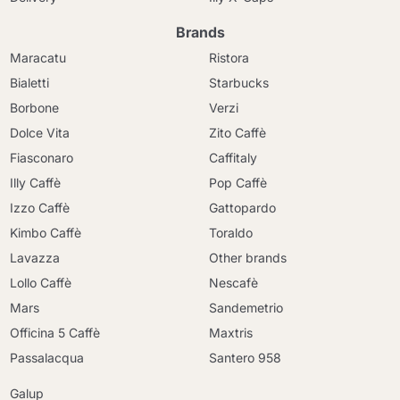
Brands
Maracatu
Ristora
Bialetti
Starbucks
Borbone
Verzi
Dolce Vita
Zito Caffè
Fiasconaro
Caffitaly
Illy Caffè
Pop Caffè
Izzo Caffè
Gattopardo
Kimbo Caffè
Toraldo
Lavazza
Other brands
Lollo Caffè
Nescafè
Mars
Sandemetrio
Officina 5 Caffè
Maxtris
Passalacqua
Santero 958
Galup