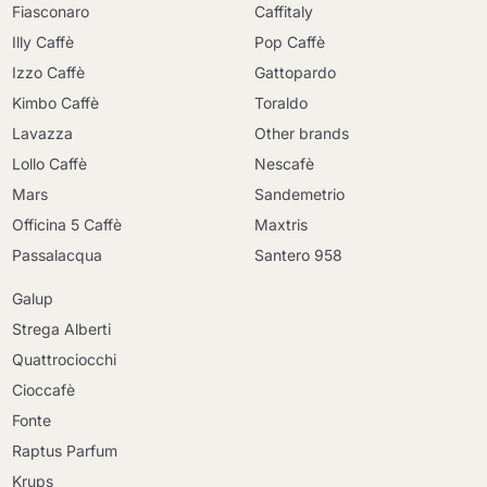
Fiasconaro
Caffitaly
Illy Caffè
Pop Caffè
Izzo Caffè
Gattopardo
Kimbo Caffè
Toraldo
Lavazza
Other brands
Lollo Caffè
Nescafè
Mars
Sandemetrio
Officina 5 Caffè
Maxtris
Passalacqua
Santero 958
Galup
Strega Alberti
Quattrociocchi
Cioccafè
Fonte
Raptus Parfum
Krups