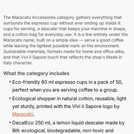
The
Maracatú Accessories
category gathers everything that
surrounds the espresso cup without ever ending up inside it:
cups for serving, a descaler that keeps your machine in shape,
and a cotton bag for everyday use. It is a line entirely under the
Maracatú name, built on a simple idea — serve a good coffee
while leaving the lightest possible mark on the environment.
Sustainable materials, formats made for home and office alike,
and that
Vivi il Sapore
touch that reflects the shop's Made in
Italy character.
What the category includes
Eco-friendly 60 ml espresso cups in a pack of 50,
perfect when you are serving coffee to a group.
Ecological shopper in natural cotton, reusable, light
yet sturdy, printed with the
Vivi il Sapore
logo by
Maracatú
.
DecalEco 250 ml, a lemon liquid descaler made by
Bilt: ecological, biodegradable, non-toxic and