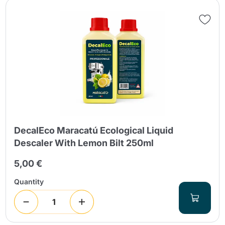
DecalEco Maracatú Ecological Liquid
Descaler With Lemon Bilt 250ml
5,00 €
Quantity