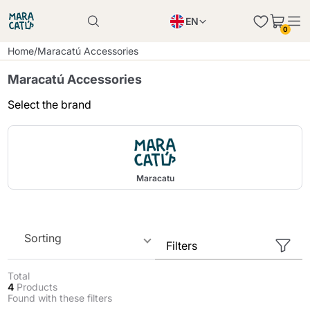
EN
0
Product successfully added to the cart
PL
Home
/
Maracatú Accessories
Product successfully added to the cart
IT
Maracatú Accessories
DE
Select the brand
Continue shopping
Continue shopping
Continue shopping
Add minimum allowed quantity
Maracatu
Sorting
Filters
Total
4
Products
Found with these filters