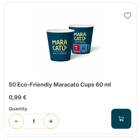
Send
50 Eco-Friendly Maracatú Cups 60 ml
0,99 €
Quantity