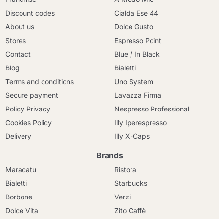
Discount codes
Cialda Ese 44
About us
Dolce Gusto
Stores
Espresso Point
Contact
Blue / In Black
Blog
Bialetti
Terms and conditions
Uno System
Secure payment
Lavazza Firma
Policy Privacy
Nespresso Professional
Cookies Policy
Illy Iperespresso
Delivery
Illy X-Caps
Brands
Maracatu
Ristora
Bialetti
Starbucks
Borbone
Verzi
Dolce Vita
Zito Caffè