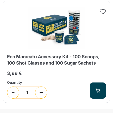
Eco Maracatu Accessory Kit - 100 Scoops,
100 Shot Glasses and 100 Sugar Sachets
3,99 €
Quantity