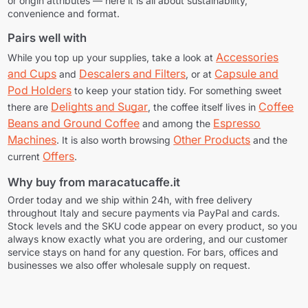
or origin attributes — here it is all about sustainability,
convenience and format.
Pairs well with
Accessories
While you top up your supplies, take a look at
and Cups
Descalers and Filters
Capsule and
and
, or at
Pod Holders
to keep your station tidy. For something sweet
Delights and Sugar
Coffee
there are
, the coffee itself lives in
Beans and Ground Coffee
Espresso
and among the
Machines
Other Products
. It is also worth browsing
and the
Offers
current
.
Why buy from maracatucaffe.it
Order today and we ship within 24h, with free delivery
throughout Italy and secure payments via PayPal and cards.
Stock levels and the SKU code appear on every product, so you
always know exactly what you are ordering, and our customer
service stays on hand for any question. For bars, offices and
businesses we also offer wholesale supply on request.