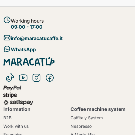
Working hours
09:00 - 17:00
info@maracatucaffe.it
WhatsApp
Information
Coffee machine system
B2B
Caffitaly System
Work with us
Nespresso
Franchise
A Modo Mio