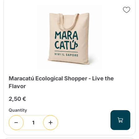
Maracatú Ecological Shopper - Live the
Flavor
2,50 €
Quantity