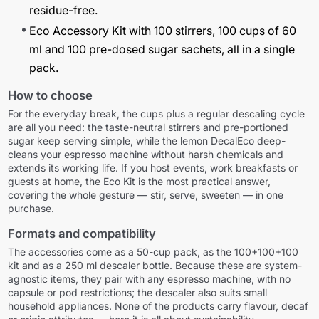
residue-free.
Eco Accessory Kit with 100 stirrers, 100 cups of 60
ml and 100 pre-dosed sugar sachets, all in a single
pack.
How to choose
For the everyday break, the cups plus a regular descaling cycle
are all you need: the taste-neutral stirrers and pre-portioned
sugar keep serving simple, while the lemon DecalEco deep-
cleans your espresso machine without harsh chemicals and
extends its working life. If you host events, work breakfasts or
guests at home, the Eco Kit is the most practical answer,
covering the whole gesture — stir, serve, sweeten — in one
purchase.
Formats and compatibility
The accessories come as a 50-cup pack, as the 100+100+100
kit and as a 250 ml descaler bottle. Because these are system-
agnostic items, they pair with any espresso machine, with no
capsule or pod restrictions; the descaler also suits small
household appliances. None of the products carry flavour, decaf