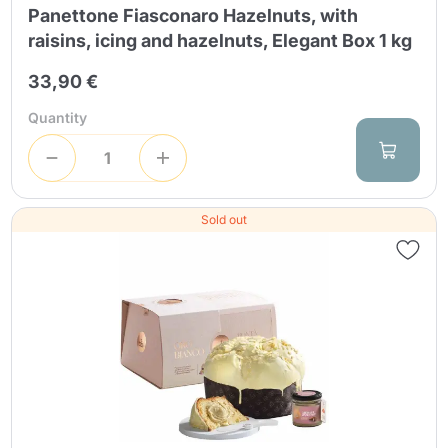
Panettone Fiasconaro Hazelnuts, with
raisins, icing and hazelnuts, Elegant Box 1 kg
33,90 €
Quantity
Sold out