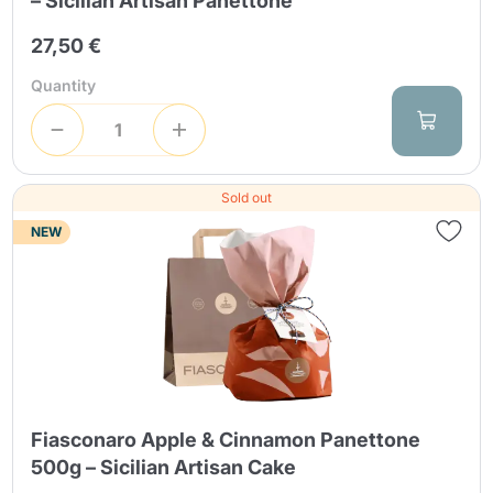
– Sicilian Artisan Panettone
27,50 €
Quantity
Sold out
NEW
Fiasconaro Apple & Cinnamon Panettone
500g – Sicilian Artisan Cake