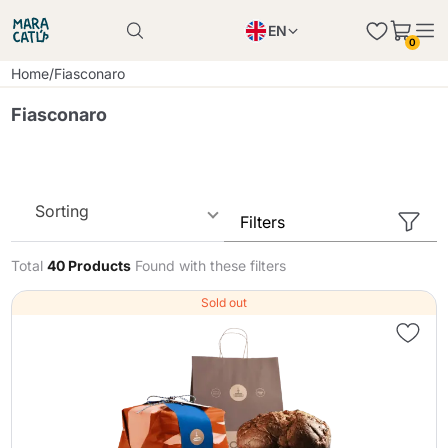
EN
0
Product successfully added to the cart
PL
Home
/
Fiasconaro
Product successfully added to the cart
IT
Fiasconaro
DE
Continue shopping
Continue shopping
Continue shopping
Sorting
Filters
Add minimum allowed quantity
Total
40 Products
Found with these filters
Sold out