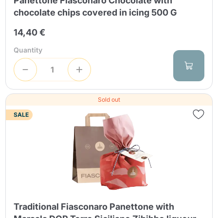
Panettone Fiasconaro Chocolate with
chocolate chips covered in icing 500 G
14,40 €
Quantity
Sold out
SALE
Traditional Fiasconaro Panettone with