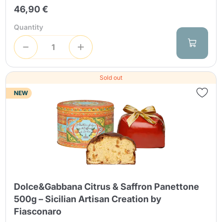
46,90 €
Quantity
Sold out
NEW
Dolce&Gabbana Citrus & Saffron Panettone
500g – Sicilian Artisan Creation by
Fiasconaro