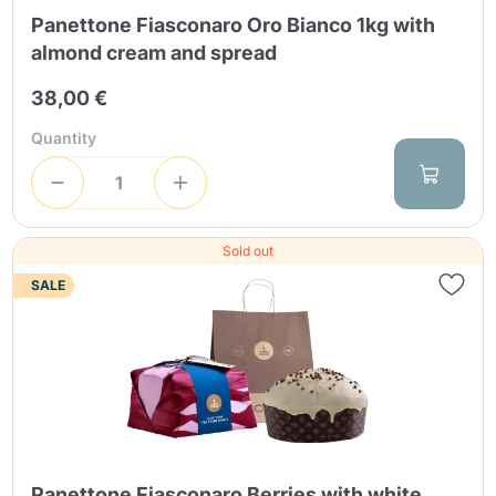
Panettone Fiasconaro Oro Bianco 1kg with
almond cream and spread
38,00 €
Quantity
Sold out
SALE
Panettone Fiasconaro Berries with white