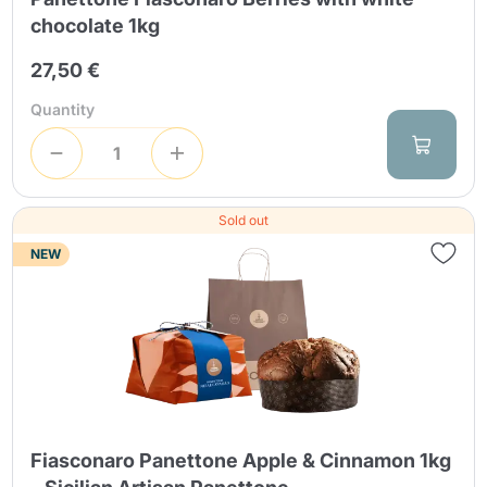
chocolate 1kg
27,50 €
Quantity
Sold out
NEW
Fiasconaro Panettone Apple & Cinnamon 1kg