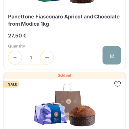
Panettone Fiasconaro Apricot and Chocolate
from Modica 1kg
27,50 €
Quantity
Sold out
SALE