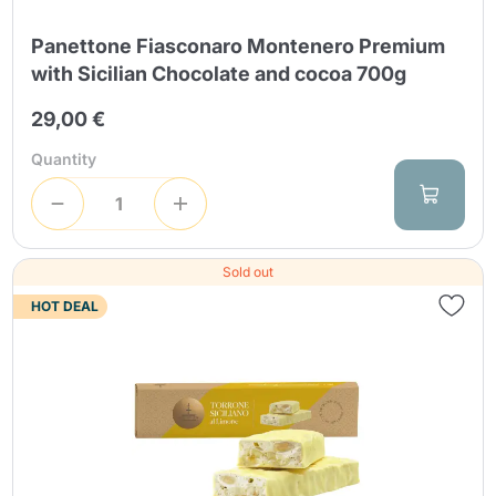
Panettone Fiasconaro Montenero Premium
with Sicilian Chocolate and cocoa 700g
29,00 €
Quantity
Sold out
HOT DEAL