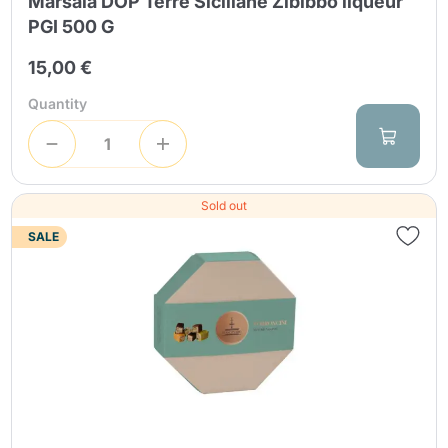
Marsala DOP Terre Siciliane Zibibbo liqueur
PGI 500 G
15,00 €
Quantity
Sold out
SALE