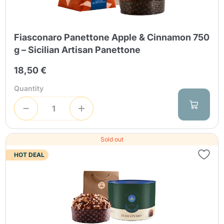
Fiasconaro Panettone Apple & Cinnamon 750
g – Sicilian Artisan Panettone
18,50 €
Send
Quantity
Sold out
HOT DEAL