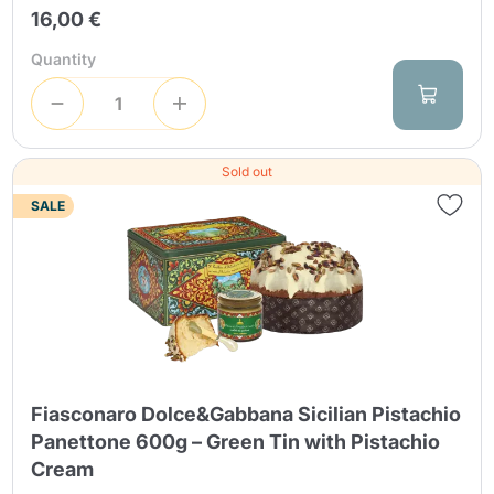
16,00 €
Quantity
Sold out
SALE
Fiasconaro Dolce&Gabbana Sicilian Pistachio
Panettone 600g – Green Tin with Pistachio
Cream