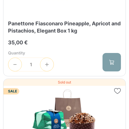
Panettone Fiasconaro Pineapple, Apricot and
Pistachios, Elegant Box 1 kg
35,00 €
Quantity
Sold out
SALE