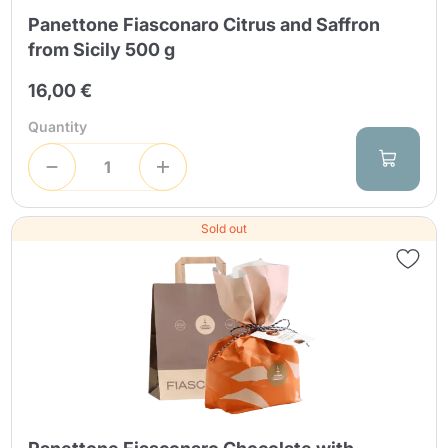
Panettone Fiasconaro Citrus and Saffron
from Sicily 500 g
16,00 €
Quantity
Sold out