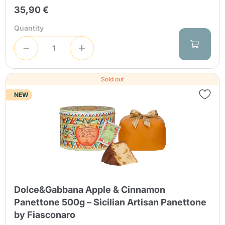
35,90 €
Quantity
Sold out
NEW
Continue shopping
Dolce&Gabbana Apple & Cinnamon
Continue shopping
Panettone 500g – Sicilian Artisan Panettone
Go to cart
Go to cart
by Fiasconaro