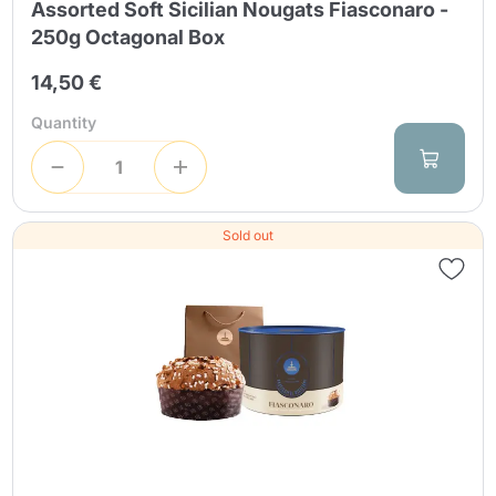
Assorted Soft Sicilian Nougats Fiasconaro -
250g Octagonal Box
14,50 €
Quantity
Sold out