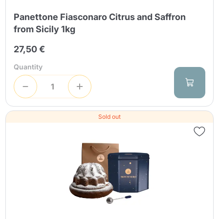
Panettone Fiasconaro Citrus and Saffron
from Sicily 1kg
27,50 €
Quantity
Sold out