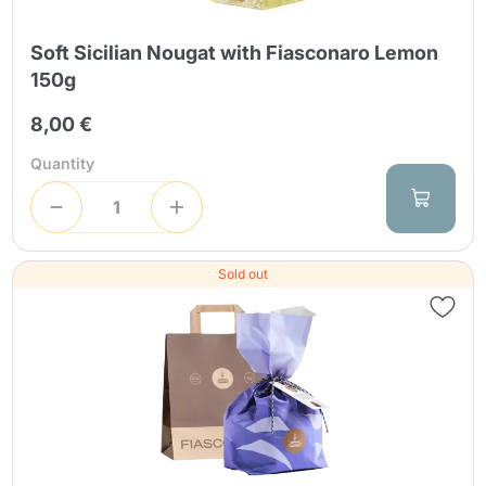
Soft Sicilian Nougat with Fiasconaro Lemon
150g
8,00 €
Quantity
Sold out