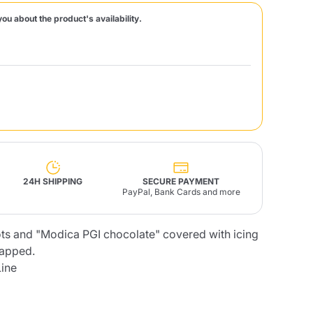
you about the product's availability.
Fonte – Handcrafted
Blends
Pâté, Oil, Pasta &
Specialties
Illy X-Caps
rands
Nescafè
Sandemetrio
Raptus
afè
Fonte
Parfum
24H SHIPPING
SECURE PAYMENT
PayPal, Bank Cards and more
ts and "Modica PGI chocolate" covered with icing
no
co
rapped.
Line