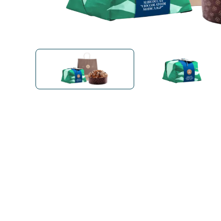
Bialetti
Uno System
Sandemè Cosmetics
Offers
M
Zito Caffè
Caffitaly
Pop 
Ga
Santero 958
Maxtris
Fa
Krups
DeLonghi