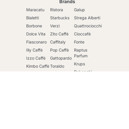
Brands
Maracatu
Ristora
Galup
Bialetti
Starbucks
Strega Alberti
Borbone
Verzi
Quattrociocchi
Dolce Vita
Zito Caffè
Cioccafè
Fiasconaro
Caffitaly
Fonte
Illy Caffè
Pop Caffè
Raptus
Go to cart
Parfum
Izzo Caffè
Gattopardo
Krups
Kimbo Caffè
Toraldo
DeLonghi
Lavazza
Other
brands
Faber
Lollo Caffè
Nescafè
Riso Scotti
Mars
Sandemetrio
Ringo
Officina 5
Caffè
Maxtris
Mulino Bianco
Passalacqua
Santero 958