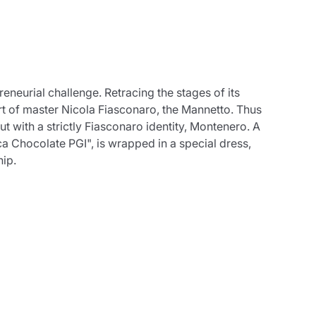
eneurial challenge. Retracing the stages of its
art of master Nicola Fiasconaro, the Mannetto. Thus
t with a strictly Fiasconaro identity, Montenero. A
ca Chocolate PGI", is wrapped in a special dress,
hip.