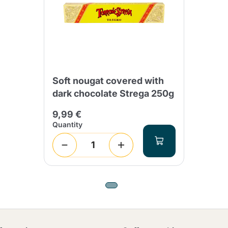
Soft nougat covered with
dark chocolate Strega 250g
9,99 €
Quantity