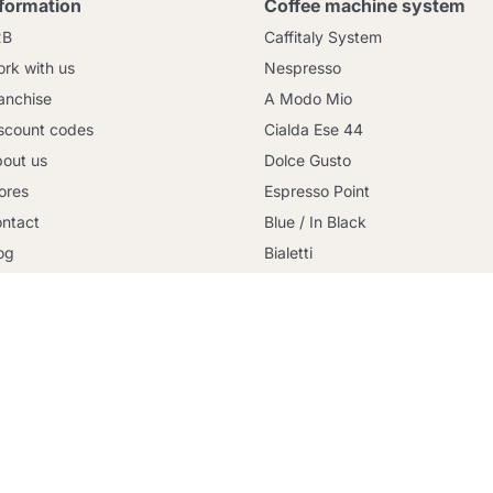
nformation
Coffee machine system
2B
Caffitaly System
rk with us
Nespresso
anchise
A Modo Mio
scount codes
Cialda Ese 44
out us
Dolce Gusto
ores
Espresso Point
Continue shopping
ntact
Blue / In Black
og
Bialetti
rms and conditions
Uno System
cure payment
Lavazza Firma
licy Privacy
Nespresso Professional
okies Policy
Illy Iperespresso
livery
Illy X-Caps