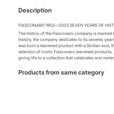
Description
FIASCONARO 1953—2023 SEVEN YEARS OF HIST
The history of the Fiasconaro company is marked by 
history, the company dedicates to its seventy years
was born a leavened product with a Sicilian soul, t
selection of iconic Fiasconaro leavened products, T
giving life to a collection that celebrates and rem
Products from same category