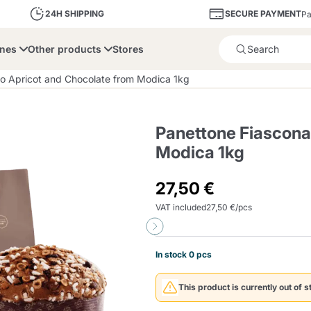
SECURE PAYMENT
24H SHIPPING
Pa
ines
Other products
Stores
Product successfully added 
o Apricot and Chocolate from Modica 1kg
Panettone Fiascona
Modica 1kg
bone
Dolce Vita
Fiasconaro
Illy Ca
27,50 €
VAT included
27,50 €/pcs
Delights and Sugar
Illy Iperespresso
A Modo Mio
Capsule and Pod
Cialda Ese 44
Cialde Ese
Descalers and Filter
Caffitaly System
Nespresso
Compostabili
Holders
In stock 0 pcs
Officina 5
ars
Passalacqua
Risto
Caffè
This product is currently out of s