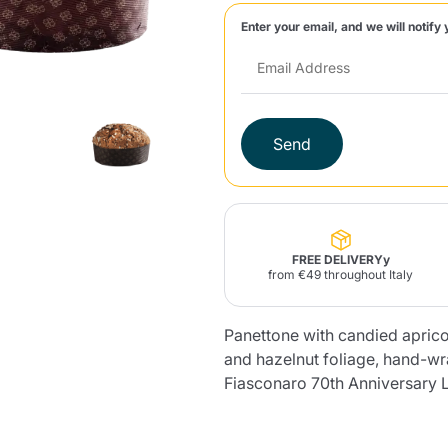
Enter your email, and we will notify 
Lavazza Firma
Nespresso
Illy Iperespresso
Home Fragrances
aracatú Accessories
Panettone and craft
Professional
products
Caffè
Gattopardo
Toraldo
Other b
Send
lup
Strega
Quattrociocchi
Ciocc
Alberti
FREE DELIVERYy
from €49 throughout Italy
Panettone with candied aprico
Muli
Ringo
Riso Scotti
ber
Bian
and hazelnut foliage, hand-w
Fiasconaro 70th Anniversary 
Product successfully added to the
cart