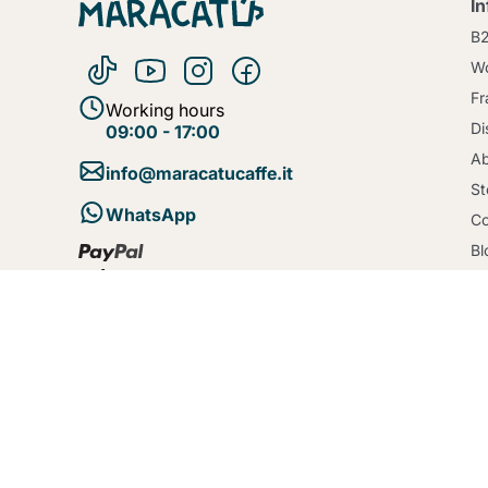
I
B
Wo
Fr
Working hours
Di
09:00 - 17:00
Ab
info@maracatucaffe.it
St
WhatsApp
Co
Bl
Te
Se
Po
Co
De