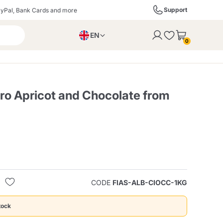
Support
yPal, Bank Cards and more
EN
to the cart
0
PL
IT
DE
ro Apricot and Chocolate from
ffè
Izzo Caffè
Kimbo Caffè
s
Liqueurs, Spirits, and
Espresso Point
Caffitaly
Blue / In Black
SodaStream
Sparkling Wines
CODE
FIAS-ALB-CIOCC-1KG
ra
Starbucks
Verzi
tock