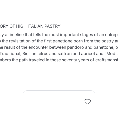
ORY OF HIGH ITALIAN PASTRY
a timeline that tells the most important stages of an entrepr
 the revisitation of the first panettone born from the pastry 
Continue shopping
Continue shopping
Add minimum allowed quantity
Continue shopping
he result of the encounter between pandoro and panettone, bu
raditional, Sicilian citrus and saffron and apricot and "Modi
embers the path traveled in these seventy years of craftsmans
Continue shopping
Go to cart
Send