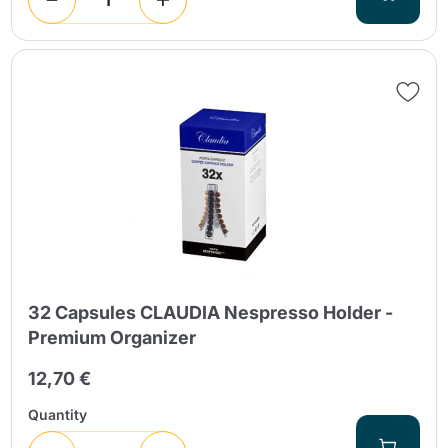
32 Capsules CLAUDIA Nespresso Holder -
Premium Organizer
12,70 €
Quantity