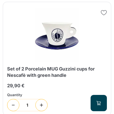
Send
Set of 2 Porcelain MUG Guzzini cups for
Nescafè with green handle
29,90 €
Quantity