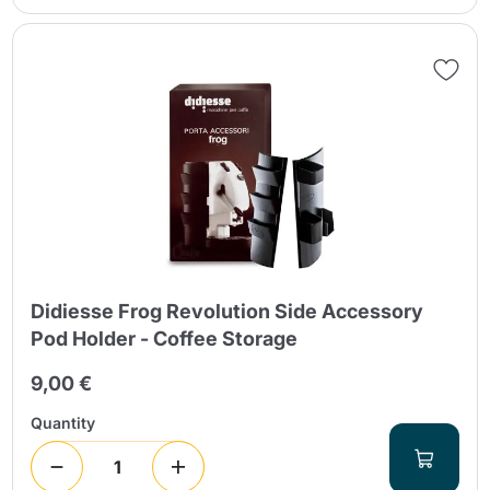
Didiesse Frog Revolution Side Accessory
Pod Holder - Coffee Storage
9,00 €
Quantity