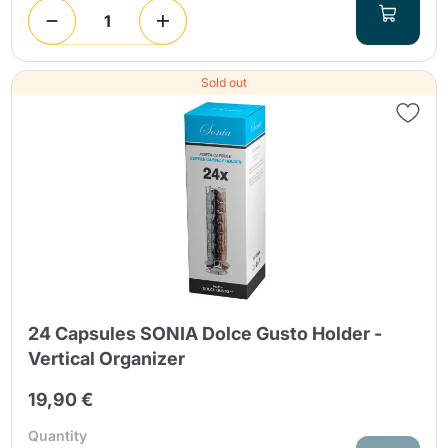
Sold out
24 Capsules SONIA Dolce Gusto Holder -
Vertical Organizer
19,90 €
Quantity