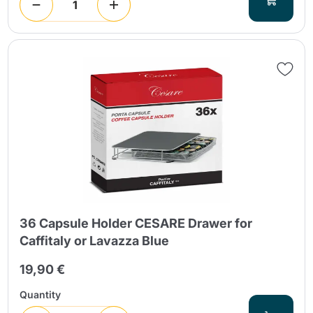
36 Capsule Holder CESARE Drawer for
Caffitaly or Lavazza Blue
19,90 €
Quantity