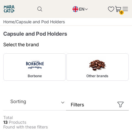
EN
0
Product successfully added to the cart
PL
Home
/
Capsule and Pod Holders
Product successfully added to the cart
IT
Capsule and Pod Holders
DE
Select the brand
Continue shopping
Continue shopping
Continue shopping
Add minimum allowed quantity
Borbone
Other brands
Sorting
Filters
Total
13
Products
Found with these filters