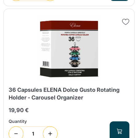
36 Capsules ELENA Dolce Gusto Rotating
Holder - Carousel Organizer
19,90 €
Quantity