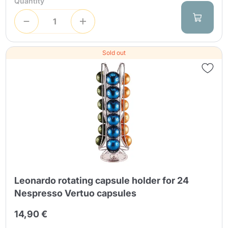
Quantity
Sold out
Leonardo rotating capsule holder for 24
Nespresso Vertuo capsules
14,90 €