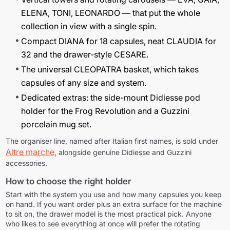
ELENA
,
TONI
,
LEONARDO
— that put the whole
collection in view with a single spin.
Compact
DIANA
for 18 capsules, neat
CLAUDIA
for
32 and the drawer-style
CESARE
.
The universal
CLEOPATRA
basket, which takes
capsules of any size and system.
Dedicated extras: the side-mount Didiesse pod
holder for the Frog Revolution and a Guzzini
porcelain mug set.
The organiser line, named after Italian first names, is sold under
Altre marche
, alongside genuine Didiesse and Guzzini
accessories.
How to choose the right holder
Continue shopping
Continue shopping
Start with the system you use and how many capsules you keep
on hand. If you want order plus an extra surface for the machine
Go to cart
Go to cart
to sit on, the drawer model is the most practical pick. Anyone
who likes to see everything at once will prefer the rotating