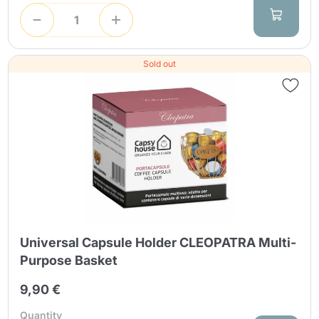
Sold out
Universal Capsule Holder CLEOPATRA Multi-
Purpose Basket
9,90 €
Quantity