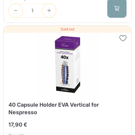
Sold out
40 Capsule Holder EVA Vertical for
Nespresso
17,90 €