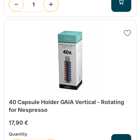
40 Capsule Holder GAIA Vertical - Rotating
for Nespresso
17,90 €
Quantity