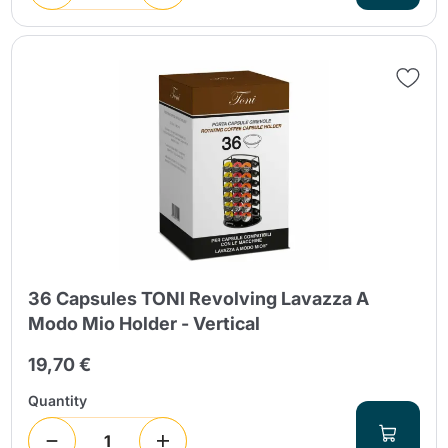
36 Capsules TONI Revolving Lavazza A
Modo Mio Holder - Vertical
19,70 €
Quantity