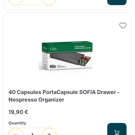
40 Capsules PortaCapsule SOFIA Drawer -
Nespresso Organizer
19,90 €
Quantity