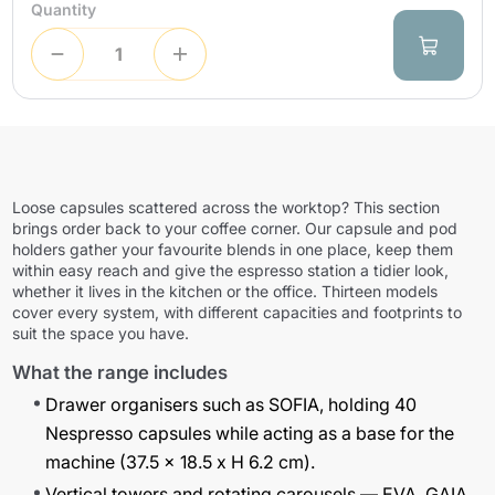
Quantity
Loose capsules scattered across the worktop? This section
brings order back to your coffee corner. Our capsule and pod
holders gather your favourite blends in one place, keep them
within easy reach and give the espresso station a tidier look,
whether it lives in the kitchen or the office. Thirteen models
cover every system, with different capacities and footprints to
suit the space you have.
What the range includes
Drawer organisers such as
SOFIA
, holding 40
Nespresso capsules while acting as a base for the
machine (37.5 x 18.5 x H 6.2 cm).
Vertical towers and rotating carousels —
EVA
,
GAIA
,