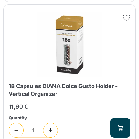
18 Capsules DIANA Dolce Gusto Holder -
Vertical Organizer
11,90 €
Quantity