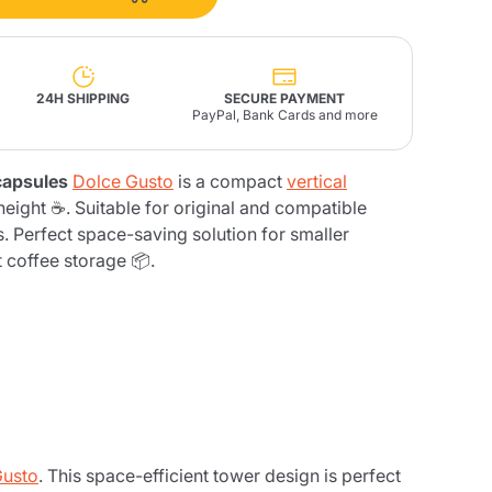
Fonte – Handcrafted
Blends
Pâté, Oil, Pasta &
Specialties
Illy X-Caps
rands
Nescafè
Sandemetrio
24H SHIPPING
SECURE PAYMENT
PayPal, Bank Cards and more
 capsules
Dolce Gusto
is a compact
vertical
eight ☕. Suitable for original and compatible
 Perfect space-saving solution for smaller
Raptus
afè
Fonte
Parfum
t coffee storage 📦.
no
co
Gusto
. This space-efficient tower design is perfect