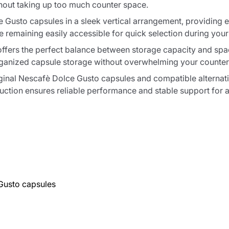
hout taking up too much counter space.
usto capsules in a sleek vertical arrangement, providing eas
e remaining easily accessible for quick selection during your
 offers the perfect balance between storage capacity and space
organized capsule storage without overwhelming your counter
ginal Nescafè Dolce Gusto capsules and compatible alternat
truction ensures reliable performance and stable support for a
Gusto capsules