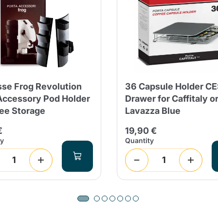
Continue shopping
Continue shopping
Add minimum allowed quantity
Continue shopping
sse Frog Revolution
36 Capsule Holder C
Accessory Pod Holder
Drawer for Caffitaly o
fee Storage
Lavazza Blue
Continue shopping
Go to cart
€
19,90 €
Send
ty
Quantity