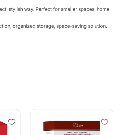
ct, stylish way. Perfect for smaller spaces, home
ction, organized storage, space-saving solution.