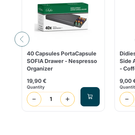
40 Capsules PortaCapsule
Didie
SOFIA Drawer - Nespresso
Side 
Organizer
- Cof
19,90 €
9,00 
Quantity
Quanti