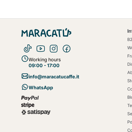
I
B
Wo
Fr
Working hours
Di
09:00 - 17:00
Ab
info@maracatucaffe.it
St
WhatsApp
Co
Bl
Te
Se
Po
Co