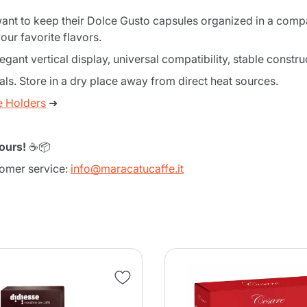
 want to keep their Dolce Gusto capsules organized in a compa
our favorite flavors.
ant vertical display, universal compatibility, stable constru
ls. Store in a dry place away from direct heat sources.
e Holders
➜
ours!
☕📦
tomer service:
info@maracatucaffe.it
Product successfully added to the
cart