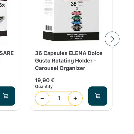
ESARE
36 Capsules ELENA Dolce
36
r
Gusto Rotating Holder -
Re
Carousel Organizer
Mi
19,90 €
19
Quantity
Qua