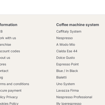
nformation
Coffee machine system
2B
Caffitaly System
rk with us
Nespresso
anchise
A Modo Mio
scount codes
Cialda Ese 44
out us
Dolce Gusto
ores
Espresso Point
ntact
Blue / In Black
og
Bialetti
rms and conditions
Uno System
cure payment
Lavazza Firma
licy Privacy
Nespresso Professional
okies Policy
Illy Iperespresso