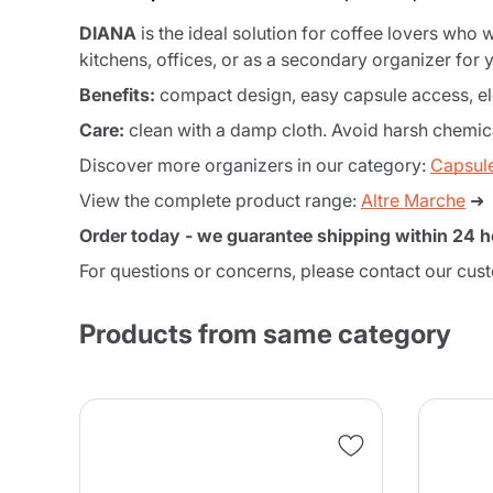
DIANA
is the ideal solution for coffee lovers who
kitchens, offices, or as a secondary organizer for y
Benefits:
compact design, easy capsule access, eleg
Care:
clean with a damp cloth. Avoid harsh chemica
Discover more organizers in our category:
Capsul
View the complete product range:
Altre Marche
➜
Order today - we guarantee shipping within 24 h
For questions or concerns, please contact our cus
Products from same category