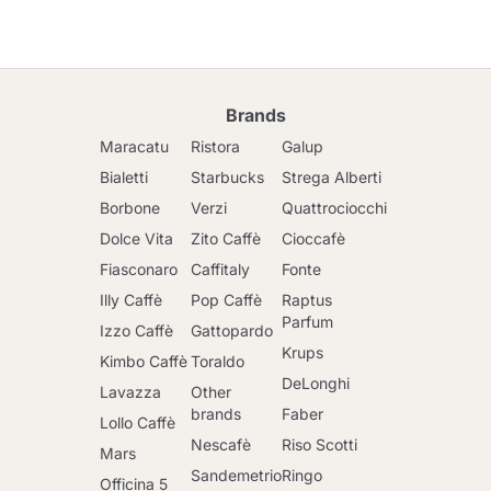
Brands
Maracatu
Ristora
Galup
Bialetti
Starbucks
Strega Alberti
Borbone
Verzi
Quattrociocchi
Dolce Vita
Zito Caffè
Cioccafè
Fiasconaro
Caffitaly
Fonte
Illy Caffè
Pop Caffè
Raptus
Parfum
Izzo Caffè
Gattopardo
Krups
Kimbo Caffè
Toraldo
DeLonghi
Lavazza
Other
brands
Faber
Lollo Caffè
Nescafè
Riso Scotti
Mars
Sandemetrio
Ringo
Officina 5