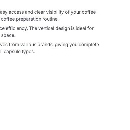
y access and clear visibility of your coffee
 coffee preparation routine.
 efficiency. The vertical design is ideal for
 space.
ives from various brands, giving you complete
ll capsule types.