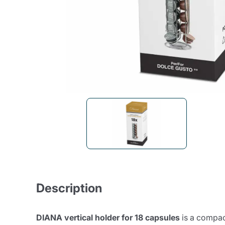
Bialetti
Uno System
Sandemè Cosmetics
Offers
M
Zito Caffè
Caffitaly
Pop 
Ga
Santero 958
Maxtris
Fa
Krups
DeLonghi
Description
DIANA vertical holder for 18 capsules
is a compac