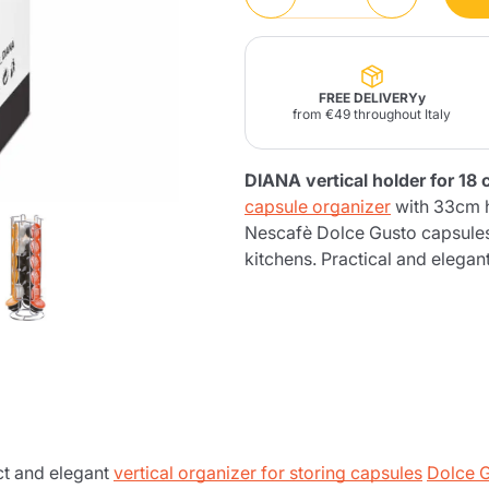
Lavazza Firma
Nespresso
Illy Iperespresso
Home Fragrances
aracatú Accessories
Panettone and craft
Professional
products
Caffè
Gattopardo
Toraldo
Other b
FREE DELIVERYy
from €49 throughout Italy
DIANA vertical holder for 18
capsule organizer
with 33cm h
lup
Nescafè Dolce Gusto capsules.
Strega
Quattrociocchi
Ciocc
Alberti
kitchens. Practical and elegan
Muli
Ringo
Riso Scotti
ber
Bian
t and elegant
vertical organizer for storing capsules
Dolce 