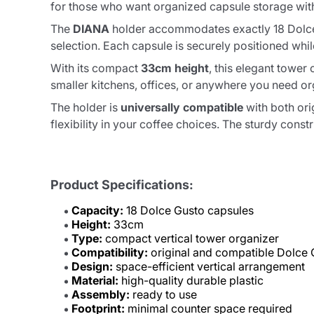
for those who want organized capsule storage wit
The
DIANA
holder accommodates exactly 18 Dolce G
selection. Each capsule is securely positioned whil
With its compact
33cm height
, this elegant tower
smaller kitchens, offices, or anywhere you need 
The holder is
universally compatible
with both ori
flexibility in your coffee choices. The sturdy cons
Product Specifications:
Capacity:
18 Dolce Gusto capsules
Height:
33cm
Type:
compact vertical tower organizer
Compatibility:
original and compatible Dolce 
Design:
space-efficient vertical arrangement
Material:
high-quality durable plastic
Assembly:
ready to use
Footprint:
minimal counter space required