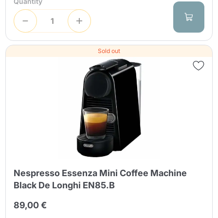
Quantity
Sold out
Nespresso Essenza Mini Coffee Machine
Black De Longhi EN85.B
89,00 €