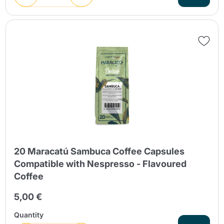
20 Maracatú Sambuca Coffee Capsules
Compatible with Nespresso - Flavoured
Coffee
5,00 €
Quantity