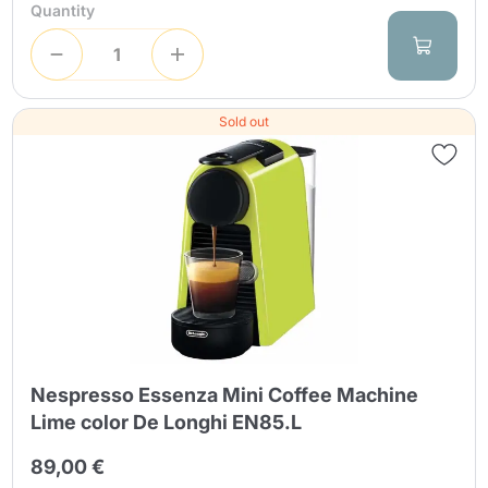
Quantity
Sold out
Nespresso Essenza Mini Coffee Machine
Lime color De Longhi EN85.L
89,00 €