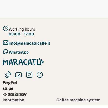
Working hours
09:00 - 17:00
info@maracatucaffe.it
WhatsApp
Continue shopping
Continue shopping
Go to cart
Go to cart
Information
Coffee machine system
B2B
Caffitaly System