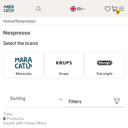
EN
0
Product successfully added to the cart
PL
Home
/
Nespresso
Product successfully added to the cart
IT
Nespresso
DE
Select the brand
Continue shopping
Continue shopping
Continue shopping
Add minimum allowed quantity
Maracatu
Krups
DeLonghi
Sorting
Filters
Total
8
Products
Found with these filters