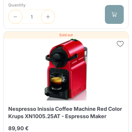
Quantity
Sold out
Nespresso Inissia Coffee Machine Red Color
Krups XN1005.25AT - Espresso Maker
89,90 €