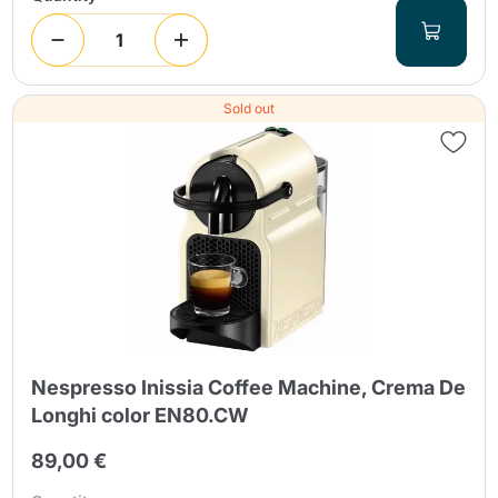
Sold out
Nespresso Inissia Coffee Machine, Crema De
Longhi color EN80.CW
89,00 €