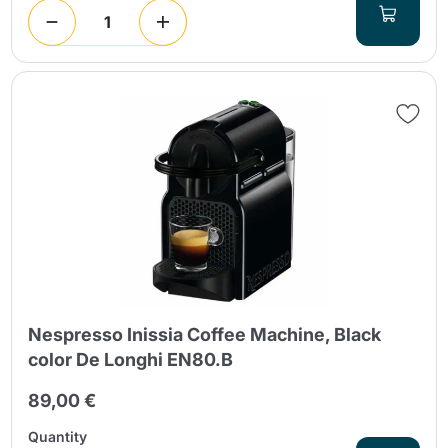
Nespresso Inissia Coffee Machine, Black
color De Longhi EN80.B
89,00 €
Quantity