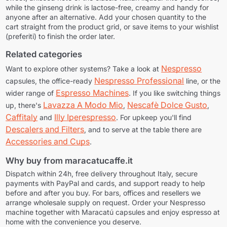
while the ginseng drink is lactose-free, creamy and handy for
anyone after an alternative. Add your chosen quantity to the
cart straight from the product grid, or save items to your wishlist
(preferiti) to finish the order later.
Related categories
Nespresso
Want to explore other systems? Take a look at
Nespresso Professional
capsules, the office-ready
line, or the
Espresso Machines
wider range of
. If you like switching things
Lavazza A Modo Mio
Nescafè Dolce Gusto
up, there's
,
,
Caffitaly
Illy Iperespresso
and
. For upkeep you'll find
Descalers and Filters
, and to serve at the table there are
Accessories and Cups
.
Why buy from maracatucaffe.it
Dispatch within 24h, free delivery throughout Italy, secure
payments with PayPal and cards, and support ready to help
before and after you buy. For bars, offices and resellers we
arrange wholesale supply on request. Order your Nespresso
machine together with Maracatú capsules and enjoy espresso at
home with the convenience you deserve.