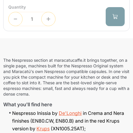
Quantity
The Nespresso section at maracatucaffe.it brings together, on a
single page, machines built for the Nespresso Original system
and Maracatú's own Nespresso compatible capsules. In one visit
you pick the compact machine for your kitchen or desk and the
coffee to slot into it. These are the best-loved single-serve
espresso machines: small, fast and always ready for a cup with a
dense crema.
What you'll find here
Nespresso Inissia by
De'Longhi
in Crema and Nera
finishes (EN80.CW, EN80.B) and in the red Krups
version by
Krups
(XN1005.25AT);