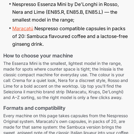
Nespresso Essenza Mini by De'Longhi in Rosso,
Nera and Lime (EN85.R, EN85.B, EN85.L) — the
smallest model in the range;
Maracatú
Nespresso compatible capsules in packs
of 20: Sambuca flavoured coffee and a lactose-free
ginseng drink.
How to choose your machine
The Essenza Mini is the smallest, lightest model in the range,
made for spots where counter space is tight; the Inissia is the
classic compact machine for everyday use. The colour is your
call: Crema for a quiet look, Nera for a discreet style, Rosso and
Lime for a bold accent on the worktop. Up top you'll find the
Seleziona il marchio
brand strip (Maracatu, Krups, De'Longhi)
and A–Z sorting, so the right model is only a few clicks away.
Formats and compatibility
Every machine on this page takes capsules from the Nespresso
Original system. Maracatú's own capsules, in packs of 20, are
made for that same system: the Sambuca version brings the
sweet, aniseed note of the classic Italian liqueur into your coffee,