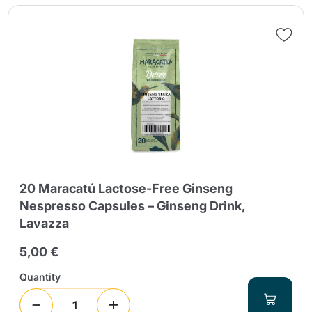
Send
20 Maracatú Lactose-Free Ginseng
Nespresso Capsules – Ginseng Drink,
Lavazza
5,00 €
Quantity