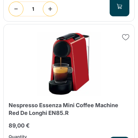
Nespresso Essenza Mini Coffee Machine
Red De Longhi EN85.R
89,00 €
Quantity