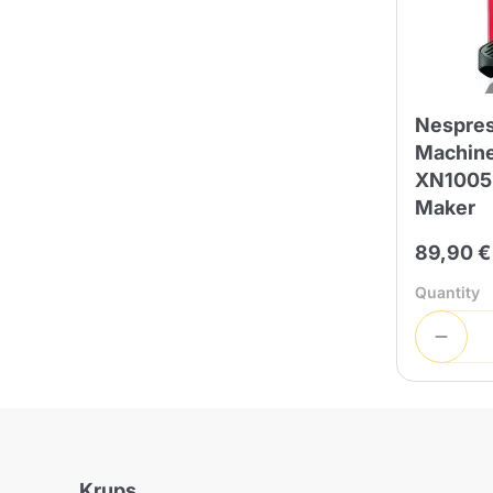
Bialetti
Uno System
Sandemè Cosmetics
Offers
M
Zito Caffè
Caffitaly
Pop 
Nespres
Machine
XN1005.
Maker
Ga
Santero 958
Maxtris
89,90 €
Quantity
Fa
Krups
DeLonghi
Krups