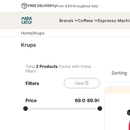
FREE DELIVERYy
from €49 throughout Italy
Brands
Coffees
Espresso Mach
Home
/
Krups
Krups
Total
2
Products
Found with these
filters
Sorting
Maracatu
Bialetti
Bor
Filters
Clear
Lavazza A Modo Mio
Coffee Beans and
Dolce Gusto
Accessories and Cups
Nescafè Dolce Gusto
Nespresso
Ground Coffee
Price
69.0
89.9
-
€
Lavazza
Lollo Caffè
M