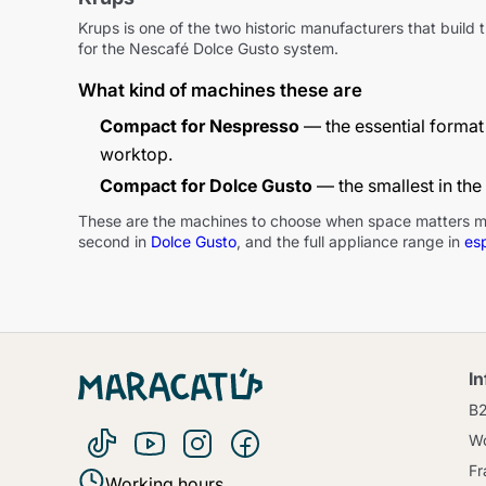
Krups is one of the two historic manufacturers that buil
for the Nescafé Dolce Gusto system.
What kind of machines these are
Compact for Nespresso
— the essential format 
worktop.
Compact for Dolce Gusto
— the smallest in the
These are the machines to choose when space matters more t
second in
Dolce Gusto
, and the full appliance range in
es
I
B
Wo
Fr
Working hours