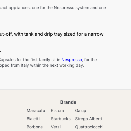
ompact appliances: one for the Nespresso system and one
-off, with tank and drip tray sized for a narrow
.
sules for the first family sit in
Nespresso
, for the
ipped from Italy within the next working day.
Brands
Maracatu
Ristora
Galup
Bialetti
Starbucks
Strega Alberti
Borbone
Verzi
Quattrociocchi