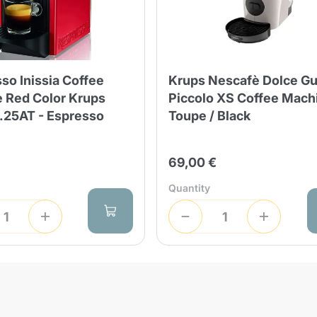
Lavazza Firma
Nespresso
Illy Iperespresso
Home Fragrances
aracatú Accessories
Panettone and craft
Professional
products
Caffè
Gattopardo
Toraldo
Other b
so Inissia Coffee
Krups Nescafè Dolce G
 Red Color Krups
Piccolo XS Coffee Mach
25AT - Espresso
Toupe / Black
lup
Strega
Quattrociocchi
Ciocc
69,00 €
Alberti
Quantity
Product successfully added to the
cart
Muli
Ringo
Riso Scotti
ber
Bian