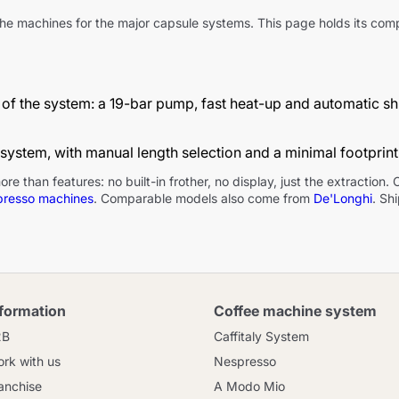
d the machines for the major capsule systems. This page holds its c
Continue shopping
Continue shopping
Add minimum allowed quantity
Continue shopping
of the system: a 19-bar pump, fast heat-up and automatic shut
Continue shopping
Go to cart
 system, with manual length selection and a minimal footprint
Send
han features: no built-in frother, no display, just the extraction. Cap
presso machines
. Comparable models also come from
De'Longhi
. Sh
nformation
Coffee machine system
2B
Caffitaly System
rk with us
Nespresso
anchise
A Modo Mio