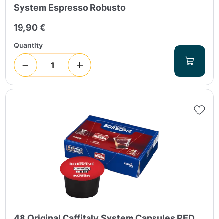
System Espresso Robusto
19,90 €
Quantity
48 Original Caffitaly System Capsules RED