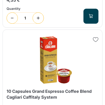
4,35 €
Quantity
10 Capsules Grand Espresso Coffee Blend
Cagliari Caffitaly System