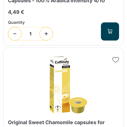
Capsules - 100% Arabica Intensity 4/10
4,49 €
Quantity
Original Sweet Chamomile capsules for