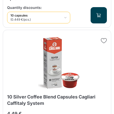
Quantity discounts:
10 capsules
(0.449 €/pcs.)
10 Silver Coffee Blend Capsules Cagliari
Caffitaly System
4,49 €