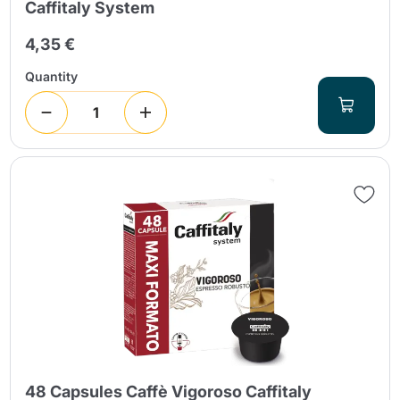
Caffitaly System
4,35 €
Quantity
48 Capsules Caffè Vigoroso Caffitaly