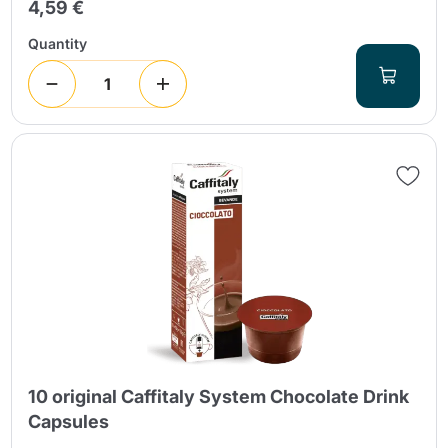
4,59 €
Quantity
10 original Caffitaly System Chocolate Drink
Capsules