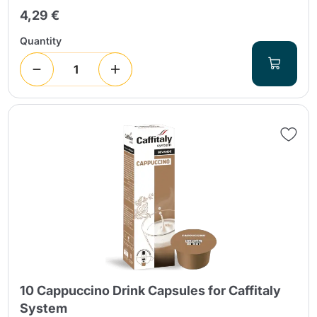
4,29 €
Quantity
10 Cappuccino Drink Capsules for Caffitaly
System