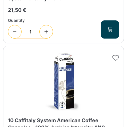
21,50 €
Quantity
10 Caffitaly System American Coffee