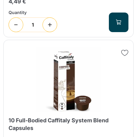
4,49 €
Quantity
10 Full-Bodied Caffitaly System Blend
Capsules