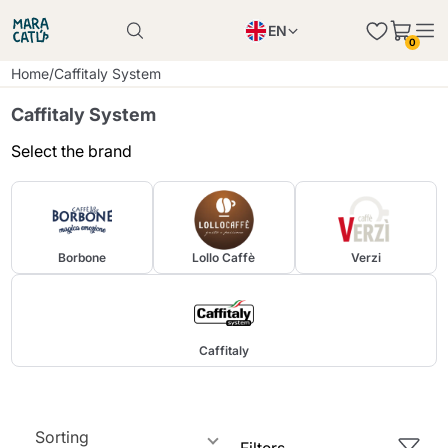
EN
0
Product successfully added to the cart
PL
Home
/
Caffitaly System
Product successfully added to the cart
IT
Caffitaly System
DE
Select the brand
Continue shopping
Continue shopping
Continue shopping
Add minimum allowed quantity
Borbone
Lollo Caffè
Verzi
Caffitaly
Sorting
Filters