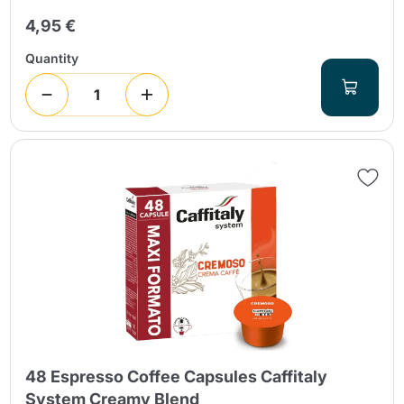
4,95 €
Quantity
48 Espresso Coffee Capsules Caffitaly
System Creamy Blend