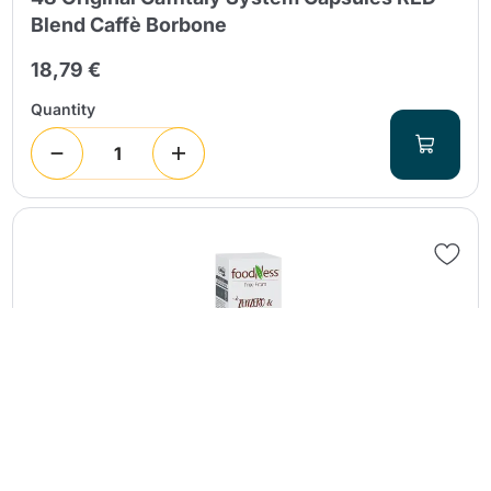
Blend Caffè Borbone
18,79 €
Quantity
Continue shopping
Continue shopping
Go to cart
Go to cart