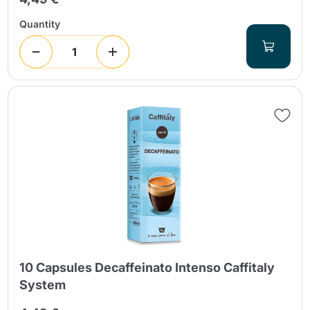
Quantity
10 Capsules Decaffeinato Intenso Caffitaly
System