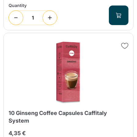
Quantity
10 Ginseng Coffee Capsules Caffitaly
System
4,35 €