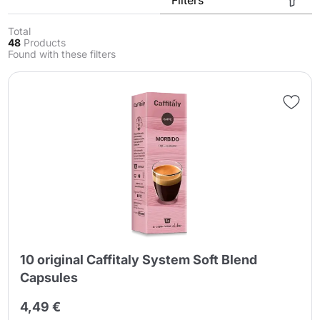
Total
48
Products
Found with these filters
Send
10 original Caffitaly System Soft Blend
Capsules
4,49 €