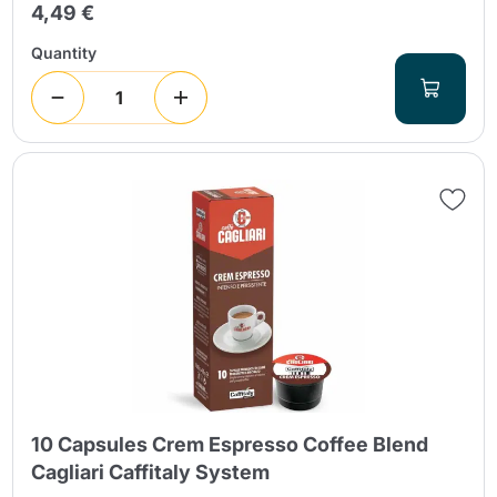
4,49 €
Quantity
10 Capsules Crem Espresso Coffee Blend
Cagliari Caffitaly System