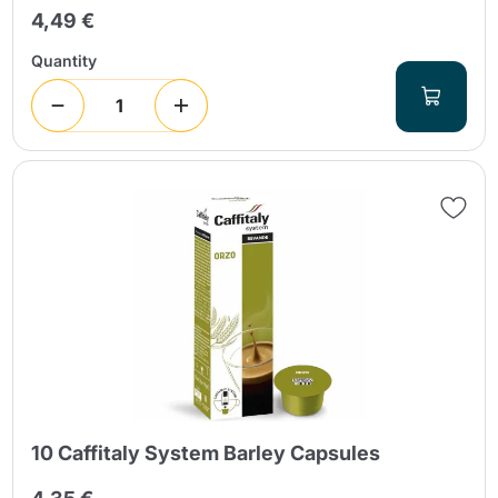
4,49 €
Quantity
10 Caffitaly System Barley Capsules