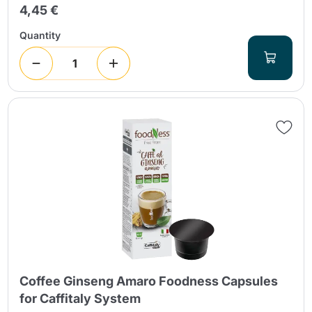
4,45 €
Quantity
Coffee Ginseng Amaro Foodness Capsules
for Caffitaly System