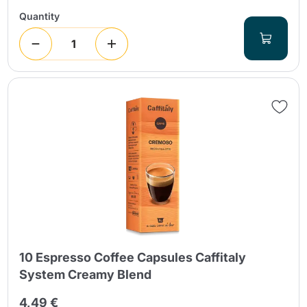
Quantity
10 Espresso Coffee Capsules Caffitaly
System Creamy Blend
4,49 €