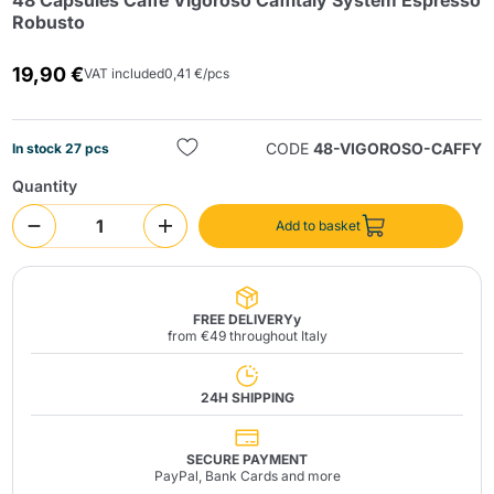
48 Capsules Caffè Vigoroso Caffitaly System Espresso
Robusto
19,90 €
VAT included
0,41 €/pcs
CODE
48-VIGOROSO-CAFFY
In stock 27 pcs
Quantity
Send
Add to basket
FREE DELIVERYy
from €49 throughout Italy
24H SHIPPING
SECURE PAYMENT
PayPal, Bank Cards and more