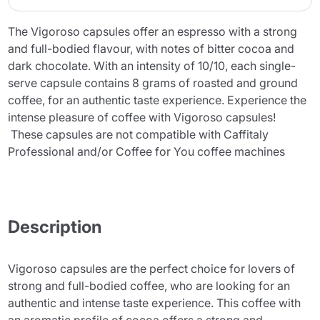
The Vigoroso capsules offer an espresso with a strong
and full-bodied flavour, with notes of bitter cocoa and
dark chocolate. With an intensity of 10/10, each single-
serve capsule contains 8 grams of roasted and ground
coffee, for an authentic taste experience. Experience the
intense pleasure of coffee with Vigoroso capsules!
These capsules are not compatible with Caffitaly
Professional and/or Coffee for You coffee machines
Description
Vigoroso capsules are the perfect choice for lovers of
strong and full-bodied coffee, who are looking for an
authentic and intense taste experience. This coffee with