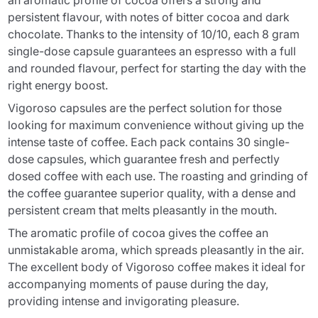
an aromatic profile of cocoa offers a strong and
persistent flavour, with notes of bitter cocoa and dark
chocolate. Thanks to the intensity of 10/10, each 8 gram
single-dose capsule guarantees an espresso with a full
and rounded flavour, perfect for starting the day with the
right energy boost.
Vigoroso capsules are the perfect solution for those
looking for maximum convenience without giving up the
intense taste of coffee. Each pack contains 30 single-
dose capsules, which guarantee fresh and perfectly
dosed coffee with each use. The roasting and grinding of
the coffee guarantee superior quality, with a dense and
persistent cream that melts pleasantly in the mouth.
The aromatic profile of cocoa gives the coffee an
unmistakable aroma, which spreads pleasantly in the air.
The excellent body of Vigoroso coffee makes it ideal for
accompanying moments of pause during the day,
providing intense and invigorating pleasure.