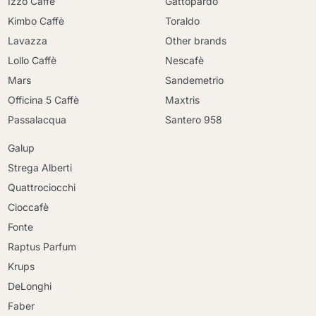
Izzo Caffè
Gattopardo
Kimbo Caffè
Toraldo
Lavazza
Other brands
Lollo Caffè
Nescafè
Mars
Sandemetrio
Officina 5 Caffè
Maxtris
Passalacqua
Santero 958
Galup
Strega Alberti
Quattrociocchi
Cioccafè
Fonte
Raptus Parfum
Krups
DeLonghi
Faber