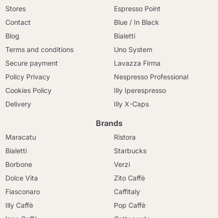
Stores
Espresso Point
Contact
Blue / In Black
Blog
Bialetti
Terms and conditions
Uno System
Secure payment
Lavazza Firma
Policy Privacy
Nespresso Professional
Cookies Policy
Illy Iperespresso
Delivery
Illy X-Caps
Brands
Maracatu
Ristora
Bialetti
Starbucks
Borbone
Verzi
Dolce Vita
Zito Caffè
Fiasconaro
Caffitaly
Illy Caffè
Pop Caffè