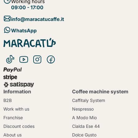
Working hours
09:00 - 17:00
info@maracatucaffe.it
WhatsApp
Information
Coffee machine system
B2B
Caffitaly System
Work with us
Nespresso
Franchise
A Modo Mio
Discount codes
Cialda Ese 44
About us
Dolce Gusto