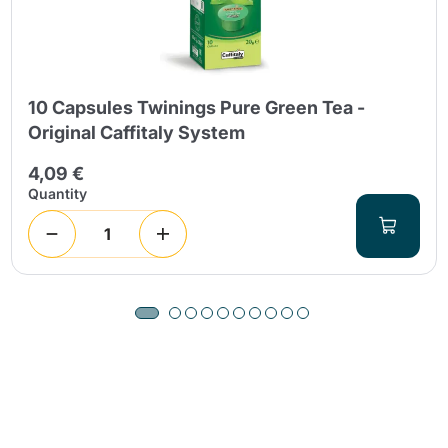
10 Capsules Twinings Pure Green Tea -
Original Caffitaly System
4,09 €
Quantity