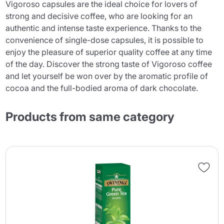
Vigoroso capsules are the ideal choice for lovers of
strong and decisive coffee, who are looking for an
authentic and intense taste experience. Thanks to the
convenience of single-dose capsules, it is possible to
enjoy the pleasure of superior quality coffee at any time
of the day. Discover the strong taste of Vigoroso coffee
and let yourself be won over by the aromatic profile of
cocoa and the full-bodied aroma of dark chocolate.
Products from same category