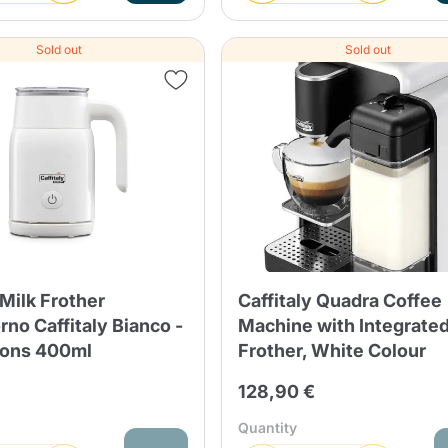
Sold out
Sold out
 Milk Frother
Caffitaly Quadra Coffee
no Caffitaly Bianco -
Machine with Integrated
ions 400ml
Frother, White Colour
128,90 €
Quantity