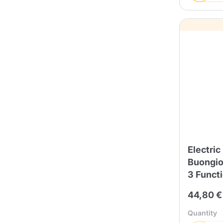
Electric
Buongior
3 Funct
44,80 €
Quantity