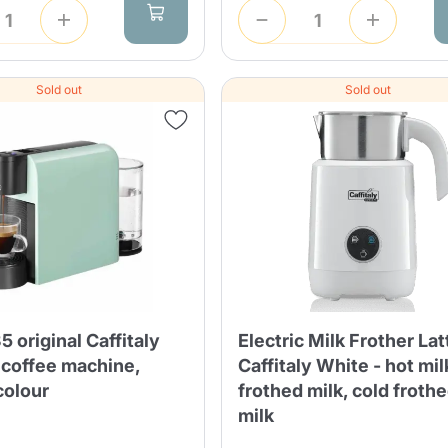
Sold out
Sold out
Product successfully added to the
cart
Continue shopping
Continue shopping
Add minimum allowed quantity
Continue shopping
5 original Caffitaly
Electric Milk Frother Lat
 coffee machine,
Caffitaly White - hot mil
olour
frothed milk, cold froth
milk
Continue shopping
Go to cart