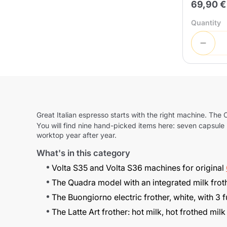
69,90 €
Quantity
Great Italian espresso starts with the right machine. The
C
You will find nine hand-picked items here: seven capsule m
worktop year after year.
What's in this category
Volta S35
and
Volta S36
machines for original
The
Quadra
model with an integrated milk froth
The
Buongiorno
electric frother, white, with 3
The
Latte Art
frother: hot milk, hot frothed milk