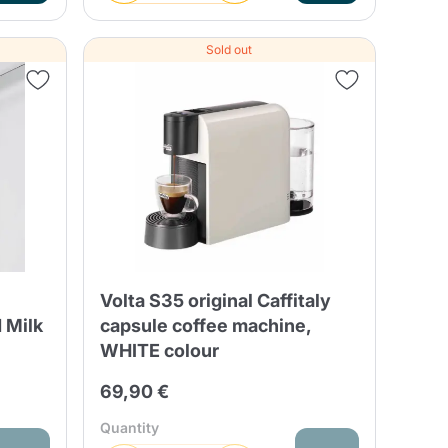
Sold out
Volta S35 original Caffitaly
 Milk
capsule coffee machine,
WHITE colour
69,90 €
Quantity