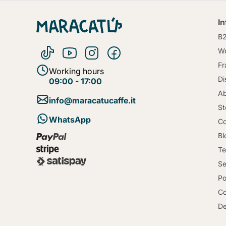
I
B
Wo
Fr
Working hours
Di
09:00 - 17:00
Ab
info@maracatucaffe.it
St
WhatsApp
Co
Bl
Te
Se
Po
Co
De