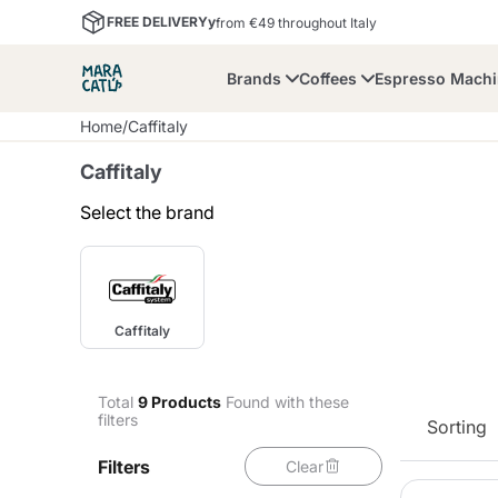
FREE DELIVERYy
from €49 throughout Italy
Brands
Coffees
Espresso Mach
Home
/
Caffitaly
Caffitaly
Select the brand
Maracatu
Bialetti
Bor
Caffitaly
Lavazza A Modo Mio
Coffee Beans and
Dolce Gusto
Accessories and Cups
Nescafè Dolce Gusto
Nespresso
Ground Coffee
Total
9
Products
Found with these
filters
Sorting
Lavazza
Lollo Caffè
M
Filters
Clear