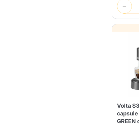
Volta S3
capsule
GREEN c