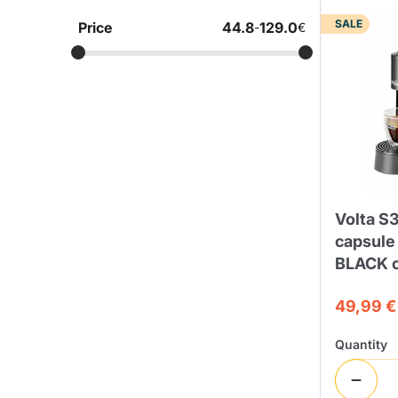
SALE
Price
44.8
129.0
-
€
Bialetti
Uno System
Sandemè Cosmetics
Offers
M
Zito Caffè
Caffitaly
Pop 
Ga
Santero 958
Maxtris
Volta S3
capsule
BLACK c
49,99 €
Fa
Krups
DeLonghi
Quantity