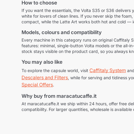
How to choose
If you want the essentials, the Volta S35 or S36 delivers y
white for lovers of clean lines. If you never skip the foa
compact, while the Latte Art works both hot and cold — 
Models, colours and compatibility
Every machine in this category runs on original Caffita
features: minimal, single-button Volta models or the all-i
stock stays visible on the product card, so you always k
You may also like
Caffitaly System
To explore the capsule world, visit
and
Descalers and Filters
, while for serving and tidiness yo
Special Offers
.
Why buy from maracatucaffe.it
At maracatucaffe.it we ship within 24 hours, offer free 
compatibility. For larger quantities, wholesale is available