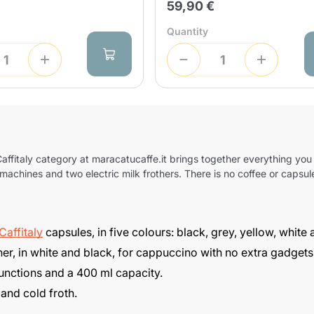
59,90 €
Send
Quantity
affitaly
category at maracatucaffe.it brings together everything you
achines and two electric milk frothers. There is no coffee or capsule
Caffitaly
capsules, in five colours: black, grey, yellow, white
er, in white and black, for cappuccino with no extra gadgets
 functions and a 400 ml capacity.
 and cold froth.