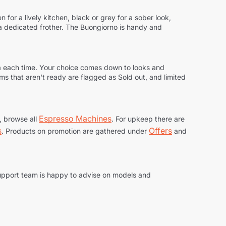
 for a lively kitchen, black or grey for a sober look,
h a dedicated frother. The Buongiorno is handy and
ma each time. Your choice comes down to looks and
tems that aren't ready are flagged as
Sold out
, and limited
Espresso Machines
e, browse all
. For upkeep there are
s
Offers
. Products on promotion are gathered under
and
support team is happy to advise on models and