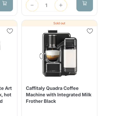
Sold out
te Art
Caffitaly Quadra Coffee
k, hot
Machine with Integrated Milk
ed
Frother Black