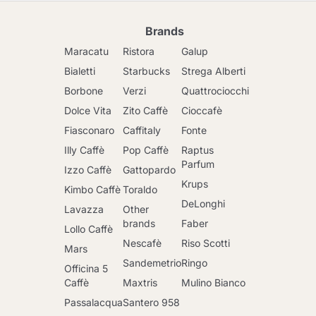
Brands
Maracatu
Ristora
Galup
Bialetti
Starbucks
Strega Alberti
Borbone
Verzi
Quattrociocchi
Dolce Vita
Zito Caffè
Cioccafè
Fiasconaro
Caffitaly
Fonte
Illy Caffè
Pop Caffè
Raptus
Parfum
Izzo Caffè
Gattopardo
Krups
Kimbo Caffè
Toraldo
DeLonghi
Lavazza
Other
brands
Faber
Lollo Caffè
Nescafè
Riso Scotti
Mars
Sandemetrio
Ringo
Officina 5
Caffè
Maxtris
Mulino Bianco
Passalacqua
Santero 958