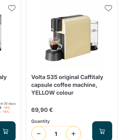
Fonte – Handcrafted
Blends
Pâté, Oil, Pasta &
Specialties
Illy X-Caps
rands
Nescafè
Sandemetrio
Raptus
afè
Fonte
Parfum
aly
Volta S35 original Caffitaly
,
capsule coffee machine,
YELLOW colour
ast 30 days
no
9
-14%
69,90 €
co
€
-14%
Quantity