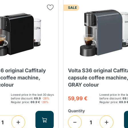
SALE
Lavazza Firma
Nespresso
Illy Iperespresso
Home Fragrances
aracatú Accessories
Panettone and craft
Professional
products
Caffè
Gattopardo
Toraldo
Other b
lup
Strega
Quattrociocchi
Ciocc
Alberti
6 original Caffitaly
Volta S36 original Caffit
 coffee machine,
capsule coffee machine
olour
GRAY colour
Lowest price in the last 30 days
Lowest price in the l
Muli
59,99 €
Ringo
before discount:
69.9
-28%
before discount:
69.
Riso Scotti
ber
Bian
Regular price:
69.9 €
-28%
Regular price:
69.9 
Quantity