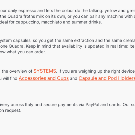
our daily espresso and lets the colour do the talking: yellow and green
m, the Quadra froths milk on its own, or you can pair any machine wit
ideal for cappuccino, macchiato and summer drinks.
ly System capsules, so you get the same extraction and the same cre
n-one Quadra. Keep in mind that availability is updated in real time: i
now what you can order.
SYSTEMS
 the overview of
. If you are weighing up the right devic
Accessories and Cups
Capsule and Pod Holder
u will find
and
delivery across Italy and secure payments via PayPal and cards. Our 
 on request.