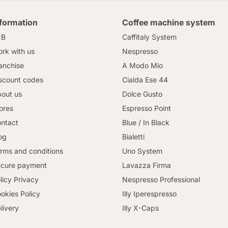
nformation
Coffee machine system
2B
Caffitaly System
rk with us
Nespresso
anchise
A Modo Mio
scount codes
Cialda Ese 44
out us
Dolce Gusto
ores
Espresso Point
ntact
Blue / In Black
og
Bialetti
rms and conditions
Uno System
cure payment
Lavazza Firma
licy Privacy
Nespresso Professional
okies Policy
Illy Iperespresso
livery
Illy X-Caps