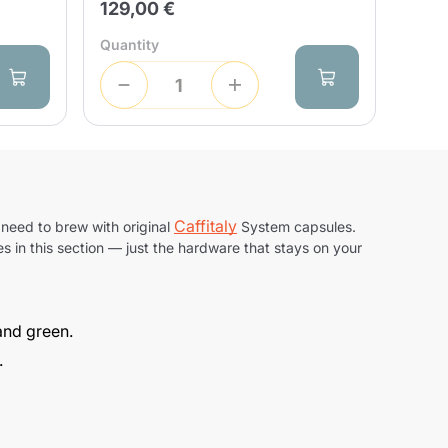
129,00 €
Quantity
Caffitaly
 need to brew with original
System capsules.
s in this section — just the hardware that stays on your
 and green.
.