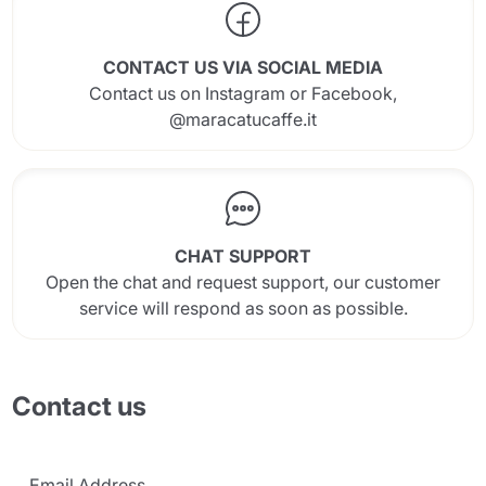
CONTACT US VIA SOCIAL MEDIA
Contact us on Instagram or Facebook,
@maracatucaffe.it
Send
CHAT SUPPORT
Open the chat and request support, our customer
service will respond as soon as possible.
Contact us