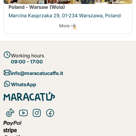
Poland - Warsaw (Wola)
Marcina Kasprzaka 29, 01-234 Warszawa, Poland
More
Working hours
09:00 - 17:00
info@maracatucaffe.it
WhatsApp