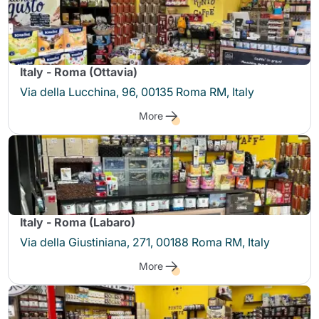
Italy - Roma (Ottavia)
Via della Lucchina, 96, 00135 Roma RM, Italy
More
Italy - Roma (Labaro)
Via della Giustiniana, 271, 00188 Roma RM, Italy
More