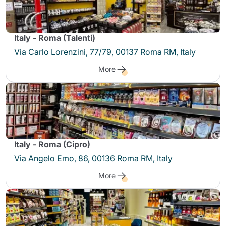
Italy - Roma (Talenti)
Via Carlo Lorenzini, 77/79, 00137 Roma RM, Italy
More
Italy - Roma (Cipro)
Via Angelo Emo, 86, 00136 Roma RM, Italy
More