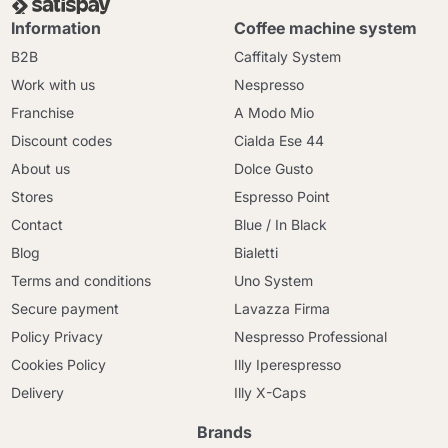
Information
Coffee machine system
B2B
Caffitaly System
Work with us
Nespresso
Franchise
A Modo Mio
Discount codes
Cialda Ese 44
About us
Dolce Gusto
Stores
Espresso Point
Contact
Blue / In Black
Blog
Bialetti
Terms and conditions
Uno System
Secure payment
Lavazza Firma
Policy Privacy
Nespresso Professional
Cookies Policy
Illy Iperespresso
Delivery
Illy X-Caps
Brands