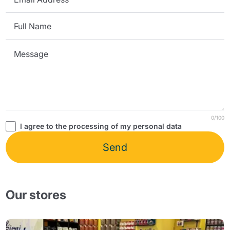
0/100
I agree to the processing of my personal data
Send
Our stores