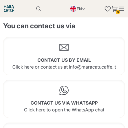
EN
0
Product successfully added to the cart
PL
Product successfully added to the cart
You can contact us via
IT
DE
Continue shopping
Continue shopping
Continue shopping
CONTACT US BY EMAIL
Add minimum allowed quantity
Click here or contact us at info@maracatucaffe.it
CONTACT US VIA WHATSAPP
Click here to open the WhatsApp chat