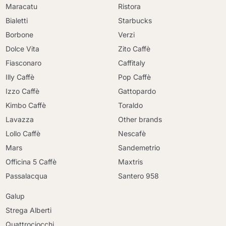
Maracatu
Ristora
Bialetti
Starbucks
Borbone
Verzi
Dolce Vita
Zito Caffè
Fiasconaro
Caffitaly
Illy Caffè
Pop Caffè
Izzo Caffè
Gattopardo
Kimbo Caffè
Toraldo
Lavazza
Other brands
Lollo Caffè
Nescafè
Mars
Sandemetrio
Officina 5 Caffè
Maxtris
Passalacqua
Santero 958
Galup
Strega Alberti
Quattrociocchi