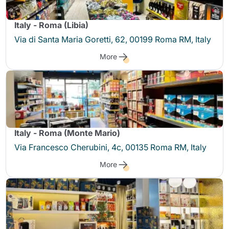
Italy - Roma (Libia)
Via di Santa Maria Goretti, 62, 00199 Roma RM, Italy
More
Italy - Roma (Monte Mario)
Via Francesco Cherubini, 4c, 00135 Roma RM, Italy
More