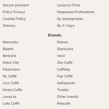
Secure payment
Lavazza Firma
Policy Privacy
Nespresso Professional
Cookies Policy
Illy Iperespresso
Delivery
Illy X-Caps
Brands
Maracatu
Ristora
Bialetti
Starbucks
Borbone
Verzi
Dolce Vita
Zito Caffè
Fiasconaro
Caffitaly
Illy Caffè
Pop Caffè
Izzo Caffè
Gattopardo
Kimbo Caffè
Toraldo
Lavazza
Other brands
Lollo Caffè
Nescafè