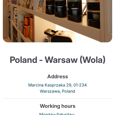
Poland - Warsaw (Wola)
Address
Marcina Kasprzaka 29, 01-234
Warszawa, Poland
Working hours
Monday-Saturday: