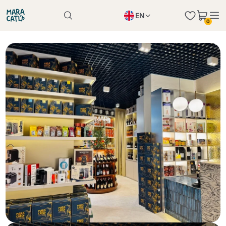
EN
0
Product successfully added to the cart
PL
Product successfully added to the cart
IT
DE
Continue shopping
Continue shopping
Continue shopping
Add minimum allowed quantity