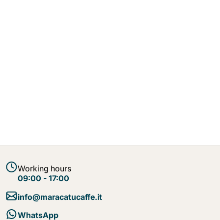
Working hours
09:00 - 17:00
info@maracatucaffe.it
WhatsApp