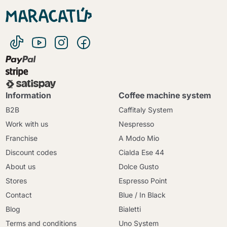
Information
Coffee machine system
B2B
Caffitaly System
Work with us
Nespresso
Franchise
A Modo Mio
Discount codes
Cialda Ese 44
About us
Dolce Gusto
Stores
Espresso Point
Contact
Blue / In Black
Blog
Bialetti
Terms and conditions
Uno System