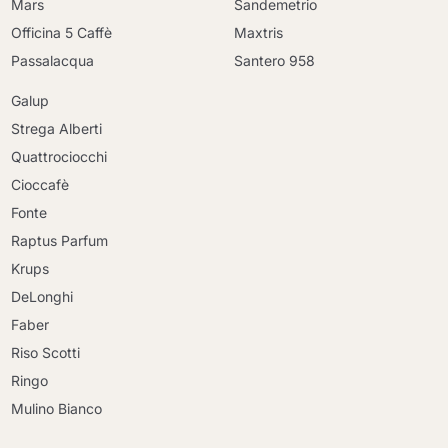
Mars
Sandemetrio
Officina 5 Caffè
Maxtris
Passalacqua
Santero 958
Galup
Strega Alberti
Quattrociocchi
Cioccafè
Fonte
Raptus Parfum
Krups
DeLonghi
Faber
Riso Scotti
Ringo
Mulino Bianco