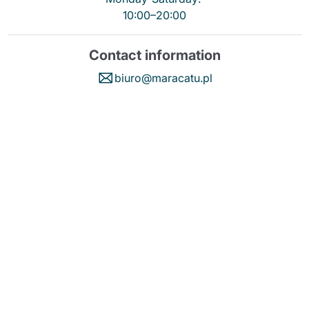
10:00–20:00
Contact information
biuro@maracatu.pl