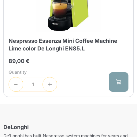
Nespresso Essenza Mini Coffee Machine
Lime color De Longhi EN85.L
89,00 €
Quantity
DeLonghi
De'Longhi has built Nespresso system machines for years and