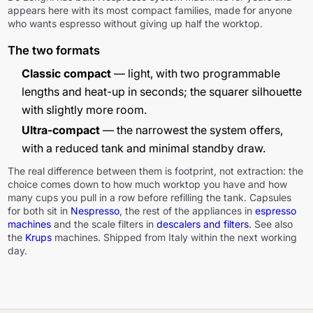
appears here with its most compact families, made for anyone
who wants espresso without giving up half the worktop.
The two formats
Classic compact
— light, with two programmable
lengths and heat-up in seconds; the squarer silhouette
with slightly more room.
Ultra-compact
— the narrowest the system offers,
with a reduced tank and minimal standby draw.
The real difference between them is footprint, not extraction: the
choice comes down to how much worktop you have and how
many cups you pull in a row before refilling the tank. Capsules
for both sit in
Nespresso
, the rest of the appliances in
espresso
machines
and the scale filters in
descalers and filters
. See also
the
Krups
machines. Shipped from Italy within the next working
day.