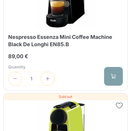
Nespresso Essenza Mini Coffee Machine
Black De Longhi EN85.B
89,00 €
Quantity
Sold out