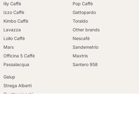
Illy Caffè
Pop Caffè
Izzo Caffè
Gattopardo
Kimbo Caffè
Toraldo
Lavazza
Other brands
Lollo Caffè
Nescafè
Mars
Sandemetrio
Officina 5 Caffè
Maxtris
Continue shopping
Passalacqua
Santero 958
Continue shopping
Galup
Go to cart
Go to cart
Strega Alberti
Quattrociocchi
Cioccafè
Fonte
Raptus Parfum
Krups
DeLonghi