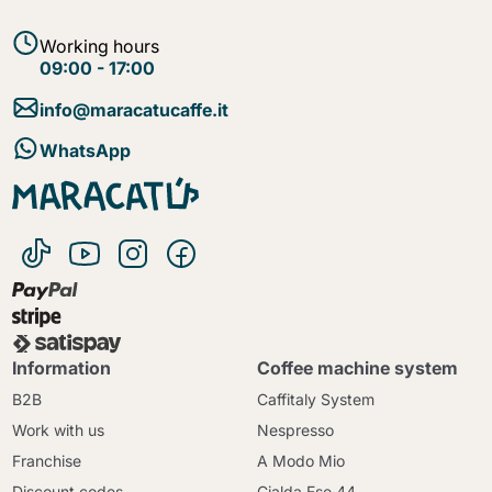
Working hours
09:00 - 17:00
info@maracatucaffe.it
WhatsApp
Information
Coffee machine system
B2B
Caffitaly System
Work with us
Nespresso
Franchise
A Modo Mio
Discount codes
Cialda Ese 44