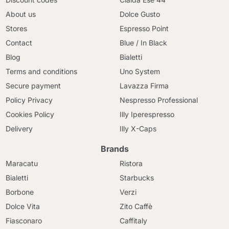
About us
Dolce Gusto
Stores
Espresso Point
Contact
Blue / In Black
Blog
Bialetti
Terms and conditions
Uno System
Secure payment
Lavazza Firma
Policy Privacy
Nespresso Professional
Cookies Policy
Illy Iperespresso
Delivery
Illy X-Caps
Brands
Maracatu
Ristora
Bialetti
Starbucks
Borbone
Verzi
Dolce Vita
Zito Caffè
Fiasconaro
Caffitaly