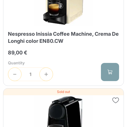
Nespresso Inissia Coffee Machine, Crema De
Longhi color EN80.CW
89,00 €
Quantity
Sold out