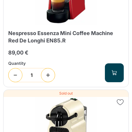
Nespresso Essenza Mini Coffee Machine
Red De Longhi EN85.R
89,00 €
Quantity
Sold out