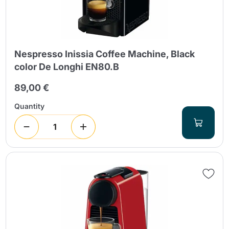
Nespresso Inissia Coffee Machine, Black
color De Longhi EN80.B
89,00 €
Send
Quantity