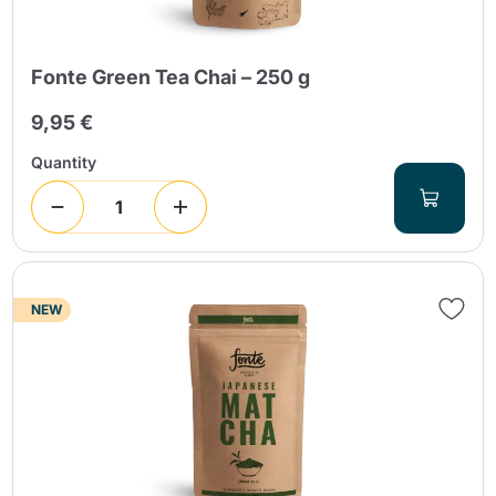
Fonte Green Tea Chai – 250 g
9,95 €
Quantity
NEW