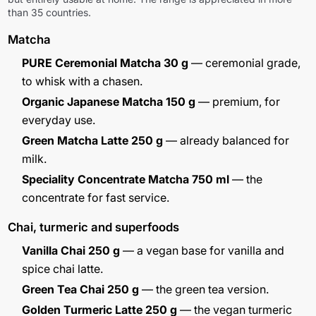
than 35 countries.
Matcha
PURE Ceremonial Matcha 30 g
— ceremonial grade,
to whisk with a chasen.
Organic Japanese Matcha 150 g
— premium, for
everyday use.
Green Matcha Latte 250 g
— already balanced for
milk.
Speciality Concentrate Matcha 750 ml
— the
concentrate for fast service.
Chai, turmeric and superfoods
Vanilla Chai 250 g
— a vegan base for vanilla and
spice chai latte.
Green Tea Chai 250 g
— the green tea version.
Golden Turmeric Latte 250 g
— the vegan turmeric