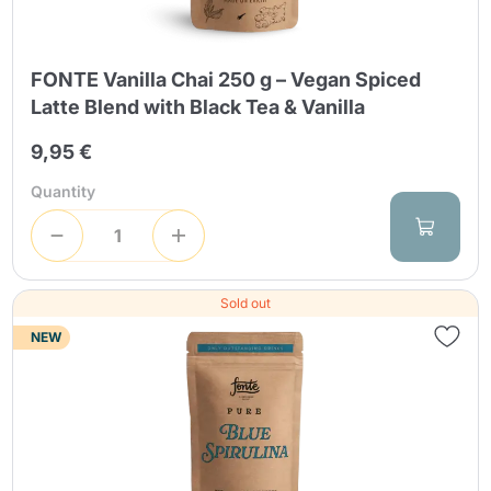
FONTE Vanilla Chai 250 g – Vegan Spiced
Latte Blend with Black Tea & Vanilla
9,95 €
Quantity
Sold out
NEW