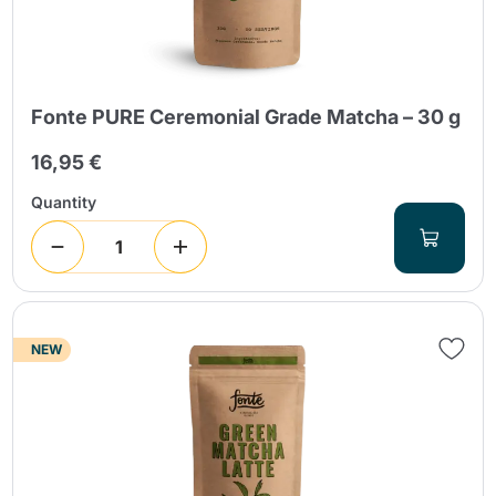
Fonte PURE Ceremonial Grade Matcha – 30 g
16,95 €
Send
Quantity
NEW