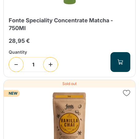
Fonte Speciality Concentrate Matcha -
750Ml
28,95 €
Quantity
Sold out
NEW