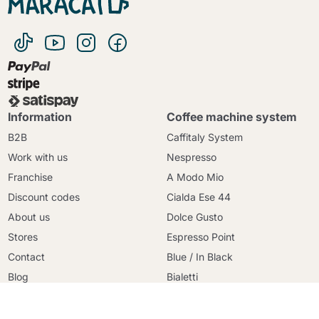
Information
Coffee machine system
B2B
Caffitaly System
Work with us
Nespresso
Franchise
A Modo Mio
Discount codes
Cialda Ese 44
Continue shopping
About us
Dolce Gusto
Continue shopping
Stores
Espresso Point
Go to cart
Go to cart
Contact
Blue / In Black
Blog
Bialetti
Terms and conditions
Uno System
Secure payment
Lavazza Firma