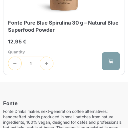
Fonte Pure Blue Spirulina 30 g – Natural Blue
Superfood Powder
12,95 €
Quantity
Fonte
Fonte Drinks makes next-generation coffee alternatives:
handcrafted blends produced in small batches from natural
ingredients, 100% vegan, designed for cafés and professionals
but entirely usable at home. The range is appreciated in more