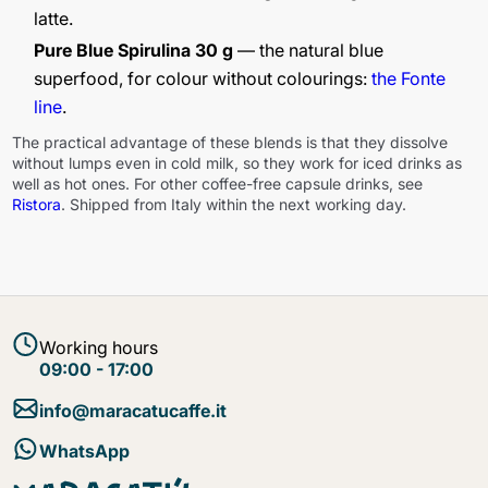
latte.
Pure Blue Spirulina 30 g
— the natural blue
superfood, for colour without colourings:
the Fonte
line
.
The practical advantage of these blends is that they dissolve
without lumps even in cold milk, so they work for iced drinks as
well as hot ones. For other coffee-free capsule drinks, see
Ristora
. Shipped from Italy within the next working day.
Working hours
09:00 - 17:00
info@maracatucaffe.it
WhatsApp