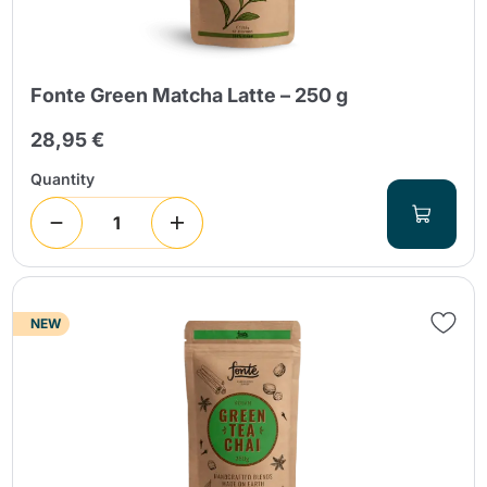
Fonte Green Matcha Latte – 250 g
28,95 €
Quantity
NEW