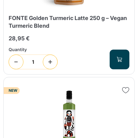
FONTE Golden Turmeric Latte 250 g – Vegan
Turmeric Blend
28,95 €
Quantity
NEW