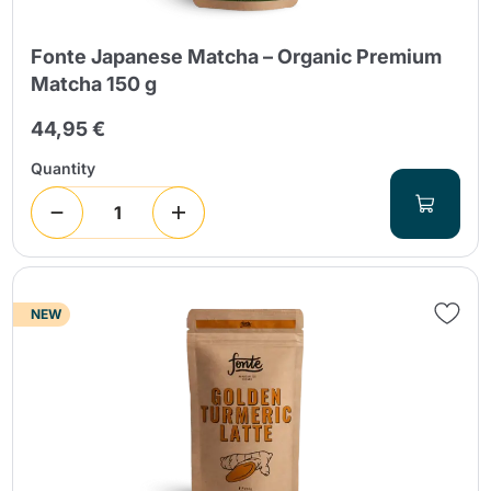
Fonte Japanese Matcha – Organic Premium
Matcha 150 g
44,95 €
Quantity
NEW