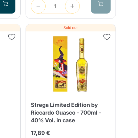
Sold out
Strega Limited Edition by
Riccardo Guasco - 700ml -
40% Vol. in case
17,89 €