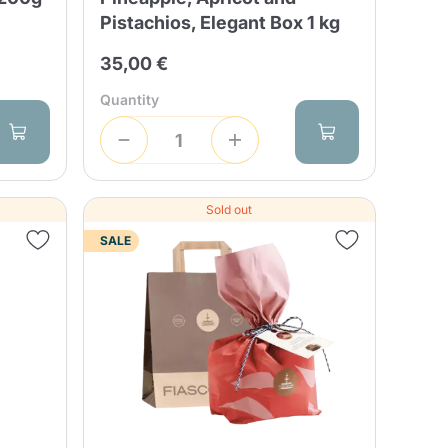
Pistachios, Elegant Box 1 kg
35,00 €
Quantity
Sold out
SALE