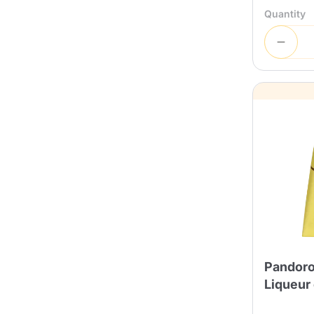
Quantity
Pandoro
Liqueur