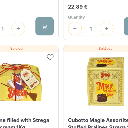
Continue shopping
Continue shopping
Add minimum allowed quantity
22,89 €
Continue shopping
Quantity
Continue shopping
Go to cart
Send
Sold out
Sold out
e filled with Strega
Cubotto Magie Assortite
 cream 1Kg
Stuffed Pralines Strega