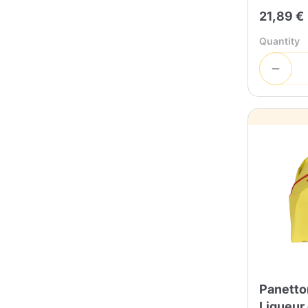
21,89 €
Quantity
Panetton
Liqueur