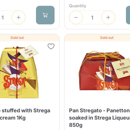
Quantity
Sold out
Sold out
Product successfully added to the
cart
 stuffed with Strega
Pan Stregato - Panetto
 cream 1Kg
soaked in Strega Liqueu
850g