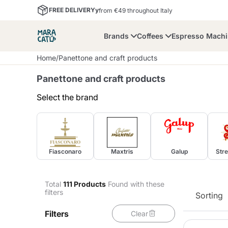
FREE DELIVERYy
from €49 throughout Italy
Brands
Coffees
Espresso Mach
Home
/
Panettone and craft products
Panettone and craft products
Select the brand
Maracatu
Bialetti
Bor
Fiasconaro
Maxtris
Galup
Stre
Lavazza A Modo Mio
Coffee Beans and
Dolce Gusto
Accessories and Cups
Nescafè Dolce Gusto
Nespresso
Ground Coffee
Total
111
Products
Found with these
filters
Sorting
Lavazza
Lollo Caffè
M
Filters
Clear