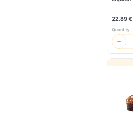
22,89 €
Quantity