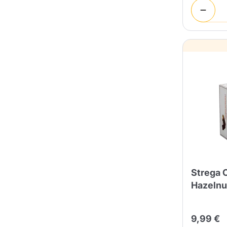
Strega 
Hazelnu
9,99 €