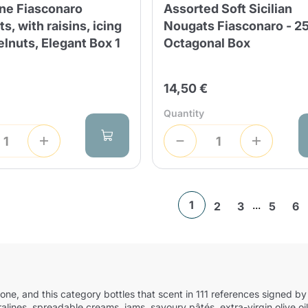
ne Fiasconaro
Assorted Soft Sicilian
s, with raisins, icing
Nougats Fiasconaro - 2
lnuts, Elegant Box 1
Octagonal Box
14,50 €
Quantity
1
...
2
3
5
6
ettone, and this category bottles that scent in 111 references signed
pralines, spreadable creams, jams, savoury pâtés, extra-virgin olive 