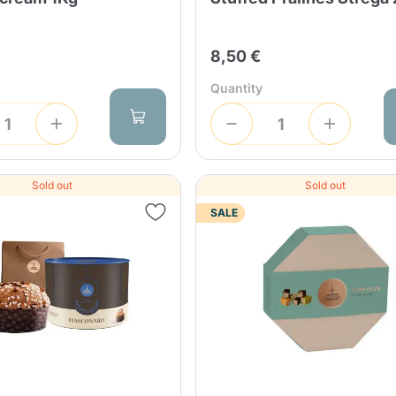
8,50 €
Quantity
Sold out
Sold out
SALE