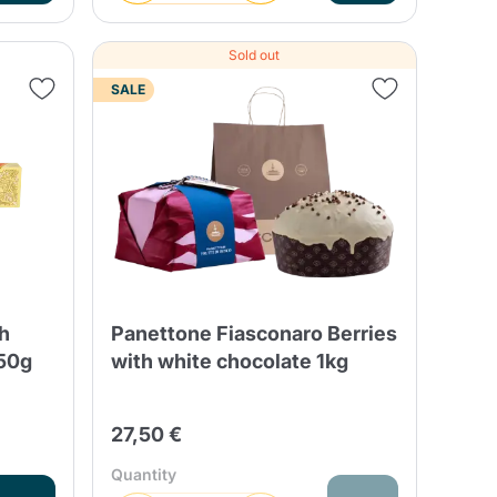
Sold out
SALE
th
Panettone Fiasconaro Berries
250g
with white chocolate 1kg
27,50 €
Quantity