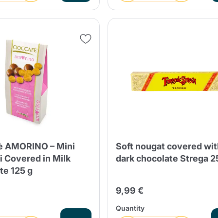
è AMORINO – Mini
Soft nougat covered wi
i Covered in Milk
dark chocolate Strega 
te 125 g
9,99 €
Quantity