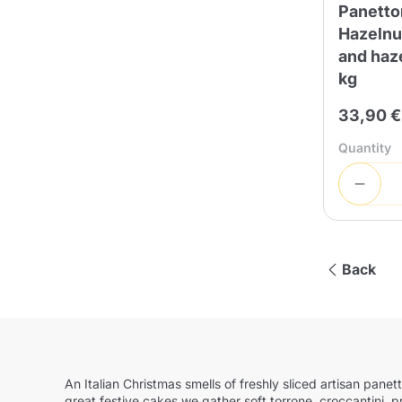
Panetto
Hazelnut
and haze
kg
33,90 €
Quantity
Back
An Italian Christmas smells of freshly sliced artisan pan
great festive cakes we gather soft torrone, croccantini, 