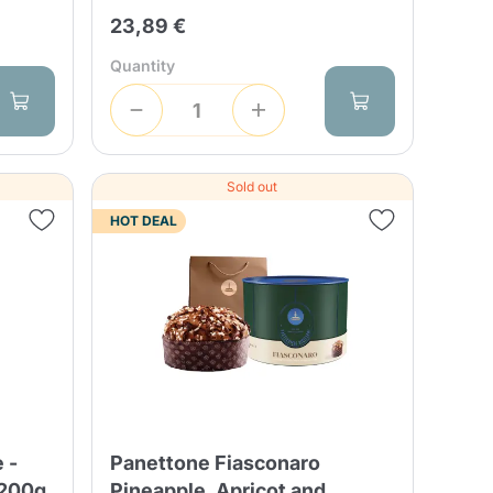
23,89 €
Quantity
Sold out
HOT DEAL
 -
Panettone Fiasconaro
 200g
Pineapple, Apricot and