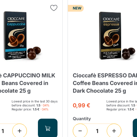
NEW
Lavazza Firma
Nespresso
Illy Iperespresso
Home Fragrances
aracatú Accessories
Panettone and craft
Professional
products
Caffè
Gattopardo
Toraldo
Other b
lup
Strega
Quattrociocchi
Ciocc
Alberti
fè CAPPUCCINO MILK
Cioccafè ESPRESSO DA
e Beans Covered in
Coffee Beans Covered i
ocolate 25 g
Dark Chocolate 25 g
Lowest price in the last 30 days
Lowest price in the l
Muli
0,99 €
Ringo
before discount:
1.5
-34%
before discount:
1.5
Riso Scotti
ber
Bian
Regular price:
1.5 €
-34%
Regular price:
1.5 €
Quantity