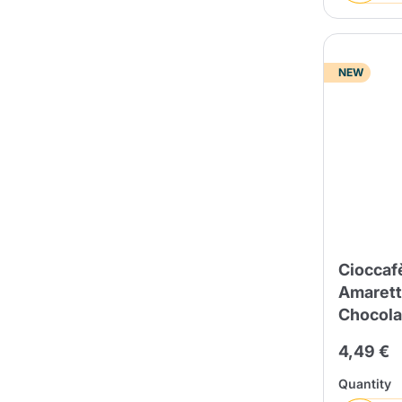
NEW
Cioccaf
Amarett
Chocola
4,49 €
Quantity