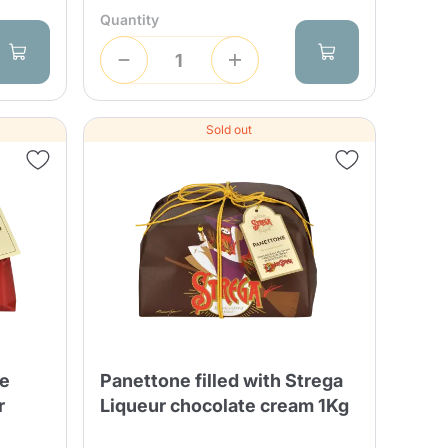
Quantity
Sold out
ne
Panettone filled with Strega
r
Liqueur chocolate cream 1Kg