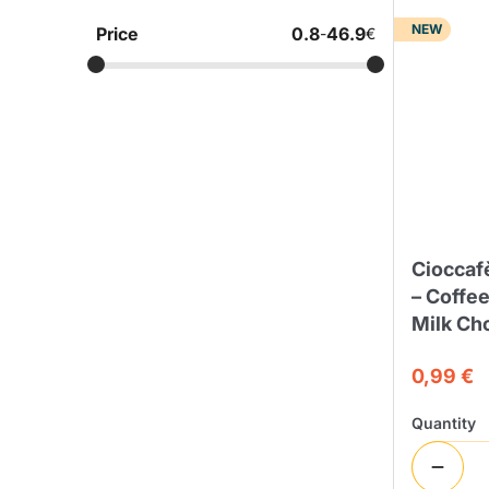
NEW
Price
0.8
46.9
-
€
Bialetti
Uno System
Sandemè Cosmetics
Offers
M
Zito Caffè
Caffitaly
Pop 
Ga
Santero 958
Maxtris
Ciocca
– Coffe
Milk Ch
0,99 €
Fa
Krups
DeLonghi
Quantity