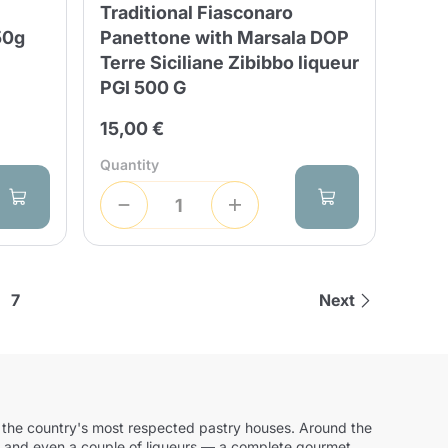
Traditional Fiasconaro
50g
Panettone with Marsala DOP
Terre Siciliane Zibibbo liqueur
PGI 500 G
15,00 €
Quantity
7
Next
 by the country's most respected pastry houses. Around the
oil and even a couple of liqueurs — a complete gourmet