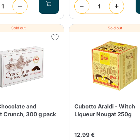
Sold out
Sold out
Chocolate and
Cubotto Araldi - Witch
t Crunch, 300 g pack
Liqueur Nougat 250g
12,99 €