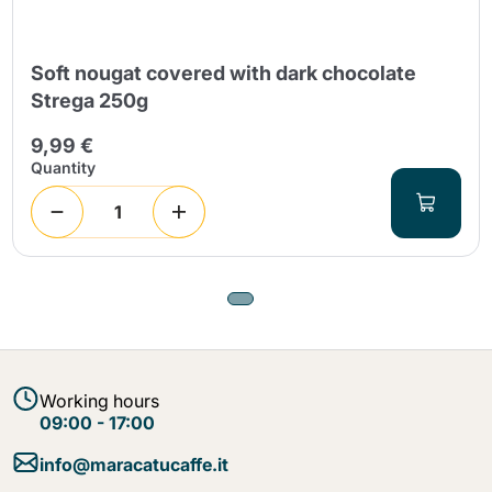
Soft nougat covered with dark chocolate
Strega 250g
9,99 €
Quantity
Working hours
09:00 - 17:00
info@maracatucaffe.it