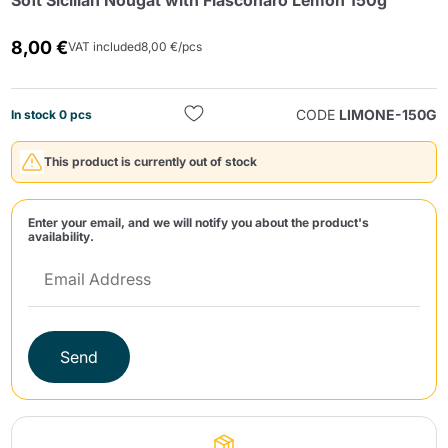
Soft Sicilian Nougat with Fiasconaro Lemon 150g
8,00 €
VAT included
8,00 €/pcs
CODE
LIMONE-150G
In stock 0 pcs
This product is currently out of stock
Send
Enter your email, and we will notify you about the product's
availability.
Send