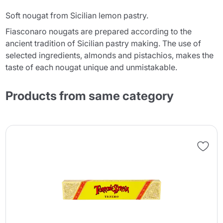
Soft nougat from Sicilian lemon pastry.
Fiasconaro nougats are prepared according to the
ancient tradition of Sicilian pastry making. The use of
selected ingredients, almonds and pistachios, makes the
taste of each nougat unique and unmistakable.
Products from same category