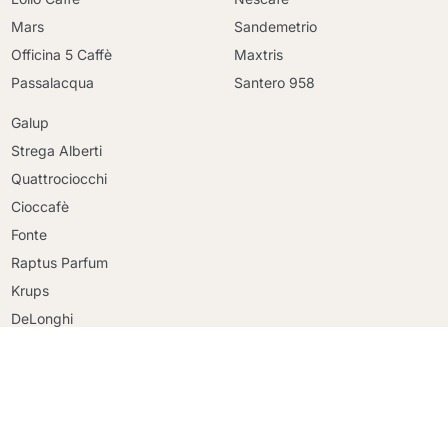
Mars
Sandemetrio
Officina 5 Caffè
Maxtris
Passalacqua
Santero 958
Galup
Strega Alberti
Quattrociocchi
Cioccafè
Continue shopping
Fonte
Continue shopping
Raptus Parfum
Go to cart
Go to cart
Krups
DeLonghi
Faber
Riso Scotti
Ringo
Mulino Bianco