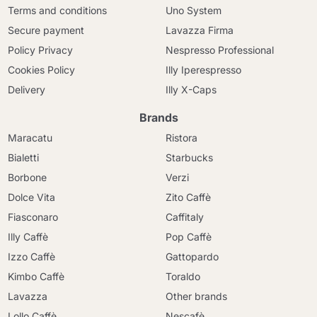
Terms and conditions
Uno System
Secure payment
Lavazza Firma
Policy Privacy
Nespresso Professional
Cookies Policy
Illy Iperespresso
Delivery
Illy X-Caps
Brands
Maracatu
Ristora
Bialetti
Starbucks
Borbone
Verzi
Dolce Vita
Zito Caffè
Fiasconaro
Caffitaly
Illy Caffè
Pop Caffè
Izzo Caffè
Gattopardo
Kimbo Caffè
Toraldo
Lavazza
Other brands
Lollo Caffè
Nescafè