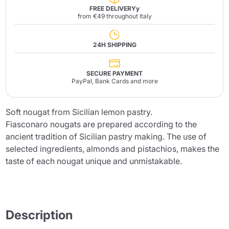
FREE DELIVERYy
from €49 throughout Italy
24H SHIPPING
SECURE PAYMENT
PayPal, Bank Cards and more
Soft nougat from Sicilian lemon pastry.
Fiasconaro nougats are prepared according to the
ancient tradition of Sicilian pastry making. The use of
selected ingredients, almonds and pistachios, makes the
taste of each nougat unique and unmistakable.
Description