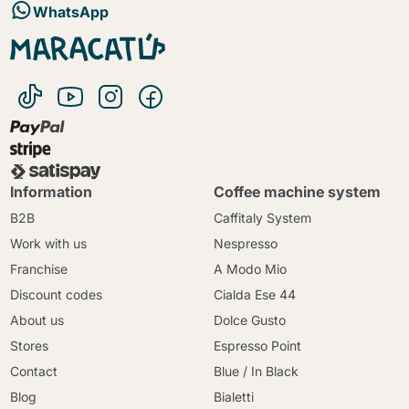
WhatsApp
Information
Coffee machine system
B2B
Caffitaly System
Work with us
Nespresso
Franchise
A Modo Mio
Discount codes
Cialda Ese 44
About us
Dolce Gusto
Stores
Espresso Point
Contact
Blue / In Black
Blog
Bialetti