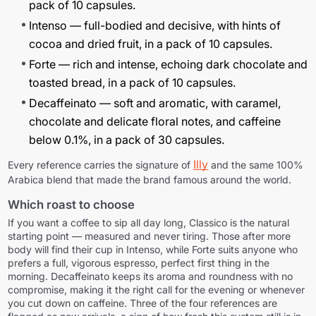
pack of 10 capsules.
Intenso
— full-bodied and decisive, with hints of
cocoa and dried fruit, in a pack of 10 capsules.
Forte
— rich and intense, echoing dark chocolate and
toasted bread, in a pack of 10 capsules.
Decaffeinato
— soft and aromatic, with caramel,
chocolate and delicate floral notes, and caffeine
below 0.1%, in a pack of 30 capsules.
Illy
Every reference carries the signature of
and the same 100%
Arabica blend that made the brand famous around the world.
Which roast to choose
If you want a coffee to sip all day long, Classico is the natural
starting point — measured and never tiring. Those after more
body will find their cup in Intenso, while Forte suits anyone who
prefers a full, vigorous espresso, perfect first thing in the
morning. Decaffeinato keeps its aroma and roundness with no
compromise, making it the right call for the evening or whenever
you cut down on caffeine. Three of the four references are