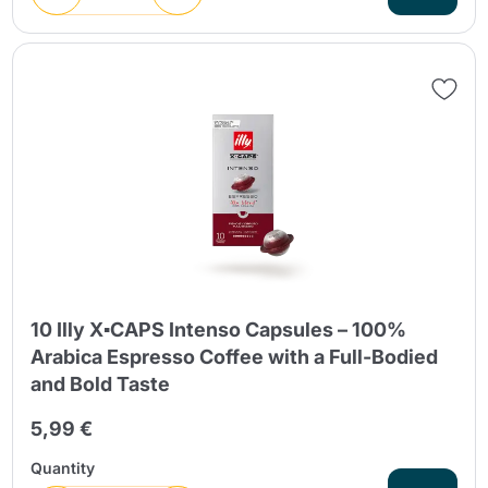
10 Illy X▪CAPS Intenso Capsules – 100%
Arabica Espresso Coffee with a Full-Bodied
and Bold Taste
5,99 €
Quantity