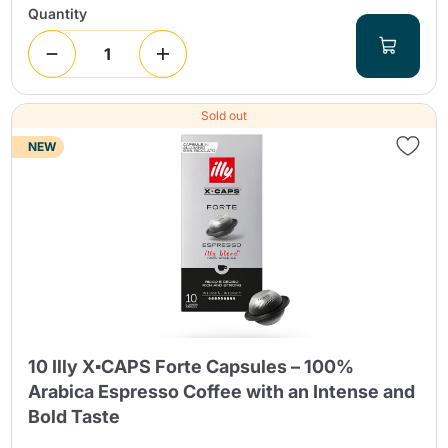
Quantity
Sold out
NEW
10 Illy X▪CAPS Forte Capsules – 100%
Arabica Espresso Coffee with an Intense and
Bold Taste