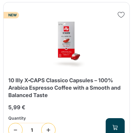
NEW
Send
10 Illy X▪CAPS Classico Capsules – 100%
Arabica Espresso Coffee with a Smooth and
Balanced Taste
5,99 €
Quantity