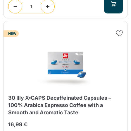
NEW
30 Illy X▪CAPS Decaffeinated Capsules –
100% Arabica Espresso Coffee with a
Smooth and Aromatic Taste
16,99 €