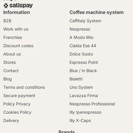
Information
Coffee machine system
B2B
Caffitaly System
Work with us
Nespresso
Franchise
A Modo Mio
Discount codes
Cialda Ese 44
About us
Dolce Gusto
Stores
Espresso Point
Contact
Blue / In Black
Blog
Bialetti
Terms and conditions
Uno System
Secure payment
Lavazza Firma
Policy Privacy
Nespresso Professional
Cookies Policy
Illy Iperespresso
Delivery
Illy X-Caps
Brands