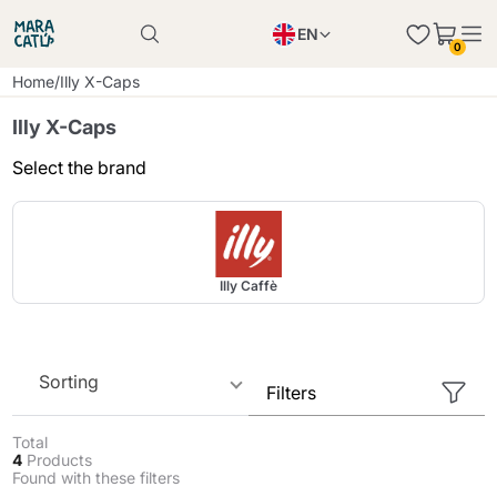
EN
0
Product successfully added to the cart
PL
Home
/
Illy X-Caps
Product successfully added to the cart
IT
Illy X-Caps
DE
Select the brand
Continue shopping
Continue shopping
Continue shopping
Add minimum allowed quantity
Illy Caffè
Sorting
Filters
Total
4
Products
Found with these filters