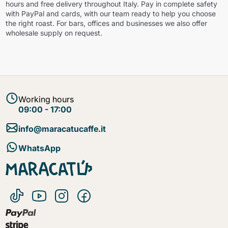
hours and free delivery throughout Italy. Pay in complete safety
with PayPal and cards, with our team ready to help you choose
the right roast. For bars, offices and businesses we also offer
wholesale supply on request.
Working hours
09:00 - 17:00
info@maracatucaffe.it
WhatsApp