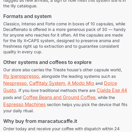
flagged as new arrivals, a sign of how fresh this system still is in
the Illy catalogue.
Formats and system
Classico, Intenso and Forte come in boxes of 10 capsules, while
Decaffeinato is offered in a more generous pack of 30 — handy
for anyone who reaches for it often. All the capsules are made
for the
Illy X▪CAPS
system, designed to preserve aroma and
freshness right up to extraction and to guarantee consistent
quality in every cup.
Other systems and coffees to explore
Our store also carries the Trieste house's other capsule world,
Illy Iperespresso
, alongside the leading systems such as
Nespresso
Caffitaly System
A Modo Mio
Dolce
,
,
and
Gusto
Cialda Ese 44
. If you love traditional methods there are
Coffee Beans and Ground Coffee
pods and
, while the
Espresso Machines
section helps you pick the device that fits
your daily ritual.
Why buy from maracatucaffe.it
Order today and receive your coffee with dispatch within 24