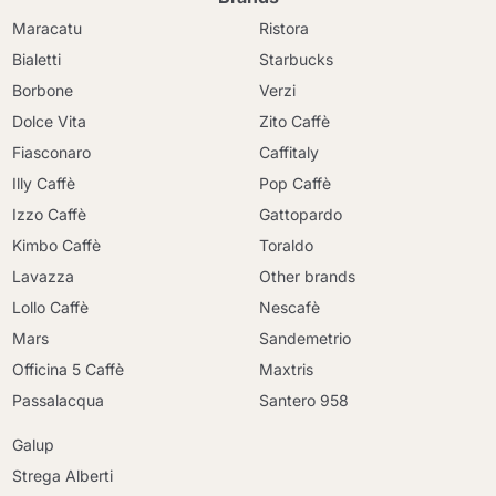
Maracatu
Ristora
Bialetti
Starbucks
Borbone
Verzi
Dolce Vita
Zito Caffè
Fiasconaro
Caffitaly
Illy Caffè
Pop Caffè
Izzo Caffè
Gattopardo
Kimbo Caffè
Toraldo
Lavazza
Other brands
Lollo Caffè
Nescafè
Mars
Sandemetrio
Officina 5 Caffè
Maxtris
Continue shopping
Passalacqua
Santero 958
Continue shopping
Galup
Go to cart
Go to cart
Strega Alberti