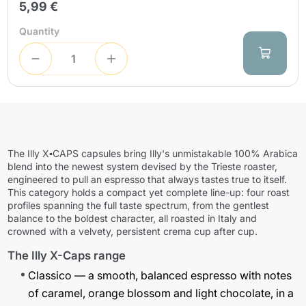
5,99 €
Quantity
The
Illy X▪CAPS
capsules bring Illy's unmistakable 100% Arabica
blend into the newest system devised by the Trieste roaster,
engineered to pull an espresso that always tastes true to itself.
This category holds a compact yet complete line-up: four roast
profiles spanning the full taste spectrum, from the gentlest
balance to the boldest character, all roasted in Italy and
crowned with a velvety, persistent crema cup after cup.
The Illy X-Caps range
Classico
— a smooth, balanced espresso with notes
of caramel, orange blossom and light chocolate, in a