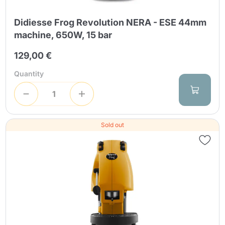
Didiesse Frog Revolution NERA - ESE 44mm
machine, 650W, 15 bar
129,00 €
Quantity
Sold out