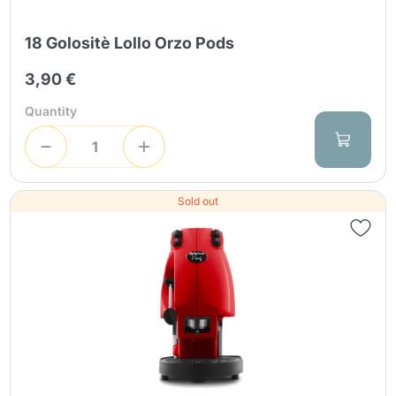
18 Golositè Lollo Orzo Pods
3,90 €
Quantity
Sold out