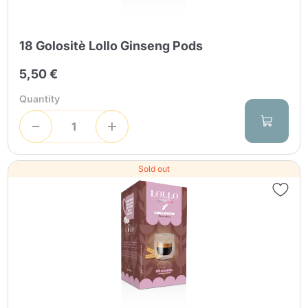
18 Golositè Lollo Ginseng Pods
5,50 €
Quantity
Sold out