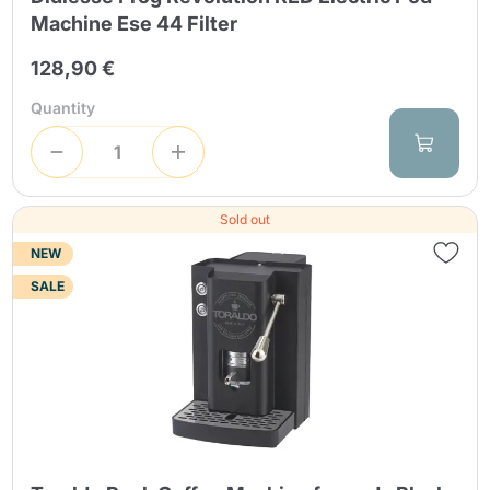
Machine Ese 44 Filter
128,90 €
Quantity
Sold out
NEW
SALE