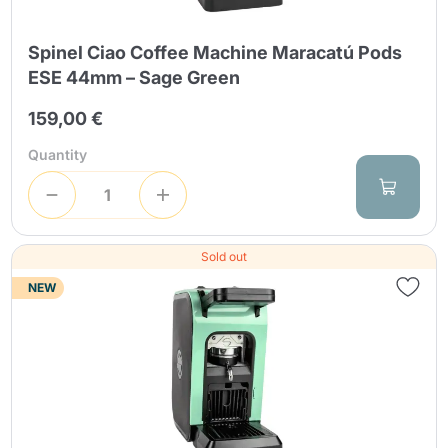
Spinel Ciao Coffee Machine Maracatú Pods
ESE 44mm – Sage Green
159,00 €
Quantity
Sold out
NEW