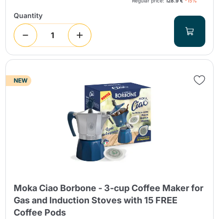
Regular price:
128.9 €
-15%
Quantity
NEW
Moka Ciao Borbone - 3-cup Coffee Maker for
Gas and Induction Stoves with 15 FREE
Coffee Pods