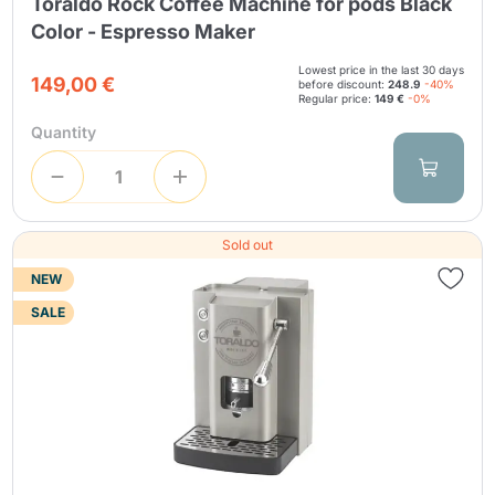
Toraldo Rock Coffee Machine for pods Black
Color - Espresso Maker
Lowest price in the last 30 days
149,00 €
before discount:
248.9
-40%
Regular price:
149 €
-0%
Quantity
Sold out
NEW
SALE