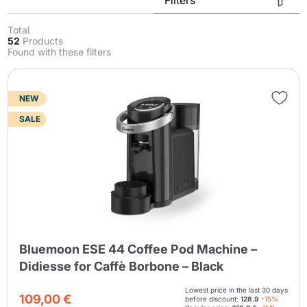
Total
52
Products
Found with these filters
NEW
SALE
Send
Bluemoon ESE 44 Coffee Pod Machine –
Didiesse for Caffè Borbone – Black
Lowest price in the last 30 days
109,00 €
before discount:
128.9
-15%