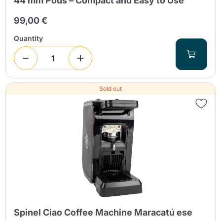
44 mm Pods – Compact and Easy to Use
99,00 €
Quantity
Sold out
Spinel Ciao Coffee Machine Maracatú ese