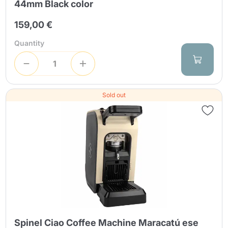
44mm Black color
159,00 €
Quantity
Sold out
Spinel Ciao Coffee Machine Maracatú ese