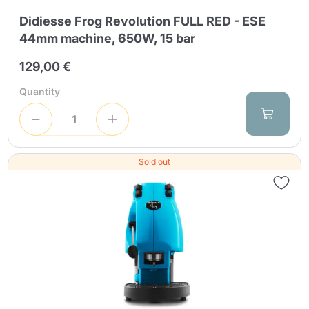
Didiesse Frog Revolution FULL RED - ESE
44mm machine, 650W, 15 bar
129,00 €
Quantity
Sold out