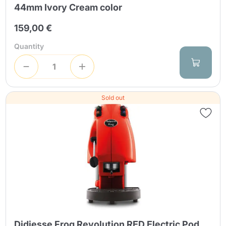
44mm Ivory Cream color
159,00 €
Quantity
Sold out
Didiesse Frog Revolution RED Electric Pod