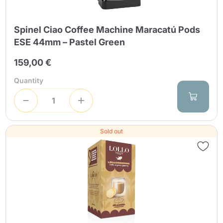
Spinel Ciao Coffee Machine Maracatú Pods
ESE 44mm – Pastel Green
159,00 €
Quantity
Sold out