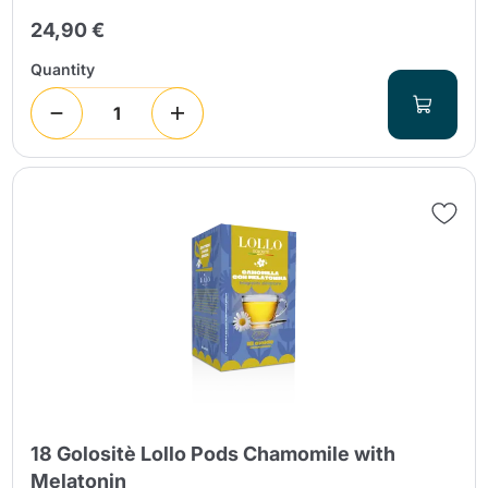
24,90 €
Quantity
18 Golositè Lollo Pods Chamomile with
Melatonin