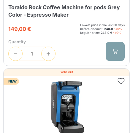
Toraldo Rock Coffee Machine for pods Grey
Color - Espresso Maker
Lowest price in the last 30 days
149,00 €
before discount:
248.9
-40%
Regular price:
248.9 €
-40%
Quantity
Sold out
NEW