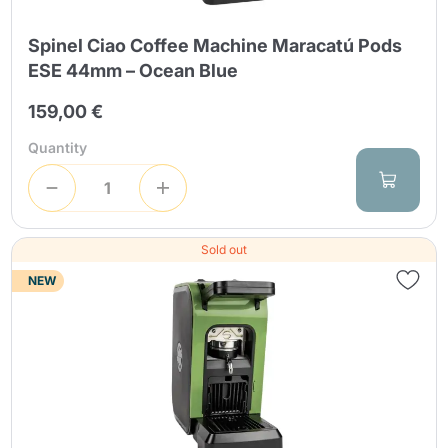
Spinel Ciao Coffee Machine Maracatú Pods
ESE 44mm – Ocean Blue
159,00 €
Quantity
Sold out
NEW