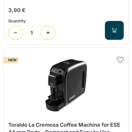
3,90 €
Quantity
NEW
Toraldo La Cremosa Coffee Machine for ESE