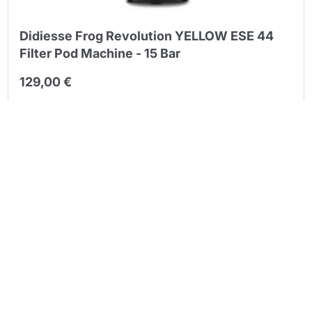
Continue shopping
Didiesse Frog Revolution YELLOW ESE 44
Continue shopping
Filter Pod Machine - 15 Bar
Go to cart
Go to cart
129,00 €
Quantity
Back
Next
1
2
3
ESE 44 mm paper pods are the cleanest way to pull a bar-
quality espresso at home: a single, pre-dosed and pre-tamped
serving of coffee wrapped in compostable paper, with no