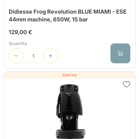
Didiesse Frog Revolution BLUE MIAMI - ESE
44mm machine, 650W, 15 bar
129,00 €
Quantity
Sold out