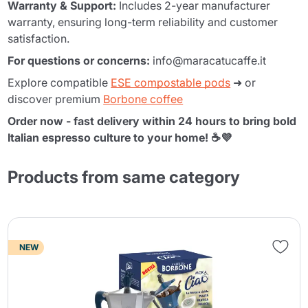
Warranty & Support:
Includes 2-year manufacturer
warranty, ensuring long-term reliability and customer
satisfaction.
For questions or concerns:
info@maracatucaffe.it
Explore compatible
ESE compostable pods
➜ or
discover premium
Borbone coffee
Order now - fast delivery within 24 hours to bring bold
Italian espresso culture to your home! ☕💜
Products from same category
NEW