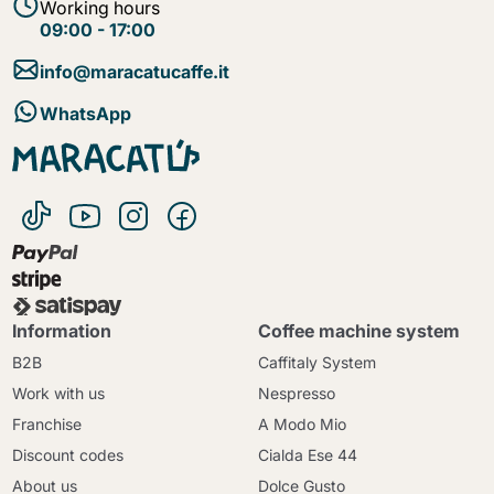
Working hours
09:00 - 17:00
info@maracatucaffe.it
WhatsApp
Information
Coffee machine system
B2B
Caffitaly System
Work with us
Nespresso
Franchise
A Modo Mio
Discount codes
Cialda Ese 44
About us
Dolce Gusto