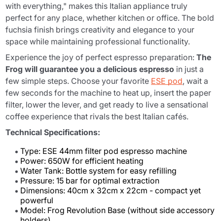
with everything," makes this Italian appliance truly
perfect for any place, whether kitchen or office. The bold
fuchsia finish brings creativity and elegance to your
space while maintaining professional functionality.
Experience the joy of perfect espresso preparation:
The
Frog will guarantee you a delicious espresso
in just a
few simple steps. Choose your favorite
ESE pod
, wait a
few seconds for the machine to heat up, insert the paper
filter, lower the lever, and get ready to live a sensational
coffee experience that rivals the best Italian cafés.
Technical Specifications:
Type: ESE 44mm filter pod espresso machine
Power: 650W for efficient heating
Water Tank: Bottle system for easy refilling
Pressure: 15 bar for optimal extraction
Dimensions: 40cm x 32cm x 22cm - compact yet
powerful
Model: Frog Revolution Base (without side accessory
holders)