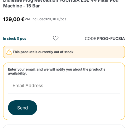
Didiesse Frog Revolution FUCHSIA ESE 44 Filter Pod
Machine - 15 Bar
129,00 €
VAT included
129,00 €/pcs
CODE
FROG-FUCSIA
In stock 0 pcs
Send
This product is currently out of stock
Enter your email, and we will notify you about the product's
availability.
Send