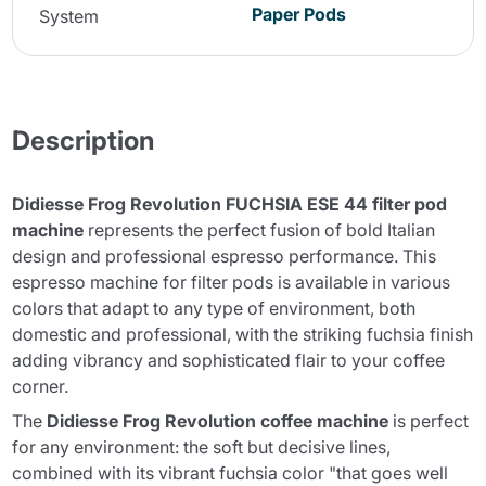
Paper Pods
System
Description
Didiesse Frog Revolution FUCHSIA ESE 44 filter pod
machine
represents the perfect fusion of bold Italian
design and professional espresso performance. This
espresso machine for filter pods is available in various
colors that adapt to any type of environment, both
domestic and professional, with the striking fuchsia finish
adding vibrancy and sophisticated flair to your coffee
corner.
The
Didiesse Frog Revolution coffee machine
is perfect
for any environment: the soft but decisive lines,
combined with its vibrant fuchsia color "that goes well