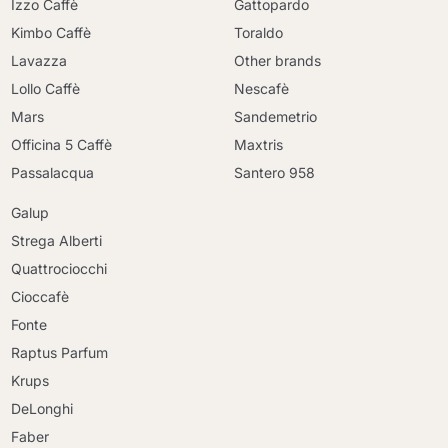
Izzo Caffè
Gattopardo
Kimbo Caffè
Toraldo
Lavazza
Other brands
Lollo Caffè
Nescafè
Mars
Sandemetrio
Officina 5 Caffè
Maxtris
Passalacqua
Santero 958
Galup
Strega Alberti
Quattrociocchi
Cioccafè
Fonte
Raptus Parfum
Krups
DeLonghi
Faber