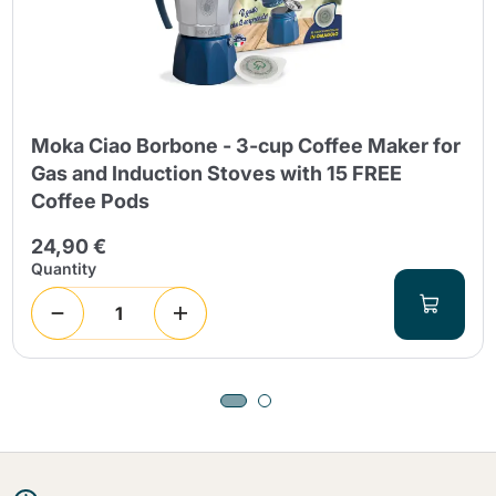
Moka Ciao Borbone - 3-cup Coffee Maker for
Gas and Induction Stoves with 15 FREE
Coffee Pods
24,90 €
Quantity