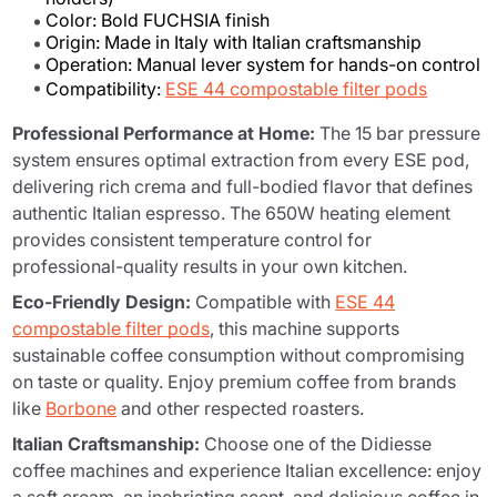
Color: Bold FUCHSIA finish
Origin: Made in Italy with Italian craftsmanship
Operation: Manual lever system for hands-on control
Compatibility:
ESE 44 compostable filter pods
Professional Performance at Home:
The 15 bar pressure
system ensures optimal extraction from every ESE pod,
delivering rich crema and full-bodied flavor that defines
authentic Italian espresso. The 650W heating element
provides consistent temperature control for
professional-quality results in your own kitchen.
Eco-Friendly Design:
Compatible with
ESE 44
compostable filter pods
, this machine supports
sustainable coffee consumption without compromising
on taste or quality. Enjoy premium coffee from brands
like
Borbone
and other respected roasters.
Italian Craftsmanship:
Choose one of the Didiesse
coffee machines and experience Italian excellence: enjoy