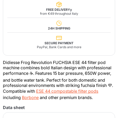
FREE DELIVERYy
from €49 throughout Italy
24H SHIPPING
SECURE PAYMENT
PayPal, Bank Cards and more
Didiesse Frog Revolution FUCHSIA ESE 44 filter pod
machine combines bold Italian design with professional
performance ☕. Features 15 bar pressure, 650W power,
and bottle water tank. Perfect for both domestic and
professional environments with striking fuchsia finish 💜.
Compatible with
ESE 44 compostable filter pods
including
Borbone
and other premium brands.
Data sheet