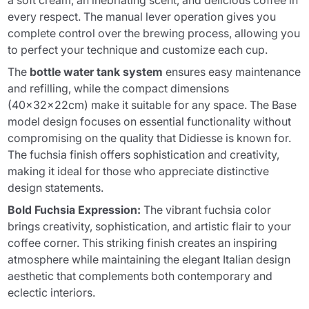
a soft cream, an inebriating scent, and delicious coffee in
every respect. The manual lever operation gives you
complete control over the brewing process, allowing you
to perfect your technique and customize each cup.
The
bottle water tank system
ensures easy maintenance
and refilling, while the compact dimensions
(40x32x22cm) make it suitable for any space. The Base
model design focuses on essential functionality without
compromising on the quality that Didiesse is known for.
The fuchsia finish offers sophistication and creativity,
making it ideal for those who appreciate distinctive
design statements.
Bold Fuchsia Expression:
The vibrant fuchsia color
brings creativity, sophistication, and artistic flair to your
coffee corner. This striking finish creates an inspiring
atmosphere while maintaining the elegant Italian design
aesthetic that complements both contemporary and
eclectic interiors.