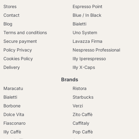
Stores
Espresso Point
Contact
Blue / In Black
Blog
Bialetti
Terms and conditions
Uno System
Secure payment
Lavazza Firma
Policy Privacy
Nespresso Professional
Cookies Policy
Illy Iperespresso
Delivery
Illy X-Caps
Brands
Maracatu
Ristora
Bialetti
Starbucks
Borbone
Verzi
Dolce Vita
Zito Caffè
Fiasconaro
Caffitaly
Illy Caffè
Pop Caffè