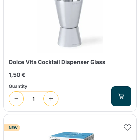
Send
Dolce Vita Cocktail Dispenser Glass
1,50 €
Quantity
NEW