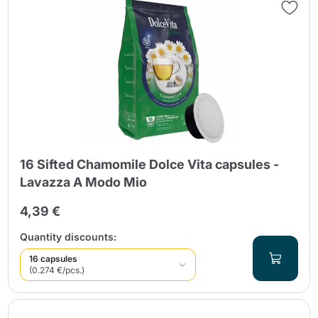
16 Sifted Chamomile Dolce Vita capsules -
Lavazza A Modo Mio
4,39 €
Quantity discounts:
16 capsules
(0.274 €/pcs.)