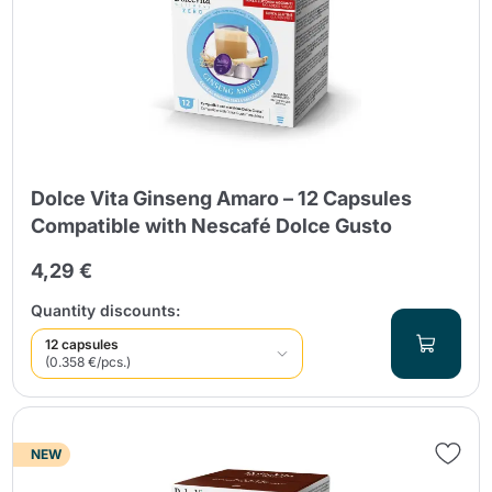
Dolce Vita Ginseng Amaro – 12 Capsules
Compatible with Nescafé Dolce Gusto
4,29 €
Quantity discounts:
12 capsules
(0.358 €/pcs.)
NEW