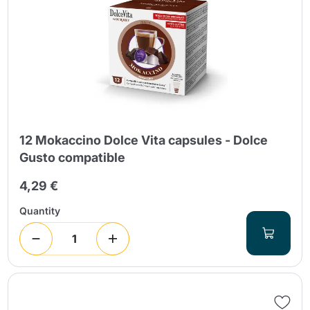
12 Mokaccino Dolce Vita capsules - Dolce
Gusto compatible
4,29 €
Quantity