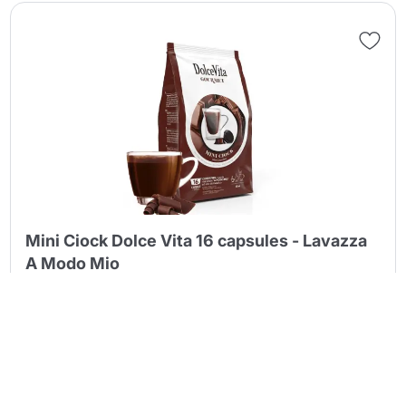
Continue shopping
Continue shopping
Go to cart
Go to cart
Mini Ciock Dolce Vita 16 capsules - Lavazza
A Modo Mio
4,39 €
Quantity discounts:
16 capsules
(0.274 €/pcs.)