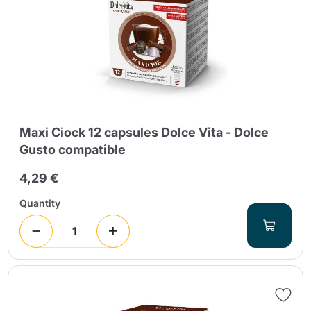
Maxi Ciock 12 capsules Dolce Vita - Dolce
Gusto compatible
4,29 €
Quantity