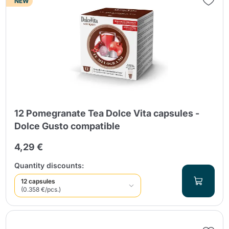
NEW
12 Pomegranate Tea Dolce Vita capsules -
Dolce Gusto compatible
4,29 €
Quantity discounts:
12 capsules
(0.358 €/pcs.)