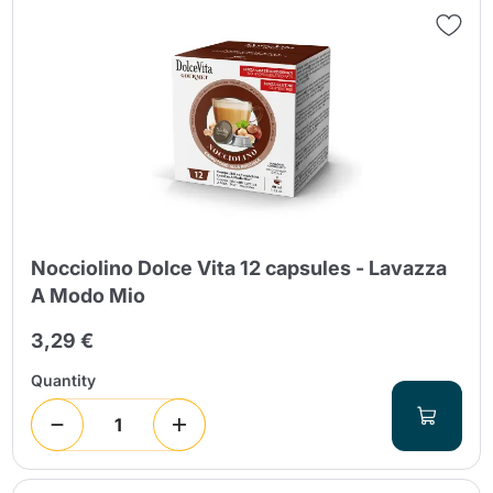
Nocciolino Dolce Vita 12 capsules - Lavazza
A Modo Mio
3,29 €
Quantity