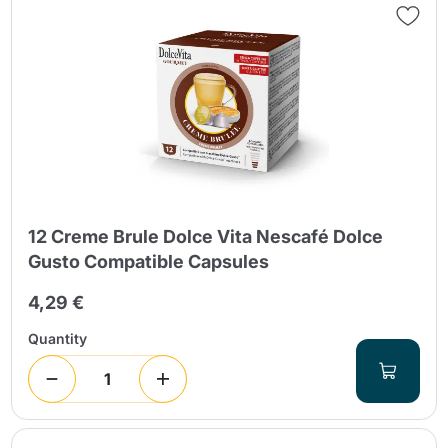
12 Creme Brule Dolce Vita Nescafé Dolce
Gusto Compatible Capsules
4,29 €
Quantity