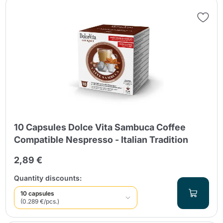
10 Capsules Dolce Vita Sambuca Coffee
Compatible Nespresso - Italian Tradition
2,89 €
Quantity discounts:
10 capsules
(0.289 €/pcs.)