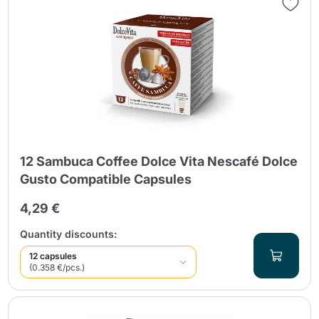
12 Sambuca Coffee Dolce Vita Nescafé Dolce
Gusto Compatible Capsules
4,29 €
Quantity discounts:
12 capsules
(0.358 €/pcs.)