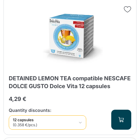
DETAINED LEMON TEA compatible NESCAFE
DOLCE GUSTO Dolce Vita 12 capsules
4,29 €
Quantity discounts:
12 capsules
(0.358 €/pcs.)