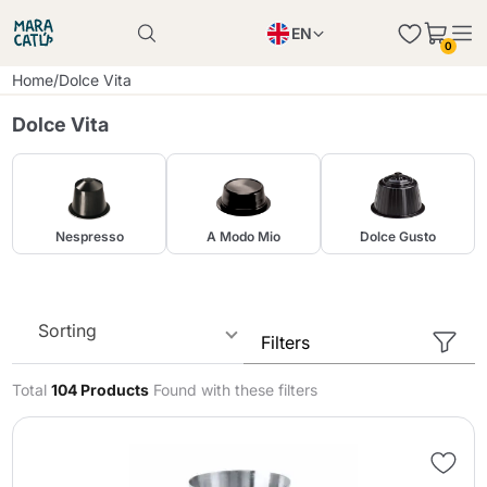
EN
0
Product successfully added to the cart
PL
Home
/
Dolce Vita
Product successfully added to the cart
IT
Dolce Vita
DE
Continue shopping
Continue shopping
Continue shopping
Nespresso
A Modo Mio
Dolce Gusto
Add minimum allowed quantity
Sorting
Filters
Total
104 Products
Found with these filters