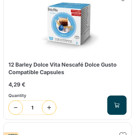
12 Barley Dolce Vita Nescafé Dolce Gusto
Compatible Capsules
4,29 €
Quantity