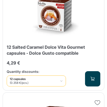
12 Salted Caramel Dolce Vita Gourmet
capsules - Dolce Gusto compatible
4,29 €
Quantity discounts:
12 capsules
(0.358 €/pcs.)