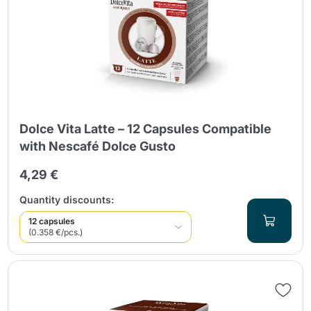
Dolce Vita Latte – 12 Capsules Compatible
with Nescafé Dolce Gusto
4,29 €
Quantity discounts:
12 capsules
(0.358 €/pcs.)