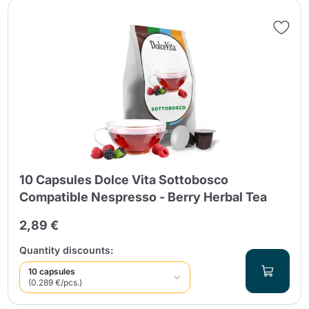
10 Capsules Dolce Vita Sottobosco
Compatible Nespresso - Berry Herbal Tea
2,89 €
Quantity discounts:
10 capsules
(0.289 €/pcs.)