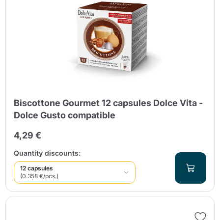
Biscottone Gourmet 12 capsules Dolce Vita -
Dolce Gusto compatible
4,29 €
Quantity discounts:
12 capsules
(0.358 €/pcs.)