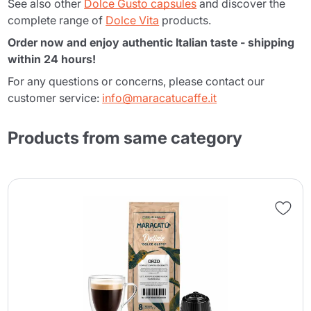
See also other
Dolce Gusto capsules
and discover the
complete range of
Dolce Vita
products.
Order now and enjoy authentic Italian taste - shipping
within 24 hours!
For any questions or concerns, please contact our
customer service:
info@maracatucaffe.it
Products from same category