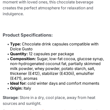
moment with loved ones, this chocolate beverage
creates the perfect atmosphere for relaxation and
indulgence.
Product Specifications:
Type:
Chocolate drink capsules compatible with
Dolce Gusto
Quantity:
12 capsules per package
Composition:
Sugar, low-fat cocoa, glucose syrup,
non-hydrogenated coconut fat, partially skimmed
milk powder, whey powder, potato starch, salt,
thickener (E412), stabilizer (E430ii), emulsifier
(E471), aromas
Ideal for:
cold winter days and comfort moments
Origin:
Italy
Storage:
Store in a dry, cool place, away from heat
sources and sunlight.