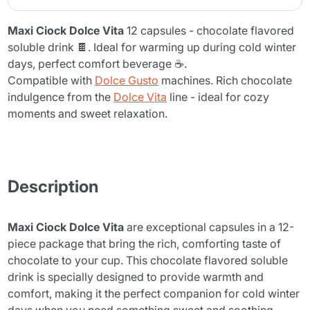
Maxi Ciock Dolce Vita
12 capsules - chocolate flavored
soluble drink 🍫. Ideal for warming up during cold winter
days, perfect comfort beverage ☕.
Compatible with
Dolce Gusto
machines. Rich chocolate
indulgence from the
Dolce Vita
line - ideal for cozy
moments and sweet relaxation.
Description
Maxi Ciock Dolce Vita
are exceptional capsules in a 12-
piece package that bring the rich, comforting taste of
chocolate to your cup. This chocolate flavored soluble
drink is specially designed to provide warmth and
comfort, making it the perfect companion for cold winter