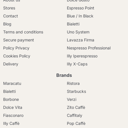
Stores
Espresso Point
Contact
Blue / In Black
Blog
Bialetti
Terms and conditions
Uno System
Secure payment
Lavazza Firma
Policy Privacy
Nespresso Professional
Cookies Policy
Illy Iperespresso
Delivery
Illy X-Caps
Brands
Maracatu
Ristora
Bialetti
Starbucks
Borbone
Verzi
Dolce Vita
Zito Caffè
Fiasconaro
Caffitaly
Illy Caffè
Pop Caffè