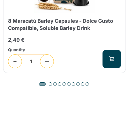
8 Maracatú Barley Capsules - Dolce Gusto
Compatible, Soluble Barley Drink
2,49 €
Quantity