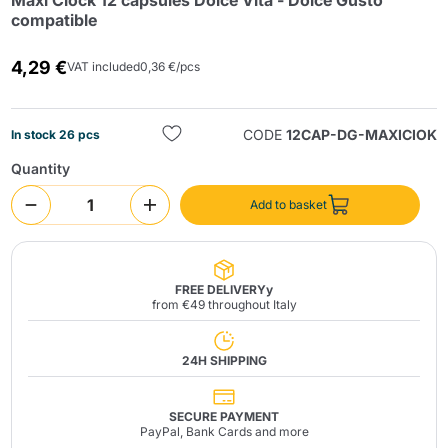
Maxi Ciock 12 capsules Dolce Vita - Dolce Gusto
compatible
4,29 €
VAT included
0,36 €/pcs
CODE
12CAP-DG-MAXICIOK
In stock 26 pcs
Quantity
Send
Add to basket
FREE DELIVERYy
from €49 throughout Italy
24H SHIPPING
SECURE PAYMENT
PayPal, Bank Cards and more