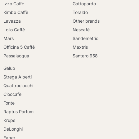
Izzo Caffè
Gattopardo
Kimbo Caffè
Toraldo
Lavazza
Other brands
Lollo Caffè
Nescafè
Mars
Sandemetrio
Officina 5 Caffè
Maxtris
Passalacqua
Santero 958
Galup
Strega Alberti
Quattrociocchi
Cioccafè
Fonte
Raptus Parfum
Krups
DeLonghi
Faber