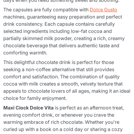
days when you need something sweet and soothing.
The capsules are fully compatible with
Dolce Gusto
machines, guaranteeing easy preparation and perfect
drink consistency. Each capsule contains carefully
selected ingredients including low-fat cocoa and
partially skimmed milk powder, creating a rich, creamy
chocolate beverage that delivers authentic taste and
comforting warmth.
This delightful chocolate drink is perfect for those
seeking a non-coffee alternative that still provides
comfort and satisfaction. The combination of quality
cocoa with milk creates a smooth, velvety texture that
appeals to chocolate lovers of all ages, making it an ideal
choice for family enjoyment.
Maxi Ciock Dolce Vita
is perfect as an afternoon treat,
evening comfort drink, or whenever you crave the
warming embrace of rich chocolate. Whether you're
curled up with a book on a cold day or sharing a cozy