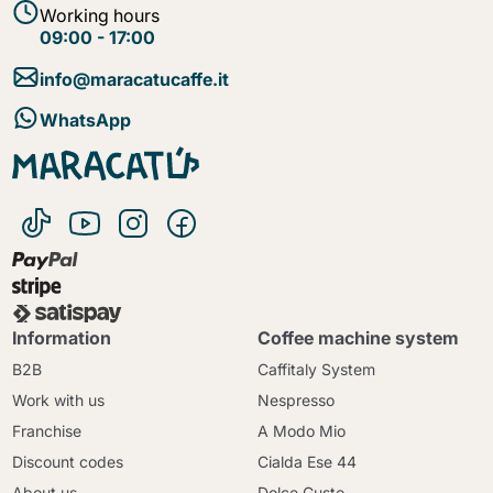
Working hours
09:00 - 17:00
info@maracatucaffe.it
WhatsApp
Information
Coffee machine system
B2B
Caffitaly System
Work with us
Nespresso
Franchise
A Modo Mio
Discount codes
Cialda Ese 44
About us
Dolce Gusto