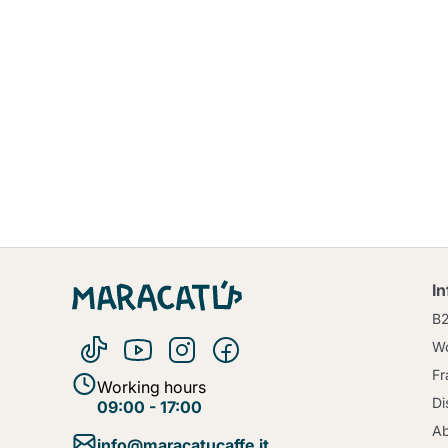
I
B
Wo
Fr
Working hours
Di
09:00 - 17:00
Ab
info@maracatucaffe.it