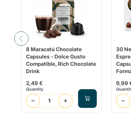
8 Maracatú Chocolate
30 Ne
Capsules - Dolce Gusto
Espre
16
Compatible, Rich Chocolate
Capsu
Drink
Form
2,49 €
9,99 
Quantity
Quanti