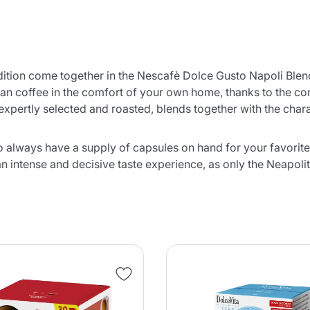
radition come together in the Nescafè Dolce Gusto Napoli Ble
itan coffee in the comfort of your own home, thanks to the c
xpertly selected and roasted, blends together with the charac
o always have a supply of capsules on hand for your favorite
n intense and decisive taste experience, as only the Neapolit