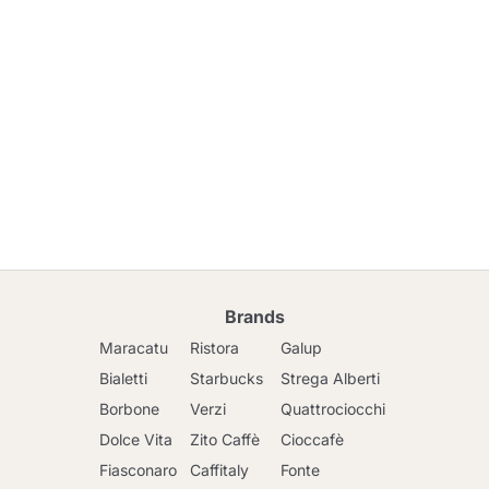
Brands
Maracatu
Ristora
Galup
Bialetti
Starbucks
Strega Alberti
Borbone
Verzi
Quattrociocchi
Dolce Vita
Zito Caffè
Cioccafè
Fiasconaro
Caffitaly
Fonte