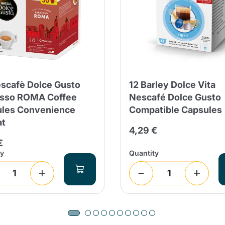
scafè Dolce Gusto
12 Barley Dolce Vita
sso ROMA Coffee
Nescafé Dolce Gusto
les Convenience
Compatible Capsules
at
4,29 €
€
ty
Quantity