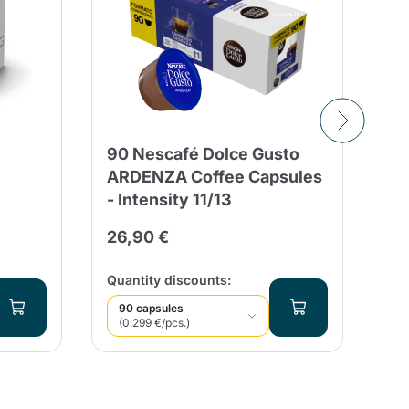
90 Nescafé Dolce Gusto
10
ARDENZA Coffee Capsules
FR
- Intensity 11/13
Ri
Gu
26,90 €
3,
Quantity discounts:
Qua
90 capsules
1
(0.299 €/pcs.)
(