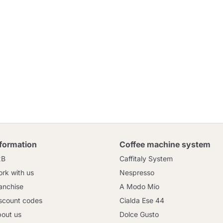
nformation
Coffee machine system
2B
Caffitaly System
rk with us
Nespresso
anchise
A Modo Mio
scount codes
Cialda Ese 44
out us
Dolce Gusto