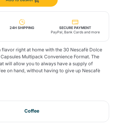
Fonte – Handcrafted
Blends
Pâté, Oil, Pasta &
Specialties
Illy X-Caps
rands
Nescafè
Sandemetrio
24H SHIPPING
SECURE PAYMENT
PayPal, Bank Cards and more
n flavor right at home with the 30 Nescafè Dolce
 Capsules Multipack Convenience Format. The
Raptus
t will allow you to always have a supply of
afè
Fonte
Parfum
ffee on hand, without having to give up Nescafè
no
co
Coffee