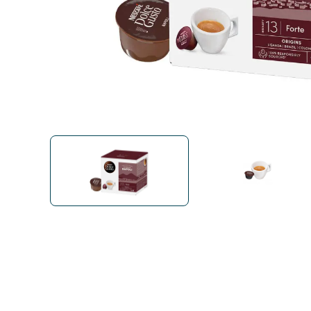
Bialetti
Uno System
Sandemè Cosmetics
Offers
M
Zito Caffè
Caffitaly
Pop 
Ga
Santero 958
Maxtris
Fa
Krups
DeLonghi