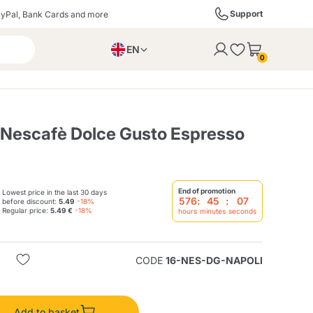
Support
yPal, Bank Cards and more
EN
to the cart
0
PL
IT
DE
 Nescafè Dolce Gusto Espresso
ffè
Izzo Caffè
Kimbo Caffè
End of promotion
Lowest price in the last 30 days
576
:
45
:
06
before discount:
5.49
-18%
Regular price:
5.49 €
-18%
hours
minutes
seconds
s
Liqueurs, Spirits, and
Espresso Point
Caffitaly
Blue / In Black
SodaStream
Sparkling Wines
CODE
16-NES-DG-NAPOLI
ra
Starbucks
Verzi
Add to basket