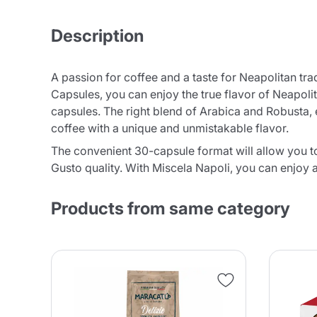
Description
A passion for coffee and a taste for Neapolitan t
Capsules, you can enjoy the true flavor of Neapol
capsules. The right blend of Arabica and Robusta, e
coffee with a unique and unmistakable flavor.
The convenient 30-capsule format will allow you t
Gusto quality. With Miscela Napoli, you can enjoy a
Products from same category