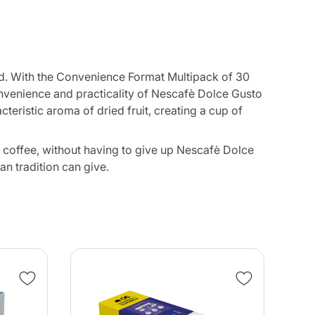
nd. With the Convenience Format Multipack of 30
onvenience and practicality of Nescafè Dolce Gusto
teristic aroma of dried fruit, creating a cup of
 coffee, without having to give up Nescafè Dolce
an tradition can give.