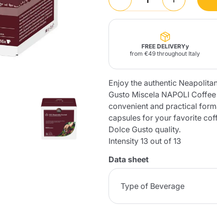
Lavazza Firma
Nespresso
Illy Iperespresso
Home Fragrances
aracatú Accessories
Panettone and craft
Professional
products
Caffè
Gattopardo
Toraldo
Other b
FREE DELIVERYy
from €49 throughout Italy
Enjoy the authentic Neapolita
Gusto Miscela NAPOLI Coffee
lup
Strega
convenient and practical forma
Quattrociocchi
Ciocc
Alberti
capsules for your favorite co
Dolce Gusto quality.
Intensity 13 out of 13
Data sheet
Muli
Ringo
Riso Scotti
ber
Bian
Type of Beverage