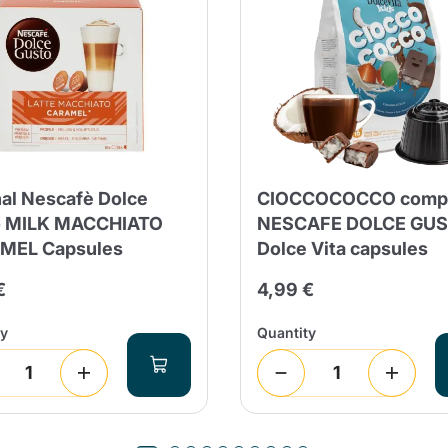
nal Nescafè Dolce
CIOCCOCOCCO compa
o MILK MACCHIATO
NESCAFE DOLCE GU
MEL Capsules
Dolce Vita capsules
€
4,99 €
ty
Quantity