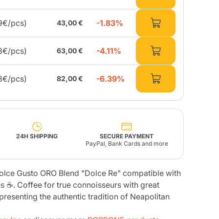
-1.83%
9€/pcs)
43,00 €
Fonte – Handcrafted
Blends
Pâté, Oil, Pasta &
Specialties
Illy X-Caps
rands
Nescafè
Sandemetrio
-4.11%
3€/pcs)
63,00 €
-6.39%
8€/pcs)
82,00 €
Raptus
afè
Fonte
Parfum
24H SHIPPING
SECURE PAYMENT
PayPal, Bank Cards and more
no
olce Gusto ORO Blend "Dolce Re" compatible with
co
 ☕. Coffee for true connoisseurs with great
epresenting the authentic tradition of Neapolitan