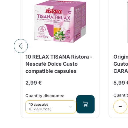
e
10 RELAX TISANA Ristora -
Origi
Nescafé Dolce Gusto
Gust
compatible capsules
CARA
 days
2,99 €
5,99 
%
%
Quanti
Quantity discounts:
10 capsules
(0.299 €/pcs.)