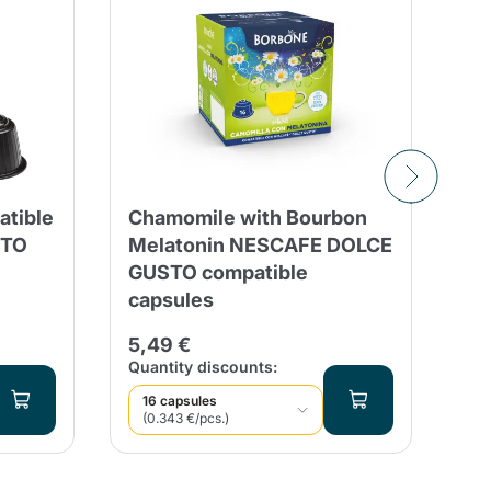
tible
Chamomile with Bourbon
30
STO
Melatonin NESCAFE DOLCE
Co
GUSTO compatible
G
capsules
9,
5,49 €
Qua
Quantity discounts:
16 capsules
(0.343 €/pcs.)