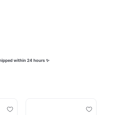
shipped within 24 hours ✨