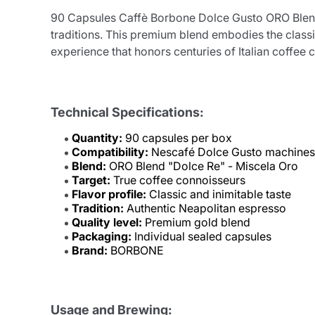
90 Capsules Caffè Borbone Dolce Gusto ORO Blend "
traditions. This premium blend embodies the class
experience that honors centuries of Italian coffee c
Technical Specifications:
Quantity:
90 capsules per box
Compatibility:
Nescafé Dolce Gusto machines
Blend:
ORO Blend "Dolce Re" - Miscela Oro
Target:
True coffee connoisseurs
Flavor profile:
Classic and inimitable taste
Tradition:
Authentic Neapolitan espresso
Quality level:
Premium gold blend
Packaging:
Individual sealed capsules
Brand:
BORBONE
Usage and Brewing: