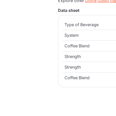
Explore other
Dolce Gusto ca
Data sheet
Type of Beverage
System
Coffee Blend
Strength
Strength
Coffee Blend