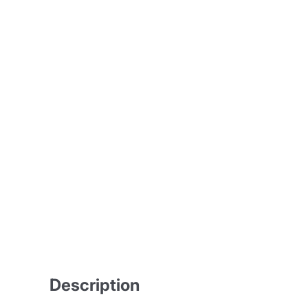
Description