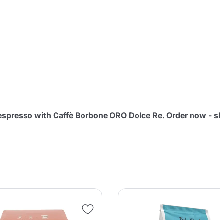
Continue shopping
Continue shopping
Add minimum allowed quantity
Continue shopping
Continue shopping
Go to cart
Send
n espresso with Caffè Borbone ORO Dolce Re. Order now - 