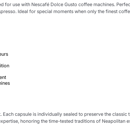
d for use with Nescafé Dolce Gusto coffee machines. Perfec
presso. Ideal for special moments when only the finest coffee 
eurs
ition
ent
hines
Product successfully added to the
cart
t. Each capsule is individually sealed to preserve the classi
xpertise, honoring the time-tested traditions of Neapolitan 