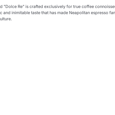
Dolce Re" is crafted exclusively for true coffee connoisseur
ic and inimitable taste that has made Neapolitan espresso fa
ulture.