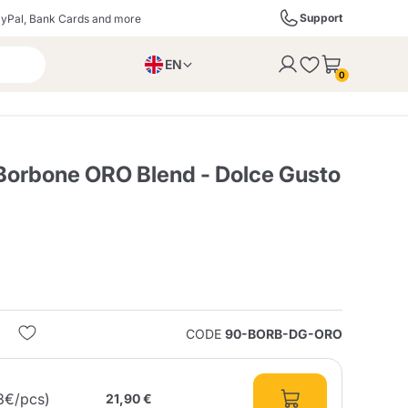
Support
yPal, Bank Cards and more
EN
to the cart
0
PL
IT
DE
Borbone ORO Blend - Dolce Gusto
ffè
Izzo Caffè
Kimbo Caffè
s
Liqueurs, Spirits, and
Espresso Point
Caffitaly
Blue / In Black
SodaStream
Sparkling Wines
CODE
90-BORB-DG-ORO
ra
Starbucks
Verzi
3€/pcs)
21,90 €