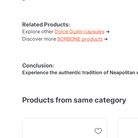
Related Products:
Explore other
Dolce Gusto capsules
➜
Discover more
BORBONE products
➜
Conclusion:
Experience the authentic tradition of Neapolita
Products from same category