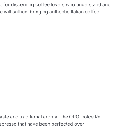
t for discerning coffee lovers who understand and
will suffice, bringing authentic Italian coffee
c taste and traditional aroma. The ORO Dolce Re
espresso that have been perfected over