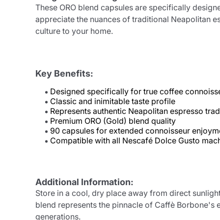
These ORO blend capsules are specifically designe
appreciate the nuances of traditional Neapolitan es
culture to your home.
Key Benefits:
Designed specifically for true coffee connoiss
Classic and inimitable taste profile
Represents authentic Neapolitan espresso trad
Premium ORO (Gold) blend quality
90 capsules for extended connoisseur enjoym
Compatible with all Nescafé Dolce Gusto mac
Additional Information:
Store in a cool, dry place away from direct sunligh
blend represents the pinnacle of Caffè Borbone's e
generations.