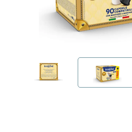
Bialetti
Uno System
Sandemè Cosmetics
Offers
M
Zito Caffè
Caffitaly
Pop 
Ga
Santero 958
Maxtris
Fa
Krups
DeLonghi