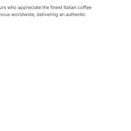
s who appreciate the finest Italian coffee
mous worldwide, delivering an authentic