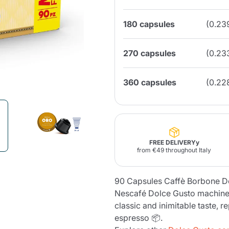
180 capsules
(0.23
Lavazza Firma
Nespresso
Illy Iperespresso
Home Fragrances
aracatú Accessories
Panettone and craft
Professional
products
Caffè
Gattopardo
Toraldo
Other b
270 capsules
(0.23
360 capsules
(0.22
lup
Strega
Quattrociocchi
Ciocc
Alberti
FREE DELIVERYy
from €49 throughout Italy
Muli
Ringo
Riso Scotti
ber
90 Capsules Caffè Borbone D
Bian
Nescafé Dolce Gusto machines
classic and inimitable taste, r
espresso 📦.