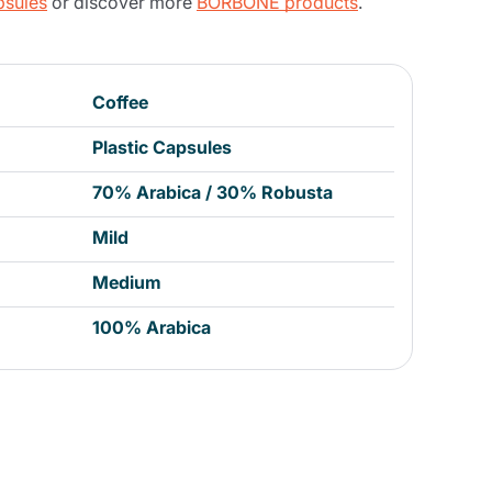
psules
or discover more
BORBONE products
.
Coffee
Plastic Capsules
70% Arabica / 30% Robusta
Mild
Medium
100% Arabica