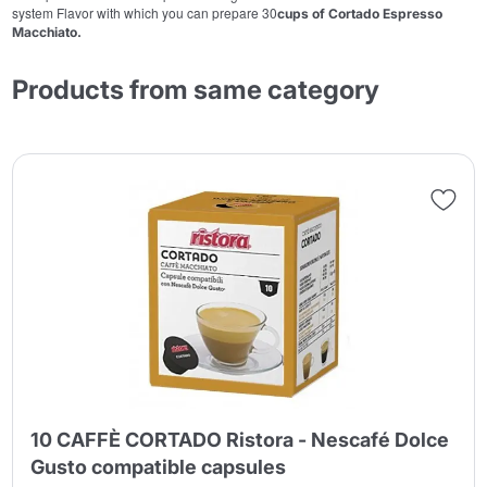
system Flavor with which you can prepare 30
cups of Cortado Espresso
Macchiato.
Products from same category
10 CAFFÈ CORTADO Ristora - Nescafé Dolce
Gusto compatible capsules