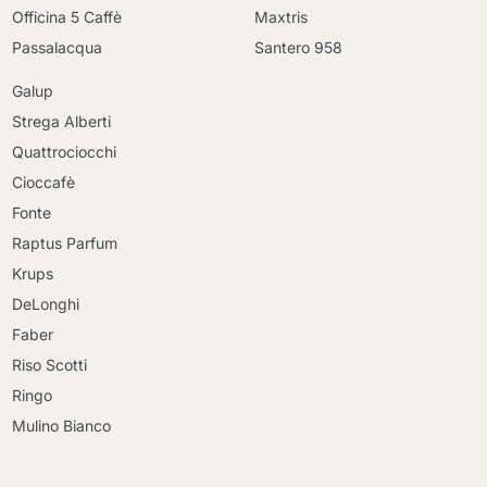
Officina 5 Caffè
Maxtris
Passalacqua
Santero 958
Galup
Strega Alberti
Quattrociocchi
Cioccafè
Fonte
Raptus Parfum
Krups
DeLonghi
Faber
Riso Scotti
Ringo
Mulino Bianco