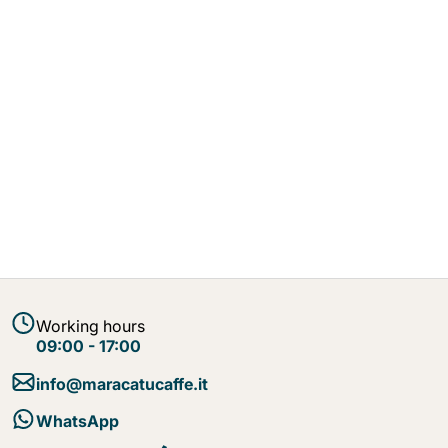
Working hours
09:00 - 17:00
info@maracatucaffe.it
WhatsApp