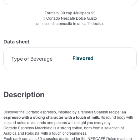
Formato 30 cap /Multipack 90
il Cortado Nescafè Dolce Gusto
un tocco di cremosità in un caffè deciso.
Data sheet
Flavored
Type of Beverage
Description
Discover the Cortado espresso, inspired by a famous Spanish recipe:
an
Its round body with
espresso with a strong character with a touch of milk.
toasted notes of almonds and pecans will delight you every day.
Cortado Espresso Macchiato is a strong coffee, born from a selection of
Arabica and Robusta, with a touch of creaminess.
Each pack contains 30 capsules designed for the NESCAFÉ Dolce machine