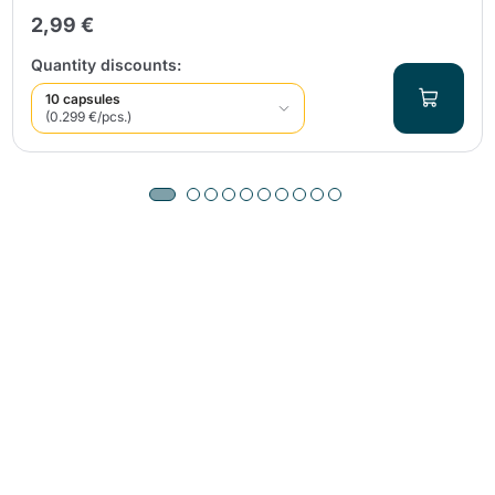
2,99 €
Quantity discounts:
10 capsules
(0.299 €/pcs.)