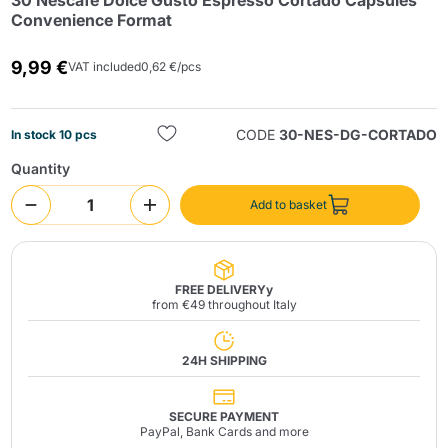
30 Nescafè Dolce Gusto Espresso Cortado Capsules
Convenience Format
9,99 €
VAT included
0,62 €/pcs
CODE
30-NES-DG-CORTADO
In stock 10 pcs
Quantity
Send
Add to basket
FREE DELIVERYy
from €49 throughout Italy
24H SHIPPING
SECURE PAYMENT
PayPal, Bank Cards and more