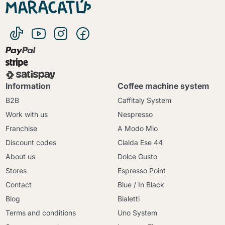
Information
Coffee machine system
B2B
Caffitaly System
Work with us
Nespresso
Franchise
A Modo Mio
Discount codes
Cialda Ese 44
About us
Dolce Gusto
Stores
Espresso Point
Contact
Blue / In Black
Blog
Bialetti
Terms and conditions
Uno System