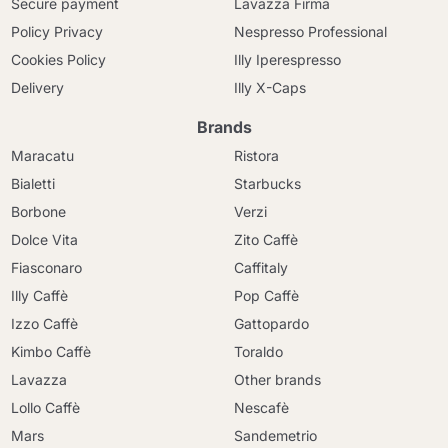
Secure payment
Lavazza Firma
Policy Privacy
Nespresso Professional
Cookies Policy
Illy Iperespresso
Delivery
Illy X-Caps
Brands
Maracatu
Ristora
Bialetti
Starbucks
Borbone
Verzi
Dolce Vita
Zito Caffè
Fiasconaro
Caffitaly
Illy Caffè
Pop Caffè
Izzo Caffè
Gattopardo
Kimbo Caffè
Toraldo
Lavazza
Other brands
Lollo Caffè
Nescafè
Mars
Sandemetrio