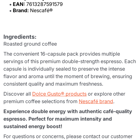
EAN:
7613287591579
Brand:
Nescafé®
Ingredients:
Roasted ground coffee
The convenient 16-capsule pack provides multiple
servings of this premium double-strength espresso. Each
capsule is individually sealed to preserve the intense
flavor and aroma until the moment of brewing, ensuring
consistent quality and maximum freshness.
Discover all
Dolce Gusto® products
or explore other
premium coffee selections from
Nescafé brand
.
Experience double energy with authentic café-quality
espresso. Perfect for maximum intensity and
sustained energy boost!
For questions or concerns, please contact our customer