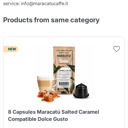
service: info@maracatucaffe.it
Products from same category
NEW
8 Capsules Maracatú Salted Caramel
Compatible Dolce Gusto