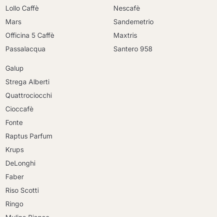
Lollo Caffè
Nescafè
Mars
Sandemetrio
Officina 5 Caffè
Maxtris
Passalacqua
Santero 958
Galup
Strega Alberti
Quattrociocchi
Cioccafè
Fonte
Raptus Parfum
Krups
DeLonghi
Faber
Riso Scotti
Ringo