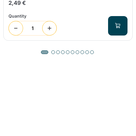
2,49 €
Quantity