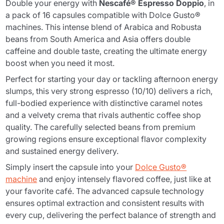
Double your energy with
Nescafé® Espresso Doppio
, in
a pack of 16 capsules compatible with Dolce Gusto®
machines. This intense blend of Arabica and Robusta
beans from South America and Asia offers double
caffeine and double taste, creating the ultimate energy
boost when you need it most.
Perfect for starting your day or tackling afternoon energy
slumps, this very strong espresso (10/10) delivers a rich,
full-bodied experience with distinctive caramel notes
and a velvety crema that rivals authentic coffee shop
quality. The carefully selected beans from premium
growing regions ensure exceptional flavor complexity
and sustained energy delivery.
Simply insert the capsule into your
Dolce Gusto®
machine
and enjoy intensely flavored coffee, just like at
your favorite café. The advanced capsule technology
ensures optimal extraction and consistent results with
every cup, delivering the perfect balance of strength and