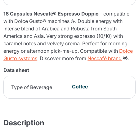
16 Capsules Nescafé® Espresso Doppio
- compatible
with Dolce Gusto® machines ☕. Double energy with
intense blend of Arabica and Robusta from South
America and Asia. Very strong espresso (10/10) with
caramel notes and velvety crema. Perfect for morning
energy or afternoon pick-me-up. Compatible with
Dolce
Gusto systems
. Discover more from
Nescafé brand
🌟.
Data sheet
Coffee
Type of Beverage
Description