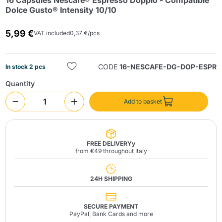
16 Capsules Nescafé® Espresso Doppio - Compatible
Dolce Gusto® Intensity 10/10
5,99 €
VAT included
0,37 €/pcs
CODE
16-NESCAFE-DG-DOP-ESPR
In stock 2 pcs
Quantity
Send
Add to basket
FREE DELIVERYy
from €49 throughout Italy
24H SHIPPING
SECURE PAYMENT
PayPal, Bank Cards and more