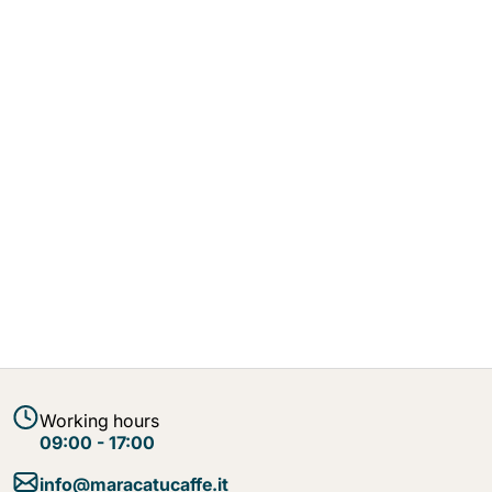
Working hours
09:00 - 17:00
info@maracatucaffe.it