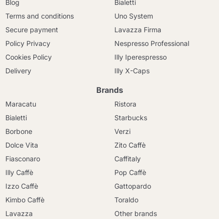
Blog
Bialetti
Terms and conditions
Uno System
Secure payment
Lavazza Firma
Policy Privacy
Nespresso Professional
Cookies Policy
Illy Iperespresso
Delivery
Illy X-Caps
Brands
Maracatu
Ristora
Bialetti
Starbucks
Borbone
Verzi
Dolce Vita
Zito Caffè
Fiasconaro
Caffitaly
Illy Caffè
Pop Caffè
Izzo Caffè
Gattopardo
Kimbo Caffè
Toraldo
Lavazza
Other brands