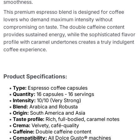
smoothness.
This premium espresso blend is designed for coffee
lovers who demand maximum intensity without
compromising on taste. The double caffeine content
provides sustained energy, while the sophisticated flavor
profile with caramel undertones creates a truly indulgent
coffee experience.
Product Specifications:
Type:
Espresso coffee capsules
Quantity:
16 capsules - 16 servings
Intensity:
10/10 (Very Strong)
Blend:
Arabica and Robusta
Origin:
South America and Asia
Taste profile:
Rich, full-bodied, caramel notes
Crema:
Velvety, café-quality
Caffeine:
Double caffeine content
Compatibility:
All Dolce Gusto® machines