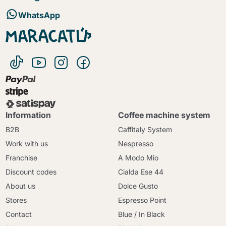
WhatsApp
Information
Coffee machine system
B2B
Caffitaly System
Work with us
Nespresso
Franchise
A Modo Mio
Discount codes
Cialda Ese 44
About us
Dolce Gusto
Stores
Espresso Point
Contact
Blue / In Black