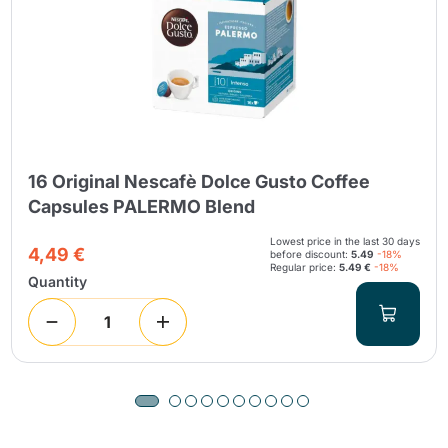
16 Original Nescafè Dolce Gusto Coffee
Capsules PALERMO Blend
Lowest price in the last 30 days
4,49 €
before discount:
5.49
-18%
Regular price:
5.49 €
-18%
Quantity