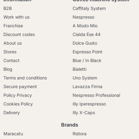
B2B
Caffitaly System
Work with us
Nespresso
Franchise
A Modo Mio
Discount codes
Cialda Ese 44
About us
Dolce Gusto
Stores
Espresso Point
Contact
Blue / In Black
Blog
Bialetti
Terms and conditions
Uno System
Secure payment
Lavazza Firma
Policy Privacy
Nespresso Professional
Cookies Policy
Illy Iperespresso
Delivery
Illy X-Caps
Brands
Maracatu
Ristora