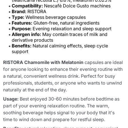
(Matricaria recutita L.) 6.6%, melatonin 0.025%
Compatibility:
Nescafè Dolce Gusto machines
Brand:
RISTORA
Type:
Wellness beverage capsules
Features:
Gluten-free, natural ingredients
Purpose:
Evening relaxation and sleep support
Allergen info:
May contain traces of milk and
derivative products
Benefits:
Natural calming effects, sleep cycle
support
RISTORA Chamomile with Melatonin
capsules are ideal
for anyone looking to enhance their evening routine with
a natural, convenient wellness drink. Perfect for busy
professionals, students, or anyone who wants to unwind
naturally at the end of the day.
Usage:
Best enjoyed 30-60 minutes before bedtime as
part of your evening relaxation routine. The warm,
soothing beverage helps signal to your body that it's
time to wind down and prepare for restful sleep.