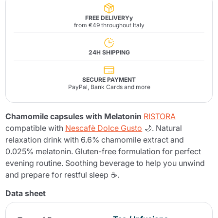
FREE DELIVERYy
from €49 throughout Italy
24H SHIPPING
SECURE PAYMENT
PayPal, Bank Cards and more
Chamomile capsules with Melatonin
RISTORA
compatible with
Nescafè Dolce Gusto
🌙. Natural
relaxation drink with 6.6% chamomile extract and
0.025% melatonin. Gluten-free formulation for perfect
evening routine. Soothing beverage to help you unwind
and prepare for restful sleep ☕.
Data sheet