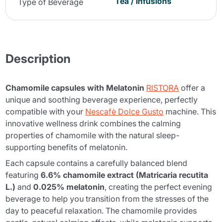
Tea / Infusions
Type of Beverage
Description
Chamomile capsules with Melatonin
RISTORA
offer a
unique and soothing beverage experience, perfectly
compatible with your
Nescafè Dolce Gusto
machine. This
innovative wellness drink combines the calming
properties of chamomile with the natural sleep-
supporting benefits of melatonin.
Each capsule contains a carefully balanced blend
featuring
6.6% chamomile extract (Matricaria recutita
L.)
and
0.025% melatonin
, creating the perfect evening
beverage to help you transition from the stresses of the
day to peaceful relaxation. The chamomile provides