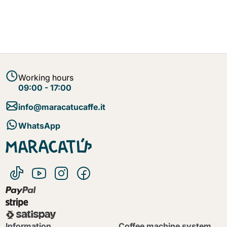
Working hours
09:00 - 17:00
info@maracatucaffe.it
WhatsApp
Information
Coffee machine system