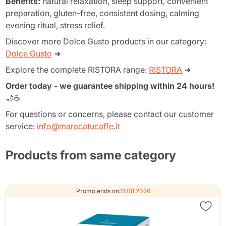
Benefits:
natural relaxation, sleep support, convenient
preparation, gluten-free, consistent dosing, calming
evening ritual, stress relief.
Discover more Dolce Gusto products in our category:
Dolce Gusto
➜
Explore the complete RISTORA range:
RISTORA
➜
Order today - we guarantee shipping within 24 hours!
🌙☕
For questions or concerns, please contact our customer
service:
info@maracatucaffe.it
Products from same category
Promo ends on
31.08.2026