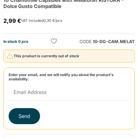
10 Chamomile Capsules with Melatonin RISTORA -
Dolce Gusto Compatible
2,99 €
VAT included
0,30 €/pcs
CODE
10-DG-CAM.MELAT
In stock 0 pcs
Send
This product is currently out of stock
Enter your email, and we will notify you about the product's
availability.
Send