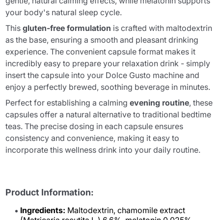
gentle, natural calming effects, while melatonin supports
your body's natural sleep cycle.
This
gluten-free formulation
is crafted with maltodextrin
as the base, ensuring a smooth and pleasant drinking
experience. The convenient capsule format makes it
incredibly easy to prepare your relaxation drink - simply
insert the capsule into your Dolce Gusto machine and
enjoy a perfectly brewed, soothing beverage in minutes.
Perfect for establishing a calming
evening routine
, these
capsules offer a natural alternative to traditional bedtime
teas. The precise dosing in each capsule ensures
consistency and convenience, making it easy to
incorporate this wellness drink into your daily routine.
Product Information:
Ingredients:
Maltodextrin, chamomile extract