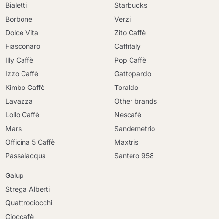
Bialetti
Starbucks
Borbone
Verzi
Dolce Vita
Zito Caffè
Fiasconaro
Caffitaly
Illy Caffè
Pop Caffè
Izzo Caffè
Gattopardo
Kimbo Caffè
Toraldo
Lavazza
Other brands
Lollo Caffè
Nescafè
Mars
Sandemetrio
Officina 5 Caffè
Maxtris
Passalacqua
Santero 958
Galup
Strega Alberti
Quattrociocchi
Cioccafè