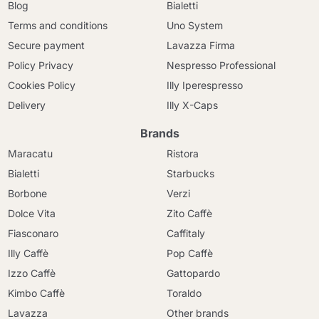
Blog
Bialetti
Terms and conditions
Uno System
Secure payment
Lavazza Firma
Policy Privacy
Nespresso Professional
Cookies Policy
Illy Iperespresso
Delivery
Illy X-Caps
Brands
Maracatu
Ristora
Bialetti
Starbucks
Borbone
Verzi
Dolce Vita
Zito Caffè
Fiasconaro
Caffitaly
Illy Caffè
Pop Caffè
Izzo Caffè
Gattopardo
Kimbo Caffè
Toraldo
Lavazza
Other brands