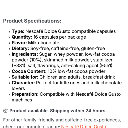
Product Specifications:
Type:
Nescafé Dolce Gusto compatible capsules
Quantity:
16 capsules per package
Flavor:
Milk chocolate
Dietary:
Soy-free, caffeine-free, gluten-free
Ingredients:
Sugar, whey powder, low-fat cocoa
powder (10%), skimmed milk powder, stabilizer
(E331), salt, flavorings, anti-caking agent (E551)
Cocoa Content:
10% low-fat cocoa powder
Suitable for:
Children and adults, breakfast drink
Character:
Perfect for little ones and milk chocolate
lovers
Preparation:
Compatible with Nescafé Dolce Gusto
machines
📦
Product available. Shipping within 24 hours.
For other family-friendly and caffeine-free experiences,
check our complete range:
Nescafé Dolce Gusto