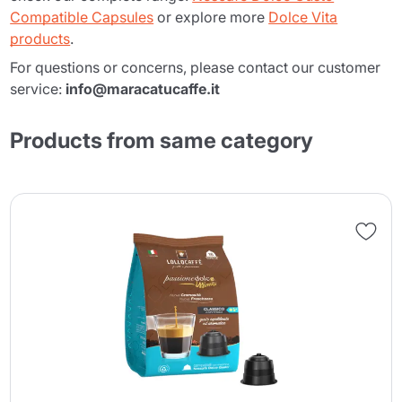
Compatible Capsules
or explore more
Dolce Vita
products
.
For questions or concerns, please contact our customer
service:
info@maracatucaffe.it
Products from same category