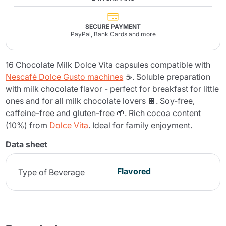
SECURE PAYMENT
PayPal, Bank Cards and more
16 Chocolate Milk Dolce Vita capsules compatible with
Nescafé Dolce Gusto machines
☕. Soluble preparation
with milk chocolate flavor - perfect for breakfast for little
ones and for all milk chocolate lovers 🍫. Soy-free,
caffeine-free and gluten-free 🌱. Rich cocoa content
(10%) from
Dolce Vita
. Ideal for family enjoyment.
Data sheet
Flavored
Type of Beverage