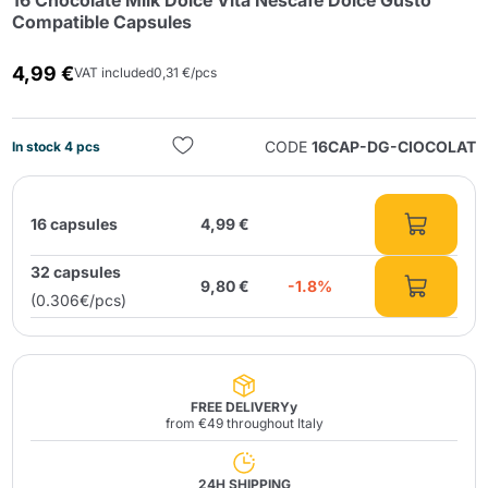
16 Chocolate Milk Dolce Vita Nescafé Dolce Gusto
Compatible Capsules
4,99 €
VAT included
0,31 €/pcs
CODE
16CAP-DG-CIOCOLAT
In stock 4 pcs
Send
16 capsules
4,99 €
32 capsules
9,80 €
-1.8%
(0.306€/pcs)
FREE DELIVERYy
from €49 throughout Italy
24H SHIPPING