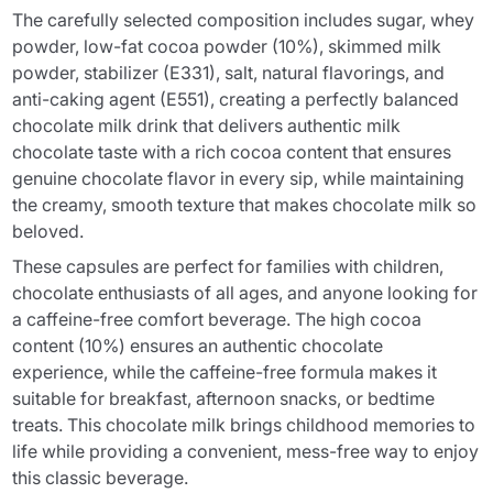
The carefully selected composition includes sugar, whey
powder, low-fat cocoa powder (10%), skimmed milk
powder, stabilizer (E331), salt, natural flavorings, and
anti-caking agent (E551), creating a perfectly balanced
chocolate milk drink that delivers authentic milk
chocolate taste with a rich cocoa content that ensures
genuine chocolate flavor in every sip, while maintaining
the creamy, smooth texture that makes chocolate milk so
beloved.
These capsules are perfect for families with children,
chocolate enthusiasts of all ages, and anyone looking for
a caffeine-free comfort beverage. The high cocoa
content (10%) ensures an authentic chocolate
experience, while the caffeine-free formula makes it
suitable for breakfast, afternoon snacks, or bedtime
treats. This chocolate milk brings childhood memories to
life while providing a convenient, mess-free way to enjoy
this classic beverage.