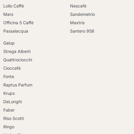
Lollo Caffè
Nescafè
Mars
Sandemetrio
Officina 5 Caffè
Maxtris
Passalacqua
Santero 958
Galup
Strega Alberti
Quattrociocchi
Cioccafè
Fonte
Raptus Parfum
Krups
DeLonghi
Faber
Riso Scotti
Ringo