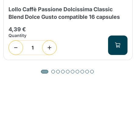
Lollo Caffè Passione Dolcissima Classic
Blend Dolce Gusto compatible 16 capsules
4,39 €
Quantity