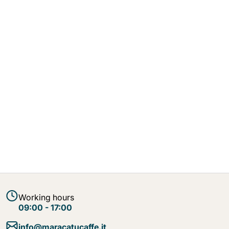
Working hours
09:00 - 17:00
info@maracatucaffe.it