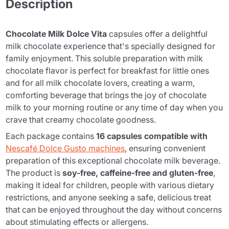
Description
Chocolate Milk Dolce Vita
capsules offer a delightful
milk chocolate experience that's specially designed for
family enjoyment. This soluble preparation with milk
chocolate flavor is perfect for breakfast for little ones
and for all milk chocolate lovers, creating a warm,
comforting beverage that brings the joy of chocolate
milk to your morning routine or any time of day when you
crave that creamy chocolate goodness.
Each package contains
16 capsules compatible with
Nescafé Dolce Gusto machines
, ensuring convenient
preparation of this exceptional chocolate milk beverage.
The product is
soy-free, caffeine-free and gluten-free
,
making it ideal for children, people with various dietary
restrictions, and anyone seeking a safe, delicious treat
that can be enjoyed throughout the day without concerns
about stimulating effects or allergens.