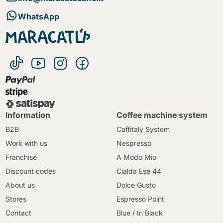
WhatsApp
Information
Coffee machine system
B2B
Caffitaly System
Work with us
Nespresso
Franchise
A Modo Mio
Discount codes
Cialda Ese 44
About us
Dolce Gusto
Stores
Espresso Point
Contact
Blue / In Black