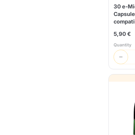
30 e-Mi
Capsule
compati
5,90 €
Quantity