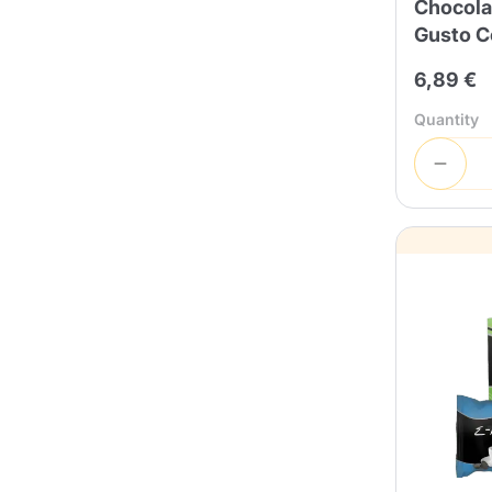
Chocola
Gusto C
6,89 €
Quantity