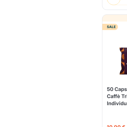
SALE
50 Caps
Caffè Tr
Individ