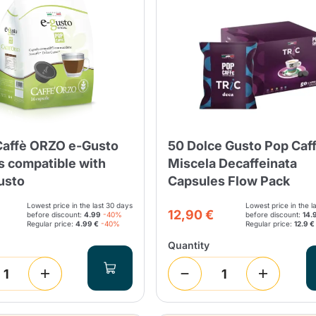
Lavazza Firma
Nespresso
Illy Iperespresso
Home Fragrances
aracatú Accessories
Panettone and craft
Professional
products
Caffè
Gattopardo
Toraldo
Other b
Caffè ORZO e-Gusto
50 Dolce Gusto Pop Caff
lup
Strega
Quattrociocchi
Ciocc
Alberti
s compatible with
Miscela Decaffeinata
usto
Capsules Flow Pack
Lowest price in the last 30 days
Lowest price in the l
12,90 €
before discount:
4.99
-40%
before discount:
14.
Regular price:
4.99 €
-40%
Regular price:
12.9 €
Muli
Ringo
Quantity
Riso Scotti
ber
Bian