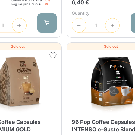
before discount:
12.9
-16%
6,40 €
Regular price:
10.9 €
-0%
Quantity
Product successfully added to the
cart
Sold out
Sold out
Continue shopping
Continue shopping
Add minimum allowed quantity
Continue shopping
Continue shopping
Go to cart
Coffee Capsules
96 Pop Coffee Capsule
Send
MIUM GOLD
INTENSO e-Gusto Blen