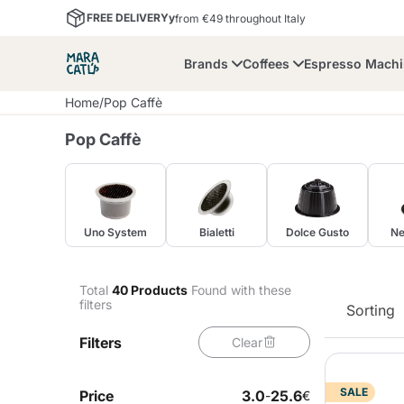
FREE DELIVERYy
from €49 throughout Italy
Brands
Coffees
Espresso Mach
Home
/
Pop Caffè
Pop Caffè
Uno System
Bialetti
Dolce Gusto
Ne
Maracatu
Bialetti
Bor
Lavazza A Modo Mio
Coffee Beans and
Dolce Gusto
Accessories and Cups
Nescafè Dolce Gusto
Nespresso
Total
40
Products
Found with these
Ground Coffee
filters
Sorting
Filters
Clear
Lavazza
Lollo Caffè
M
SALE
Price
3.0
25.6
-
€