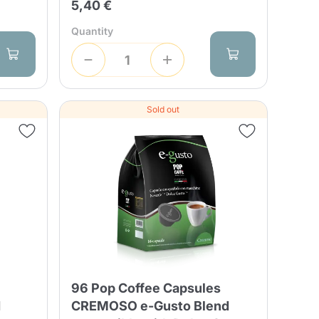
5,40 €
Quantity
Sold out
s
96 Pop Coffee Capsules
d
CREMOSO e-Gusto Blend