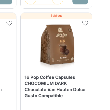
Sold out
16 Pop Coffee Capsules
CHOCOMIUM DARK
n
Chocolate Van Houten Dolce
Gusto Compatible