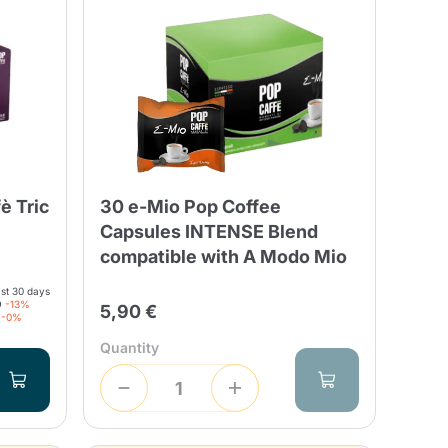
Fonte – Handcrafted
Blends
Pâté, Oil, Pasta &
Specialties
Illy X-Caps
rands
Nescafè
Sandemetrio
è Tric
30 e-Mio Pop Coffee
Raptus
afè
Fonte
Parfum
Capsules INTENSE Blend
compatible with A Modo Mio
ast 30 days
9
-13%
5,90 €
-0%
no
Quantity
co