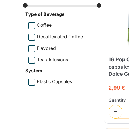
Bialetti
Uno System
Type of Beverage
Sandemè Cosmetics
Offers
M
Coffee
Zito Caffè
Caffitaly
Pop 
Decaffeinated Coffee
Flavored
16 Pop 
Tea / Infusions
Ga
Santero 958
Maxtris
capsule
System
Dolce G
Plastic Capsules
2,99 €
Quantity
Fa
Krups
DeLonghi