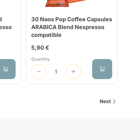
d
30 Naos Pop Coffee Capsules
esso
ARABICA Blend Nespresso
compatible
5,90 €
Quantity
Next