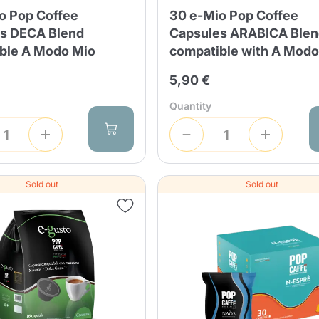
o Pop Coffee
30 e-Mio Pop Coffee
s DECA Blend
Capsules ARABICA Ble
ble A Modo Mio
compatible with A Modo
5,90 €
Quantity
Sold out
Sold out