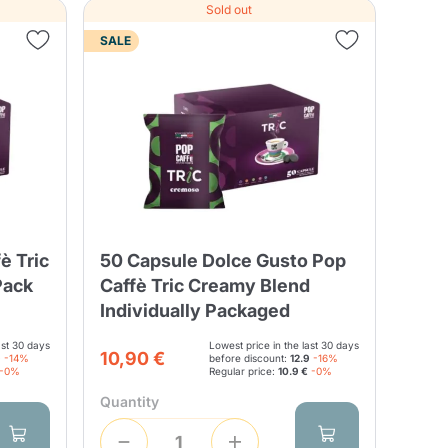
Sold out
SALE
è Tric
50 Capsule Dolce Gusto Pop
Pack
Caffè Tric Creamy Blend
Individually Packaged
ast 30 days
Lowest price in the last 30 days
10,90 €
9
-14%
before discount:
12.9
-16%
-0%
Regular price:
10.9 €
-0%
Quantity