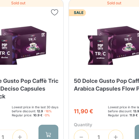
Sold out
Sold out
SALE
e Gusto Pop Caffè Tric
50 Dolce Gusto Pop Caff
 Deciso Capsules
Arabica Capsules Flow 
ck
Lowest price in the last 30 days
Lowest price in the l
11,90 €
before discount:
12.9
-16%
before discount:
13.
Regular price:
10.9 €
-0%
Regular price:
11.9 €
Quantity