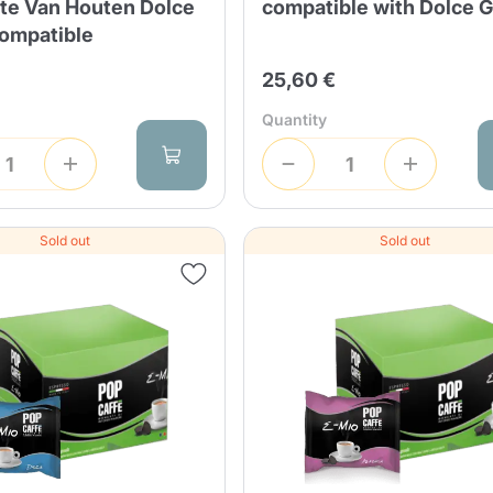
te Van Houten Dolce
compatible with Dolce 
ompatible
25,60 €
Quantity
Sold out
Sold out