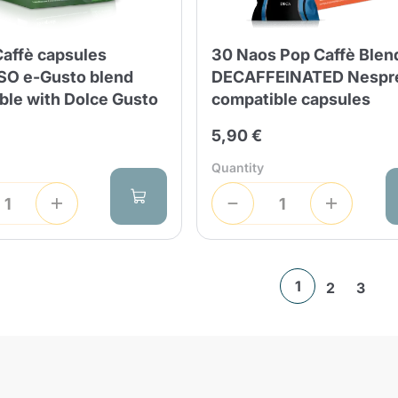
Caffè capsules
30 Naos Pop Caffè Blen
O e-Gusto blend
DECAFFEINATED Nespr
ble with Dolce Gusto
compatible capsules
5,90 €
Quantity
1
2
3