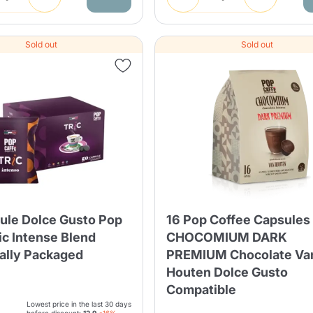
Sold out
Sold out
ule Dolce Gusto Pop
16 Pop Coffee Capsules
ic Intense Blend
CHOCOMIUM DARK
ually Packaged
PREMIUM Chocolate Va
Houten Dolce Gusto
Compatible
Lowest price in the last 30 days