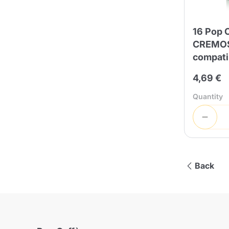
16 Pop 
CREMOS
compati
4,69 €
Quantity
Back