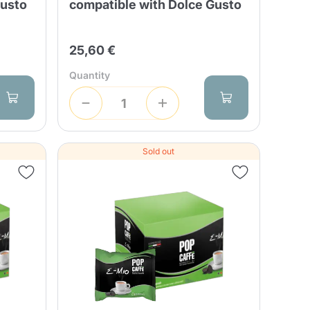
Gusto
compatible with Dolce Gusto
25,60 €
Quantity
Sold out