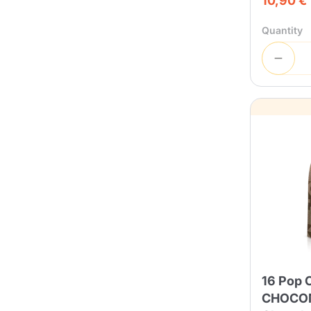
10,90 €
Quantity
16 Pop 
CHOCO