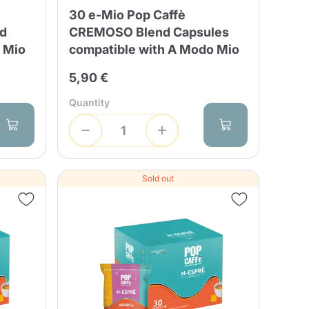
30 e-Mio Pop Caffè
nd
CREMOSO Blend Capsules
 Mio
compatible with A Modo Mio
5,90 €
Quantity
Sold out