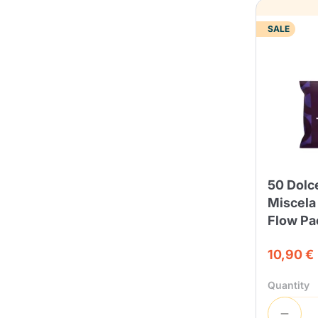
SALE
50 Dolc
Miscela
Flow Pa
10,90 €
Quantity