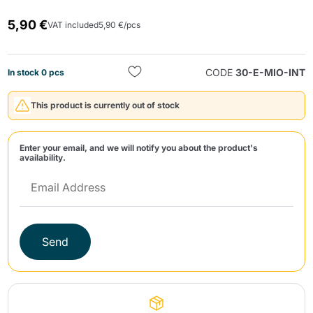
5,90 €
VAT included
5,90 €/pcs
CODE
30-E-MIO-INT
In stock 0 pcs
This product is currently out of stock
Send
Enter your email, and we will notify you about the product's
availability.
Send