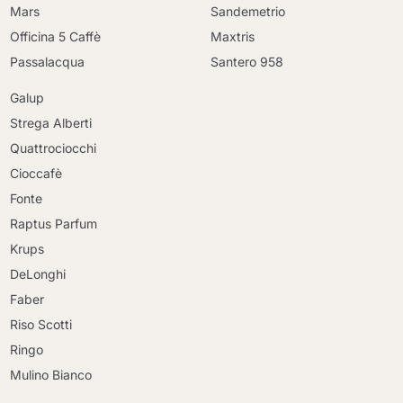
Mars
Sandemetrio
Officina 5 Caffè
Maxtris
Passalacqua
Santero 958
Galup
Strega Alberti
Quattrociocchi
Cioccafè
Fonte
Raptus Parfum
Krups
DeLonghi
Faber
Riso Scotti
Ringo
Mulino Bianco