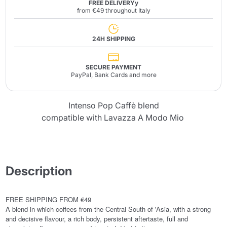
FREE DELIVERYy
from €49 throughout Italy
24H SHIPPING
SECURE PAYMENT
PayPal, Bank Cards and more
Intenso Pop Caffè blend
compatible with Lavazza A Modo Mio
Description
FREE SHIPPING FROM €49
A blend in which coffees from the Central South of 'Asia, with a strong
and decisive flavour, a rich body, persistent aftertaste, full and