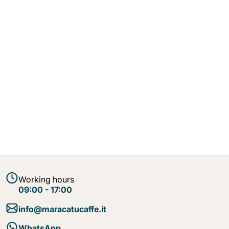
Working hours
09:00 - 17:00
info@maracatucaffe.it
WhatsApp