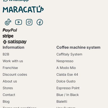
Information
Coffee machine system
B2B
Caffitaly System
Work with us
Nespresso
Franchise
A Modo Mio
Discount codes
Cialda Ese 44
About us
Dolce Gusto
Stores
Espresso Point
Contact
Blue / In Black
Blog
Bialetti