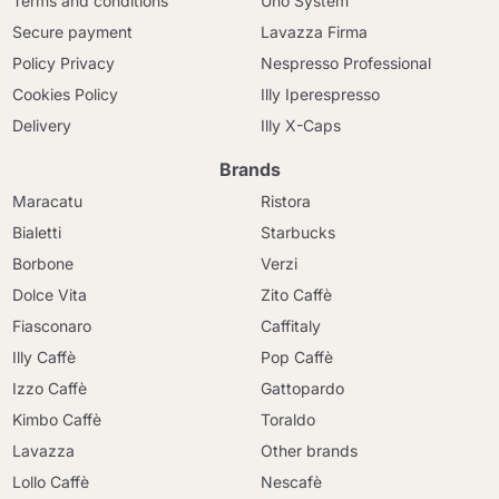
Terms and conditions
Uno System
Secure payment
Lavazza Firma
Policy Privacy
Nespresso Professional
Cookies Policy
Illy Iperespresso
Delivery
Illy X-Caps
Brands
Maracatu
Ristora
Bialetti
Starbucks
Borbone
Verzi
Dolce Vita
Zito Caffè
Fiasconaro
Caffitaly
Illy Caffè
Pop Caffè
Izzo Caffè
Gattopardo
Kimbo Caffè
Toraldo
Lavazza
Other brands
Lollo Caffè
Nescafè