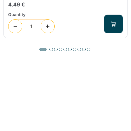
4,49 €
Quantity