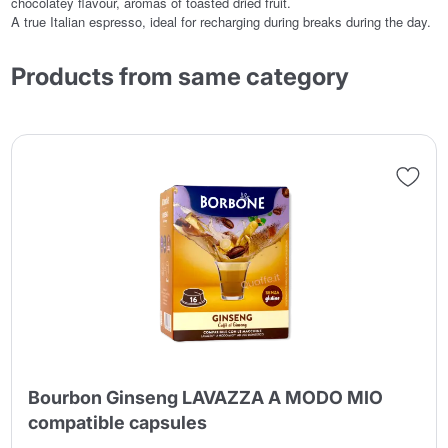
chocolatey flavour, aromas of toasted dried fruit.
A true Italian espresso, ideal for recharging during breaks during the day.
Products from same category
Bourbon Ginseng LAVAZZA A MODO MIO
compatible capsules