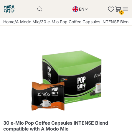
EN
0
Product successfully added to the cart
PL
Home
/
A Modo Mio
/
30 e-Mio Pop Coffee Capsules INTENSE Blend
Product successfully added to the cart
IT
DE
Continue shopping
Continue shopping
Continue shopping
Add minimum allowed quantity
30 e-Mio Pop Coffee Capsules INTENSE Blend
compatible with A Modo Mio