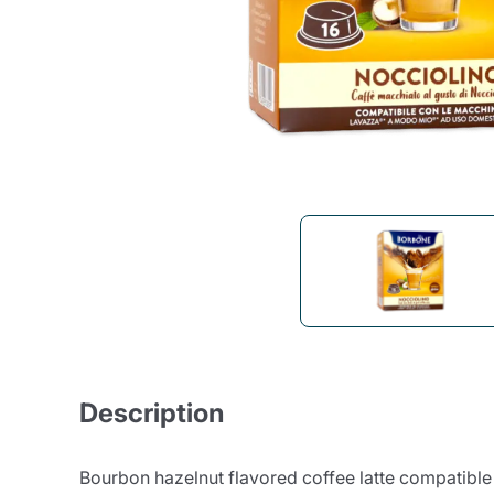
Bialetti
Uno System
Sandemè Cosmetics
Offers
M
Zito Caffè
Caffitaly
Pop 
Ga
Santero 958
Maxtris
Fa
Krups
DeLonghi
Description
Bourbon hazelnut flavored coffee latte compatib