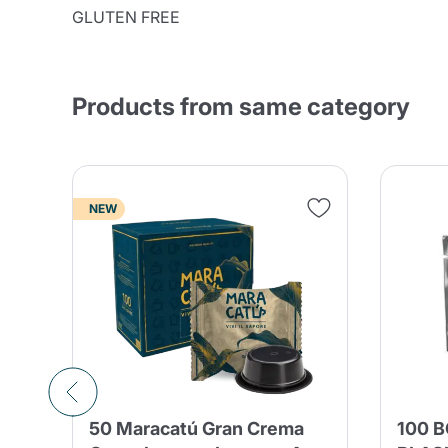
GLUTEN FREE
Products from same category
NEW
50 Maracatú Gran Crema
100 B