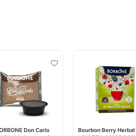
Product successfully added to the
cart
Continue shopping
Continue shopping
Add minimum allowed quantity
Continue shopping
Continue shopping
Go to cart
Send
ORBONE Don Carlo
Bourbon Berry Herbal