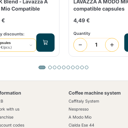
 Blend - Lavazza A
LAVAZZA A MODO MI
Mio Compatible
compatible capsules
 €
4,49 €
Quantity
y discounts:
psules
 €/pcs.)
nformation
Coffee machine system
2B
Caffitaly System
rk with us
Nespresso
anchise
A Modo Mio
scount codes
Cialda Ese 44