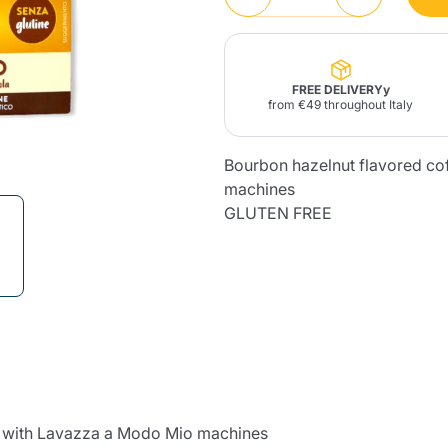
Lavazza Firma
Nespresso
Illy Iperespresso
Home Fragrances
aracatú Accessories
Panettone and craft
Professional
products
Caffè
Gattopardo
Toraldo
Other b
FREE DELIVERYy
from €49 throughout Italy
Bourbon hazelnut flavored co
machines
lup
GLUTEN FREE
Strega
Quattrociocchi
Ciocc
Alberti
Muli
Ringo
Riso Scotti
ber
Bian
le with Lavazza a Modo Mio machines