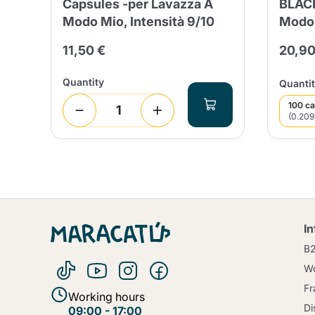
Capsules -per Lavazza A
BLACK
Modo Mio, Intensità 9/10
Modo 
11,50 €
20,90
Quantity
Quantit
100 ca
(0.209
I
B
Wo
Fr
Working hours
Di
09:00 - 17:00