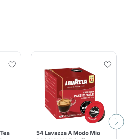
SA
 Tea
54 Lavazza A Modo Mio
10