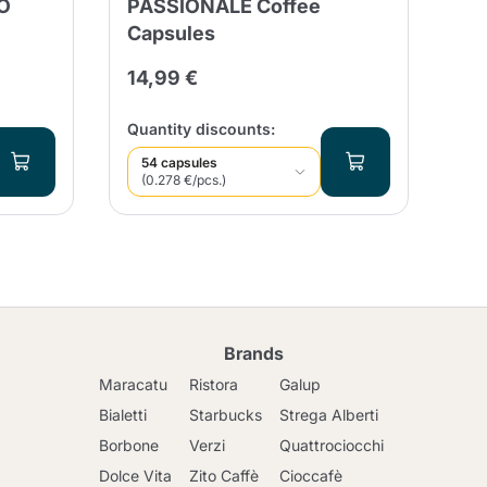
O
PASSIONALE Coffee
Cr
Capsules
In
14,99 €
21
Qua
Quantity discounts:
54 capsules
(0.278 €/pcs.)
Brands
Maracatu
Ristora
Galup
Bialetti
Starbucks
Strega Alberti
Borbone
Verzi
Quattrociocchi
Dolce Vita
Zito Caffè
Cioccafè