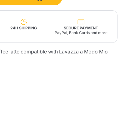
Fonte – Handcrafted
Blends
Pâté, Oil, Pasta &
Specialties
Illy X-Caps
rands
Nescafè
Sandemetrio
24H SHIPPING
SECURE PAYMENT
PayPal, Bank Cards and more
ffee latte compatible with Lavazza a Modo Mio
Raptus
afè
Fonte
Parfum
no
co