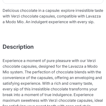
Delicious chocolate in a capsule: explore irresistible taste
with Verzì chocolate capsules, compatible with Lavazza
a Modo Mio. An indulgent experience with every sip.
Description
Experience a moment of pure pleasure with our Verzì
chocolate capsules, designed for the Lavazza a Modo
Mio system. The perfection of chocolate blends with the
convenience of the capsules, offering an enveloping and
satisfying experience. With a rich and creamy taste,
every sip of this irresistible chocolate transforms your
break into a moment of true indulgence. Experience
maximum sweetness with Verzì chocolate capsules, ideal