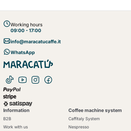
Working hours
09:00 - 17:00
info@maracatucaffe.it
WhatsApp
Information
Coffee machine system
B2B
Caffitaly System
Work with us
Nespresso