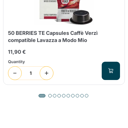
50 BERRIES TE Capsules Caffè Verzì
compatible Lavazza a Modo Mio
11,90 €
Quantity