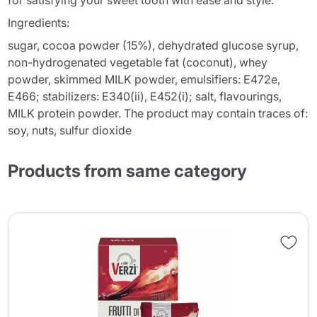
for satisfying your sweet tooth with ease and style.
Ingredients:
sugar, cocoa powder (15%), dehydrated glucose syrup,
non-hydrogenated vegetable fat (coconut), whey
powder, skimmed MILK powder, emulsifiers: E472e,
E466; stabilizers: E340(ii), E452(i); salt, flavourings,
MILK protein powder. The product may contain traces of:
soy, nuts, sulfur dioxide
Products from same category