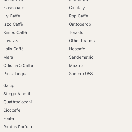
Fiasconaro
Caffitaly
Illy Caffè
Pop Caffè
Izzo Caffè
Gattopardo
Kimbo Caffè
Toraldo
Lavazza
Other brands
Lollo Caffè
Nescafè
Mars
Sandemetrio
Officina 5 Caffè
Maxtris
Passalacqua
Santero 958
Galup
Strega Alberti
Quattrociocchi
Cioccafè
Fonte
Raptus Parfum