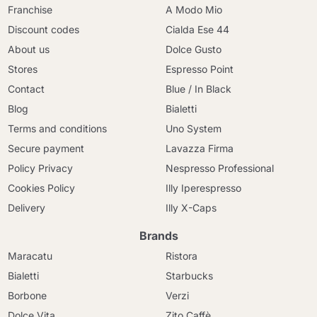
Franchise
A Modo Mio
Discount codes
Cialda Ese 44
About us
Dolce Gusto
Stores
Espresso Point
Contact
Blue / In Black
Blog
Bialetti
Terms and conditions
Uno System
Secure payment
Lavazza Firma
Policy Privacy
Nespresso Professional
Cookies Policy
Illy Iperespresso
Delivery
Illy X-Caps
Brands
Maracatu
Ristora
Bialetti
Starbucks
Borbone
Verzi
Dolce Vita
Zito Caffè