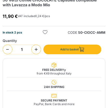
50 Verzì Coffee CHOCOLATE Capsules compatible
with Lavazza a Modo Mio
11,90 €
VAT included
0,24 €/pcs
CODE
50-CIOCC-AMM
In stock 2 pcs
Quantity
Send
Add to basket
FREE DELIVERYy
from €49 throughout Italy
24H SHIPPING
SECURE PAYMENT
PayPal, Bank Cards and more