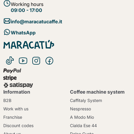
Working hours
09:00 - 17:00
info@maracatucaffe.it
WhatsApp
Information
Coffee machine system
B2B
Caffitaly System
Work with us
Nespresso
Franchise
A Modo Mio
Discount codes
Cialda Ese 44
About us
Dolce Gusto