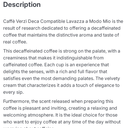
Description
Caffè Verzì Deca Compatible Lavazza a Modo Mio is the
result of research dedicated to offering a decaffeinated
coffee that maintains the distinctive aroma and taste of
real coffee.
This decaffeinated coffee is strong on the palate, with a
creaminess that makes it indistinguishable from
caffeinated coffee. Each cup is an experience that
delights the senses, with a rich and full flavor that
satisfies even the most demanding palates. The velvety
cream that characterizes it adds a touch of elegance to
every sip.
Furthermore, the scent released when preparing this
coffee is pleasant and inviting, creating a relaxing and
welcoming atmosphere. It is the ideal choice for those
who want to enjoy coffee at any time of the day without