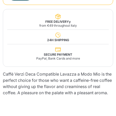
FREE DELIVERYy
from €49 throughout Italy
24H SHIPPING
SECURE PAYMENT
PayPal, Bank Cards and more
Caffè Verzì Deca Compatible Lavazza a Modo Mio is the
perfect choice for those who want a caffeine-free coffee
without giving up the flavor and creaminess of real
coffee. A pleasure on the palate with a pleasant aroma.