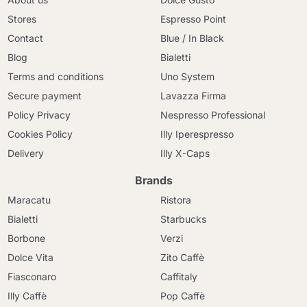
Stores
Espresso Point
Contact
Blue / In Black
Blog
Bialetti
Terms and conditions
Uno System
Secure payment
Lavazza Firma
Policy Privacy
Nespresso Professional
Cookies Policy
Illy Iperespresso
Delivery
Illy X-Caps
Brands
Maracatu
Ristora
Bialetti
Starbucks
Borbone
Verzi
Dolce Vita
Zito Caffè
Fiasconaro
Caffitaly
Illy Caffè
Pop Caffè