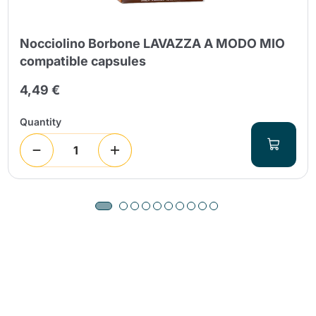
Nocciolino Borbone LAVAZZA A MODO MIO
compatible capsules
4,49 €
Quantity