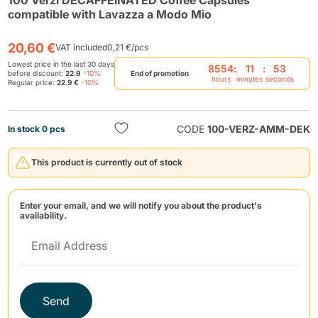
100 Verzì DECAFFEINATED Coffee Capsules
compatible with Lavazza a Modo Mio
20,60 €
VAT included
0,21 €/pcs
Lowest price in the last 30 days
8554
:
11
:
53
before discount:
22.9
-10%
End of promotion
hours
minutes
seconds
Regular price:
22.9 €
-10%
Send
CODE
100-VERZ-AMM-DEK
In stock 0 pcs
This product is currently out of stock
Enter your email, and we will notify you about the product's
availability.
Send