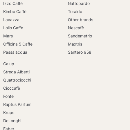
Izzo Caffè
Gattopardo
Kimbo Caffè
Toraldo
Lavazza
Other brands
Lollo Caffè
Nescafè
Mars
Sandemetrio
Officina 5 Caffè
Maxtris
Passalacqua
Santero 958
Galup
Strega Alberti
Quattrociocchi
Cioccafè
Fonte
Raptus Parfum
Krups
DeLonghi
Faber