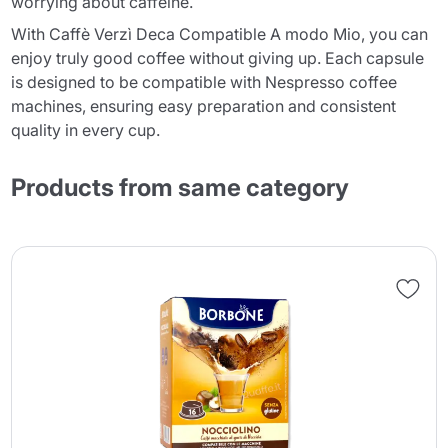
worrying about caffeine.
With Caffè Verzì Deca Compatible A modo Mio, you can
enjoy truly good coffee without giving up. Each capsule
is designed to be compatible with Nespresso coffee
machines, ensuring easy preparation and consistent
quality in every cup.
Products from same category