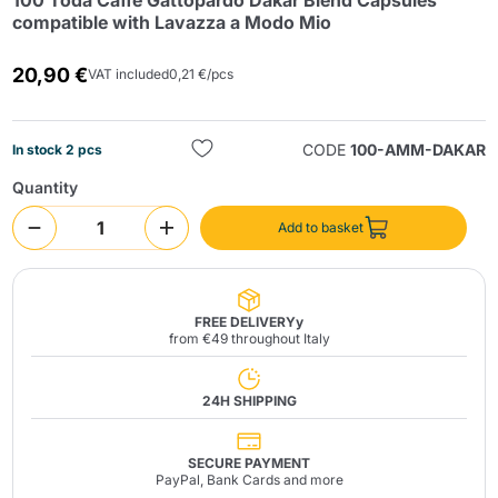
100 Toda Caffè Gattopardo Dakar Blend Capsules
compatible with Lavazza a Modo Mio
20,90 €
VAT included
0,21 €/pcs
CODE
100-AMM-DAKAR
In stock 2 pcs
Quantity
Send
Add to basket
FREE DELIVERYy
from €49 throughout Italy
24H SHIPPING
SECURE PAYMENT
PayPal, Bank Cards and more