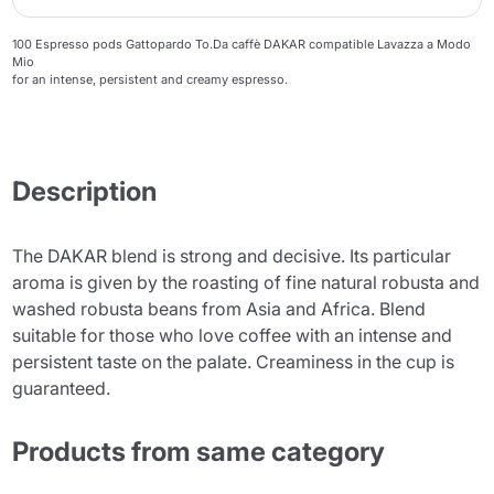
100 Espresso pods Gattopardo To.Da caffè DAKAR compatible Lavazza a Modo
Mio
for an intense, persistent and creamy espresso.
Description
The DAKAR blend is strong and decisive. Its particular
aroma is given by the roasting of fine natural robusta and
washed robusta beans from Asia and Africa. Blend
suitable for those who love coffee with an intense and
persistent taste on the palate. Creaminess in the cup is
guaranteed.
Products from same category