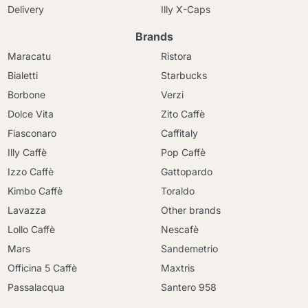
Delivery
Illy X-Caps
Brands
Maracatu
Ristora
Bialetti
Starbucks
Borbone
Verzi
Dolce Vita
Zito Caffè
Fiasconaro
Caffitaly
Illy Caffè
Pop Caffè
Izzo Caffè
Gattopardo
Kimbo Caffè
Toraldo
Lavazza
Other brands
Lollo Caffè
Nescafè
Mars
Sandemetrio
Officina 5 Caffè
Maxtris
Passalacqua
Santero 958