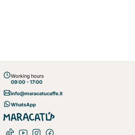
Working hours
09:00 - 17:00
info@maracatucaffe.it
WhatsApp