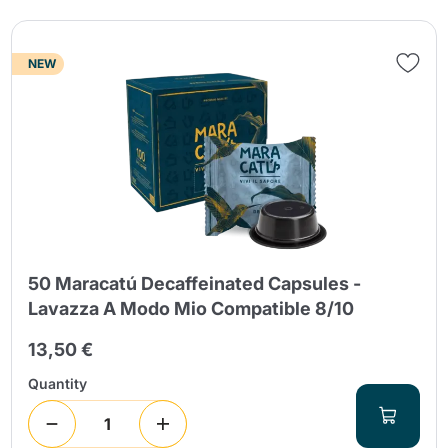
NEW
50 Maracatú Decaffeinated Capsules -
Lavazza A Modo Mio Compatible 8/10
13,50 €
Quantity