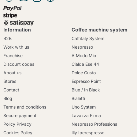
Information
Coffee machine system
B2B
Caffitaly System
Work with us
Nespresso
Franchise
A Modo Mio
Discount codes
Cialda Ese 44
About us
Dolce Gusto
Stores
Espresso Point
Contact
Blue / In Black
Blog
Bialetti
Terms and conditions
Uno System
Secure payment
Lavazza Firma
Policy Privacy
Nespresso Professional
Cookies Policy
Illy Iperespresso