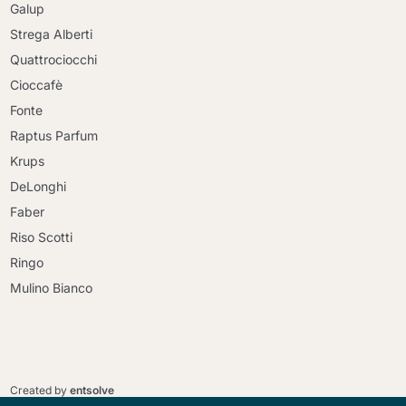
Galup
Strega Alberti
Quattrociocchi
Cioccafè
Fonte
Raptus Parfum
Krups
DeLonghi
Faber
Riso Scotti
Ringo
Mulino Bianco
Continue shopping
Continue shopping
Go to cart
Created by
entsolve
Go to cart