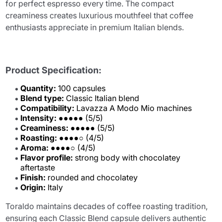
for perfect espresso every time. The compact
creaminess creates luxurious mouthfeel that coffee
enthusiasts appreciate in premium Italian blends.
Product Specification:
Quantity:
100 capsules
Blend type:
Classic Italian blend
Compatibility:
Lavazza A Modo Mio machines
Intensity:
●●●●● (5/5)
Creaminess:
●●●●● (5/5)
Roasting:
●●●●○ (4/5)
Aroma:
●●●●○ (4/5)
Flavor profile:
strong body with chocolatey
aftertaste
Finish:
rounded and chocolatey
Origin:
Italy
Toraldo maintains decades of coffee roasting tradition,
ensuring each Classic Blend capsule delivers authentic