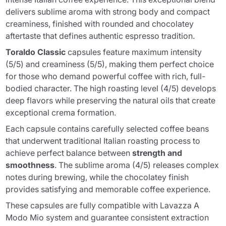
delivers sublime aroma with strong body and compact
creaminess, finished with rounded and chocolatey
aftertaste that defines authentic espresso tradition.
Toraldo Classic
capsules feature maximum intensity
(5/5) and creaminess (5/5), making them perfect choice
for those who demand powerful coffee with rich, full-
bodied character. The high roasting level (4/5) develops
deep flavors while preserving the natural oils that create
exceptional crema formation.
Each capsule contains carefully selected coffee beans
that underwent traditional Italian roasting process to
achieve perfect balance between
strength and
smoothness
. The sublime aroma (4/5) releases complex
notes during brewing, while the chocolatey finish
provides satisfying and memorable coffee experience.
These capsules are fully compatible with Lavazza A
Modo Mio system and guarantee consistent extraction