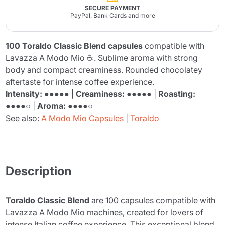
SECURE PAYMENT
PayPal, Bank Cards and more
100 Toraldo Classic Blend capsules
compatible with
Lavazza A Modo Mio ☕. Sublime aroma with strong
body and compact creaminess. Rounded chocolatey
aftertaste for intense coffee experience.
Intensity:
●●●●● |
Creaminess:
●●●●● |
Roasting:
●●●●○ |
Aroma:
●●●●○
See also:
A Modo Mio Capsules
|
Toraldo
Description
Toraldo Classic Blend
are 100 capsules compatible with
Lavazza A Modo Mio machines, created for lovers of
intense Italian coffee experience. This exceptional blend