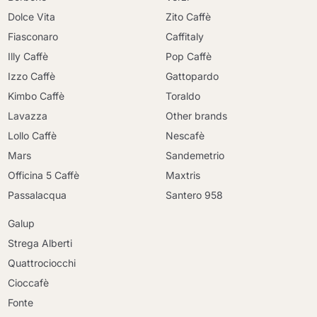
Dolce Vita
Zito Caffè
Fiasconaro
Caffitaly
Illy Caffè
Pop Caffè
Izzo Caffè
Gattopardo
Kimbo Caffè
Toraldo
Lavazza
Other brands
Lollo Caffè
Nescafè
Mars
Sandemetrio
Officina 5 Caffè
Maxtris
Passalacqua
Santero 958
Galup
Strega Alberti
Quattrociocchi
Cioccafè
Fonte