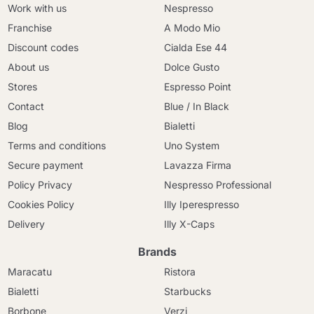
Work with us
Nespresso
Franchise
A Modo Mio
Discount codes
Cialda Ese 44
About us
Dolce Gusto
Stores
Espresso Point
Contact
Blue / In Black
Blog
Bialetti
Terms and conditions
Uno System
Secure payment
Lavazza Firma
Policy Privacy
Nespresso Professional
Cookies Policy
Illy Iperespresso
Delivery
Illy X-Caps
Brands
Maracatu
Ristora
Bialetti
Starbucks
Borbone
Verzi