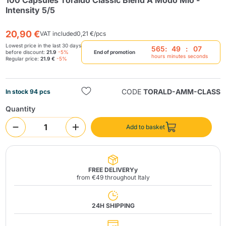
100 Capsules Toraldo Classic Blend A Modo Mio -
Intensity 5/5
20,90 €
VAT included
0,21 €/pcs
Lowest price in the last 30 days
565
:
49
:
07
before discount:
21.9
-5%
End of promotion
hours
minutes
seconds
Regular price:
21.9 €
-5%
Send
CODE
TORALD-AMM-CLASS
In stock 94 pcs
Quantity
Add to basket
FREE DELIVERYy
from €49 throughout Italy
24H SHIPPING