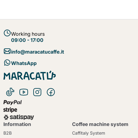
Working hours
09:00 - 17:00
info@maracatucaffe.it
WhatsApp
Information
Coffee machine system
B2B
Caffitaly System