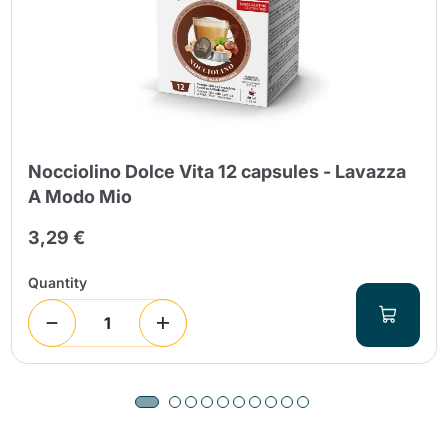
Nocciolino Dolce Vita 12 capsules - Lavazza
A Modo Mio
3,29 €
Quantity