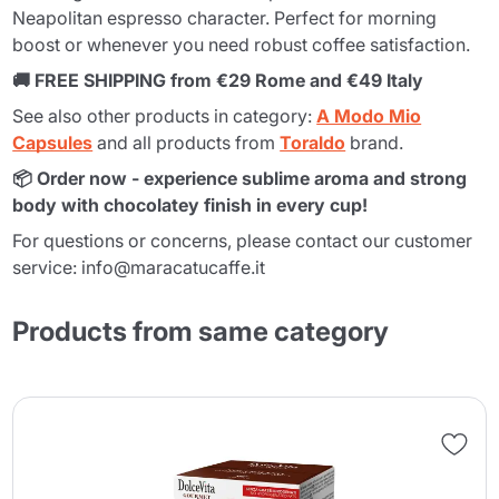
Neapolitan espresso character. Perfect for morning
boost or whenever you need robust coffee satisfaction.
🚚 FREE SHIPPING from €29 Rome and €49 Italy
See also other products in category:
A Modo Mio
Capsules
and all products from
Toraldo
brand.
📦 Order now - experience sublime aroma and strong
body with chocolatey finish in every cup!
For questions or concerns, please contact our customer
service: info@maracatucaffe.it
Products from same category