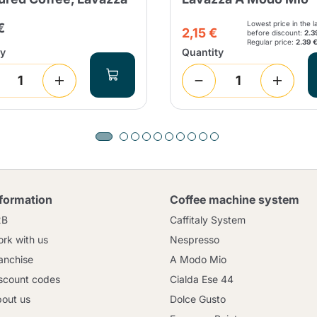
Lowest price in the l
€
2,15 €
before discount:
2.3
Regular price:
2.39 
ty
Quantity
nformation
Coffee machine system
2B
Caffitaly System
rk with us
Nespresso
anchise
A Modo Mio
scount codes
Cialda Ese 44
out us
Dolce Gusto