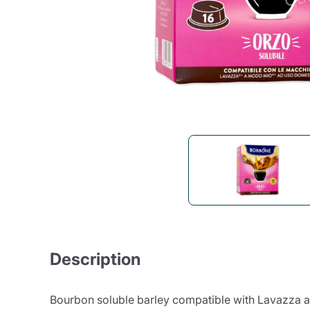
Bialetti
Uno System
Sandemè Cosmetics
Offers
M
Zito Caffè
Caffitaly
Pop 
Ga
Santero 958
Maxtris
Fa
Krups
DeLonghi
Description
Bourbon soluble barley compatible with Lavazza