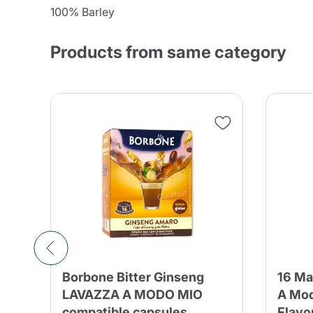
100% Barley
Products from same category
Borbone Bitter Ginseng
16 Ma
LAVAZZA A MODO MIO
A Mod
compatible capsules
Flavo