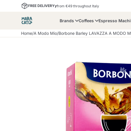
FREE DELIVERYy
from €49 throughout Italy
Brands
Coffees
Espresso Mach
Home
/
A Modo Mio
/
Borbone Barley LAVAZZA A MODO MI
Maracatu
Bialetti
Bor
Lavazza A Modo Mio
Coffee Beans and
Dolce Gusto
Accessories and Cups
Nescafè Dolce Gusto
Nespresso
Ground Coffee
Lavazza
Lollo Caffè
M