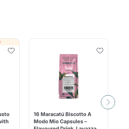
6
BO
usto
16 Maracatú Biscotto A
CO
with
Modo Mio Capsules –
A 
Flavoured Drink, Lavazza