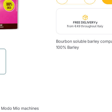
Lavazza Firma
Nespresso
Illy Iperespresso
Home Fragrances
aracatú Accessories
Panettone and craft
Professional
products
Caffè
Gattopardo
Toraldo
Other b
FREE DELIVERYy
from €49 throughout Italy
Bourbon soluble barley comp
100% Barley
lup
Strega
Quattrociocchi
Ciocc
Alberti
Muli
Ringo
Riso Scotti
ber
Bian
 a Modo Mio machines