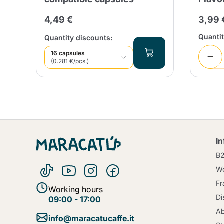
4,49 €
3,99 
Quanti
Quantity discounts:
16 capsules
(0.281 €/pcs.)
I
B
Wo
Fr
Working hours
Di
09:00 - 17:00
Ab
info@maracatucaffe.it