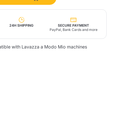
Fonte – Handcrafted
Blends
Pâté, Oil, Pasta &
Specialties
Illy X-Caps
rands
Nescafè
Sandemetrio
24H SHIPPING
SECURE PAYMENT
PayPal, Bank Cards and more
atible with Lavazza a Modo Mio machines
Raptus
afè
Fonte
Parfum
no
co