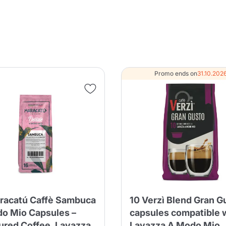
Product successfully added to the
cart
Promo ends on
31.10.202
Continue shopping
Continue shopping
Add minimum allowed quantity
Continue shopping
Continue shopping
Go to cart
Send
racatú Caffè Sambuca
10 Verzì Blend Gran G
o Mio Capsules –
capsules compatible 
ured Coffee, Lavazza
Lavazza A Modo Mio