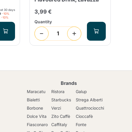
24
ast 30 days
3,99 €
9
-10%
€
-10%
Quantity
Qua
Brands
Maracatu
Ristora
Galup
Bialetti
Starbucks
Strega Alberti
Borbone
Verzi
Quattrociocchi
Dolce Vita
Zito Caffè
Cioccafè
Fiasconaro
Caffitaly
Fonte