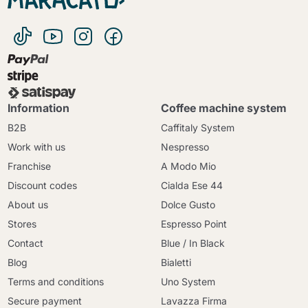
Information
Coffee machine system
B2B
Caffitaly System
Work with us
Nespresso
Franchise
A Modo Mio
Discount codes
Cialda Ese 44
About us
Dolce Gusto
Stores
Espresso Point
Contact
Blue / In Black
Blog
Bialetti
Terms and conditions
Uno System
Secure payment
Lavazza Firma