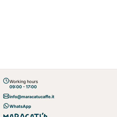
Working hours
09:00 - 17:00
info@maracatucaffe.it
WhatsApp