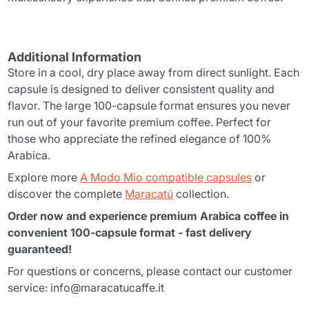
Additional Information
Store in a cool, dry place away from direct sunlight. Each
capsule is designed to deliver consistent quality and
flavor. The large 100-capsule format ensures you never
run out of your favorite premium coffee. Perfect for
those who appreciate the refined elegance of 100%
Arabica.
Explore more
A Modo Mio compatible capsules
or
discover the complete
Maracatú
collection.
Order now and experience premium Arabica coffee in
convenient 100-capsule format - fast delivery
guaranteed!
For questions or concerns, please contact our customer
service: info@maracatucaffe.it