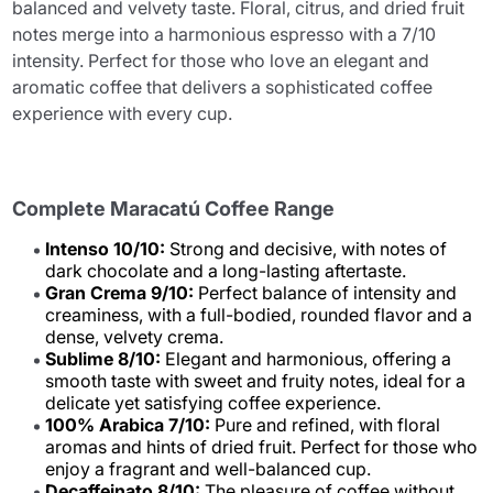
balanced and velvety taste. Floral, citrus, and dried fruit
notes merge into a harmonious espresso with a 7/10
intensity. Perfect for those who love an elegant and
aromatic coffee that delivers a sophisticated coffee
experience with every cup.
Complete Maracatú Coffee Range
Intenso 10/10:
Strong and decisive, with notes of
dark chocolate and a long-lasting aftertaste.
Gran Crema 9/10:
Perfect balance of intensity and
creaminess, with a full-bodied, rounded flavor and a
dense, velvety crema.
Sublime 8/10:
Elegant and harmonious, offering a
smooth taste with sweet and fruity notes, ideal for a
delicate yet satisfying coffee experience.
100% Arabica 7/10:
Pure and refined, with floral
aromas and hints of dried fruit. Perfect for those who
enjoy a fragrant and well-balanced cup.
Decaffeinato 8/10:
The pleasure of coffee without