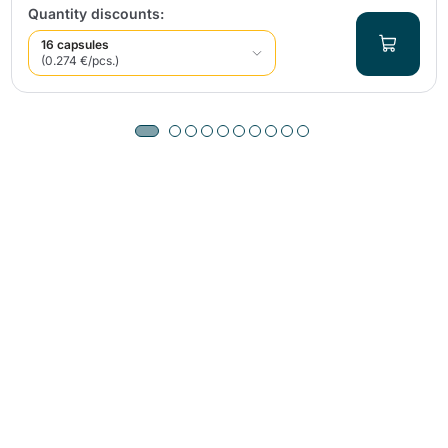
Quantity discounts:
16 capsules
(0.274 €/pcs.)