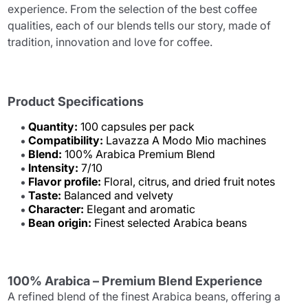
experience. From the selection of the best coffee
qualities, each of our blends tells our story, made of
tradition, innovation and love for coffee.
Product Specifications
Quantity:
100 capsules per pack
Compatibility:
Lavazza A Modo Mio machines
Blend:
100% Arabica Premium Blend
Intensity:
7/10
Flavor profile:
Floral, citrus, and dried fruit notes
Taste:
Balanced and velvety
Character:
Elegant and aromatic
Bean origin:
Finest selected Arabica beans
100% Arabica – Premium Blend Experience
A refined blend of the finest Arabica beans, offering a