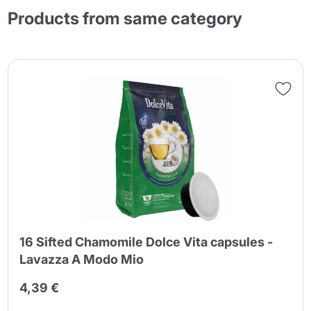
Products from same category
16 Sifted Chamomile Dolce Vita capsules -
Lavazza A Modo Mio
4,39 €