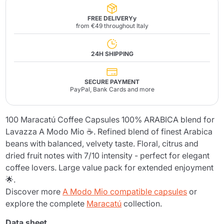
FREE DELIVERYy
from €49 throughout Italy
24H SHIPPING
SECURE PAYMENT
PayPal, Bank Cards and more
100 Maracatú Coffee Capsules 100% ARABICA blend for
Lavazza A Modo Mio ☕. Refined blend of finest Arabica
beans with balanced, velvety taste. Floral, citrus and
dried fruit notes with 7/10 intensity - perfect for elegant
coffee lovers. Large value pack for extended enjoyment
🌟.
Discover more
A Modo Mio compatible capsules
or
explore the complete
Maracatú
collection.
Data sheet