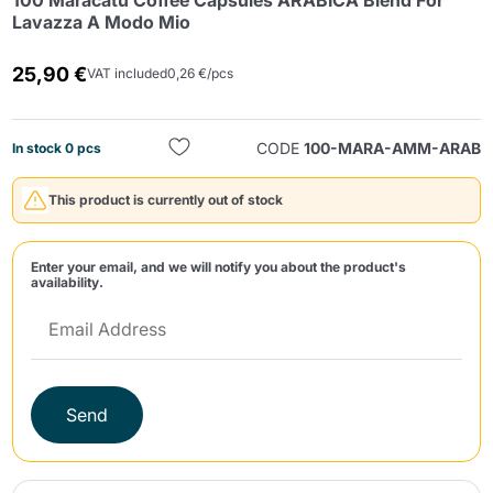
100 Maracatú Coffee Capsules ARABICA Blend For
Lavazza A Modo Mio
25,90 €
VAT included
0,26 €/pcs
CODE
100-MARA-AMM-ARAB
In stock 0 pcs
Send
This product is currently out of stock
Enter your email, and we will notify you about the product's
availability.
Send