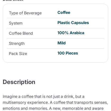
Coffee
Type of Beverage
Plastic Capsules
System
100% Arabica
Coffee Blend
Mild
Strength
100 Pieces
Pack Size
Description
Imagine a coffee that is not just a drink, but a
multisensory experience. A coffee that transports senses,
emotions and memories. A new, memorable and aware