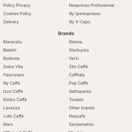
Policy Privacy
Nespresso Professional
Cookies Policy
Illy Iperespresso
Delivery
Illy X-Caps
Brands
Maracatu
Ristora
Bialetti
Starbucks
Borbone
Verzi
Dolce Vita
Zito Caffè
Fiasconaro
Caffitaly
Illy Caffè
Pop Caffè
Izzo Caffè
Gattopardo
Kimbo Caffè
Toraldo
Lavazza
Other brands
Lollo Caffè
Nescafè
Mars
Sandemetrio