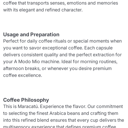
coffee that transports senses, emotions and memories
with its elegant and refined character.
Usage and Preparation
Perfect for daily coffee rituals or special moments when
you want to savor exceptional coffee. Each capsule
delivers consistent quality and the perfect extraction for
your A Modo Mio machine. Ideal for morning routines,
afternoon breaks, or whenever you desire premium
coffee excellence.
Coffee Philosophy
This is Maracatú. Experience the flavor. Our commitment
to selecting the finest Arabica beans and crafting them
into this refined blend ensures that every cup delivers the
multisensory experience that defines premium coffee.