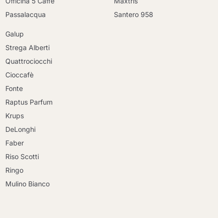
Officina 5 Caffè
Maxtris
Passalacqua
Santero 958
Galup
Strega Alberti
Quattrociocchi
Cioccafè
Fonte
Raptus Parfum
Krups
DeLonghi
Faber
Riso Scotti
Ringo
Mulino Bianco
Continue shopping