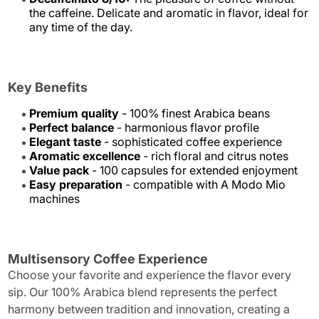
the caffeine. Delicate and aromatic in flavor, ideal for
any time of the day.
Key Benefits
Premium quality
- 100% finest Arabica beans
Perfect balance
- harmonious flavor profile
Elegant taste
- sophisticated coffee experience
Aromatic excellence
- rich floral and citrus notes
Value pack
- 100 capsules for extended enjoyment
Easy preparation
- compatible with A Modo Mio
machines
Multisensory Coffee Experience
Choose your favorite and experience the flavor every
sip. Our 100% Arabica blend represents the perfect
harmony between tradition and innovation, creating a