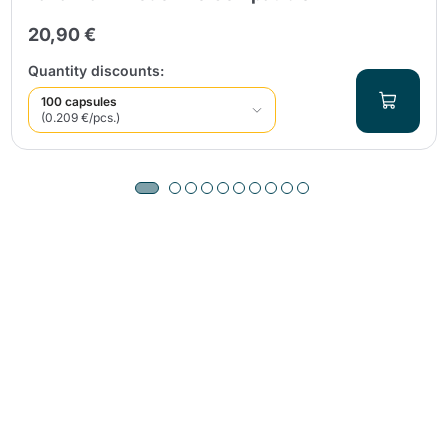
20,90 €
Quantity discounts:
100 capsules
(0.209 €/pcs.)