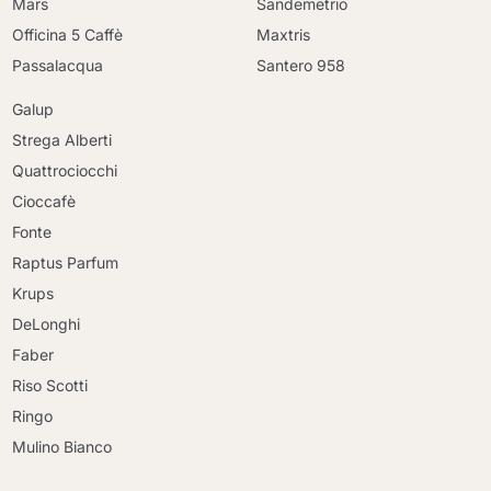
Mars
Sandemetrio
Officina 5 Caffè
Maxtris
Passalacqua
Santero 958
Galup
Strega Alberti
Quattrociocchi
Cioccafè
Fonte
Raptus Parfum
Krups
DeLonghi
Faber
Riso Scotti
Ringo
Mulino Bianco