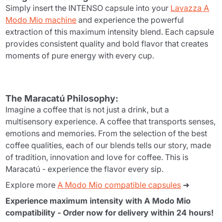
Simply insert the INTENSO capsule into your
Lavazza A
Modo Mio machine
and experience the powerful
extraction of this maximum intensity blend. Each capsule
provides consistent quality and bold flavor that creates
moments of pure energy with every cup.
The Maracatú Philosophy:
Imagine a coffee that is not just a drink, but a
multisensory experience. A coffee that transports senses,
emotions and memories. From the selection of the best
coffee qualities, each of our blends tells our story, made
of tradition, innovation and love for coffee. This is
Maracatú - experience the flavor every sip.
Explore more
A Modo Mio compatible capsules
➜
Experience maximum intensity with A Modo Mio
compatibility - Order now for delivery within 24 hours!