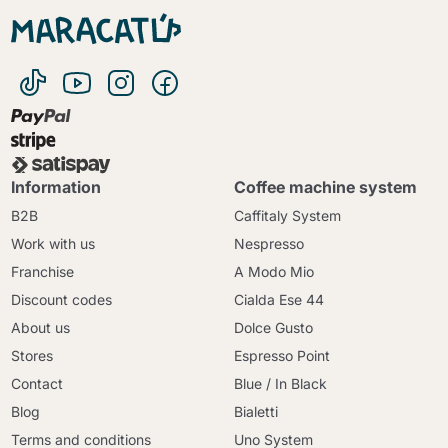
Information
Coffee machine system
B2B
Caffitaly System
Work with us
Nespresso
Franchise
A Modo Mio
Discount codes
Cialda Ese 44
About us
Dolce Gusto
Stores
Espresso Point
Contact
Blue / In Black
Blog
Bialetti
Terms and conditions
Uno System