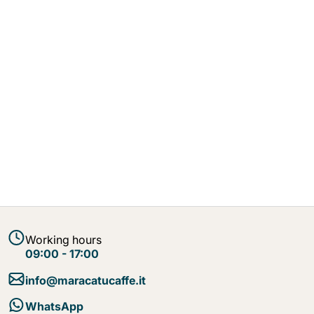
Working hours
09:00 - 17:00
info@maracatucaffe.it
WhatsApp