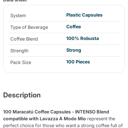
Plastic Capsules
System
Coffee
Type of Beverage
100% Robusta
Coffee Blend
Strong
Strength
100 Pieces
Pack Size
Description
100 Maracatú Coffee Capsules - INTENSO Blend
compatible with Lavazza A Modo Mio
represent the
perfect choice for those who want a strong coffee full of