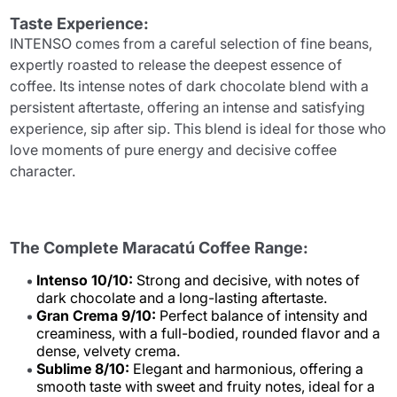
Taste Experience:
INTENSO comes from a careful selection of fine beans,
expertly roasted to release the deepest essence of
coffee. Its intense notes of dark chocolate blend with a
persistent aftertaste, offering an intense and satisfying
experience, sip after sip. This blend is ideal for those who
love moments of pure energy and decisive coffee
character.
The Complete Maracatú Coffee Range:
Intenso 10/10:
Strong and decisive, with notes of
dark chocolate and a long-lasting aftertaste.
Gran Crema 9/10:
Perfect balance of intensity and
creaminess, with a full-bodied, rounded flavor and a
dense, velvety crema.
Sublime 8/10:
Elegant and harmonious, offering a
smooth taste with sweet and fruity notes, ideal for a