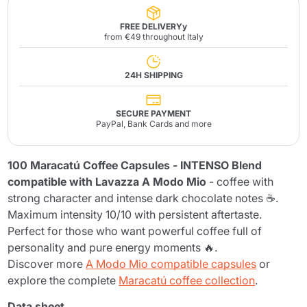
FREE DELIVERYy
from €49 throughout Italy
24H SHIPPING
SECURE PAYMENT
PayPal, Bank Cards and more
100 Maracatú Coffee Capsules - INTENSO Blend
compatible with Lavazza A Modo Mio
- coffee with
strong character and intense dark chocolate notes ☕.
Maximum intensity 10/10 with persistent aftertaste.
Perfect for those who want powerful coffee full of
personality and pure energy moments 🔥.
Discover more
A Modo Mio compatible capsules
or
explore the complete
Maracatú coffee collection
.
Data sheet