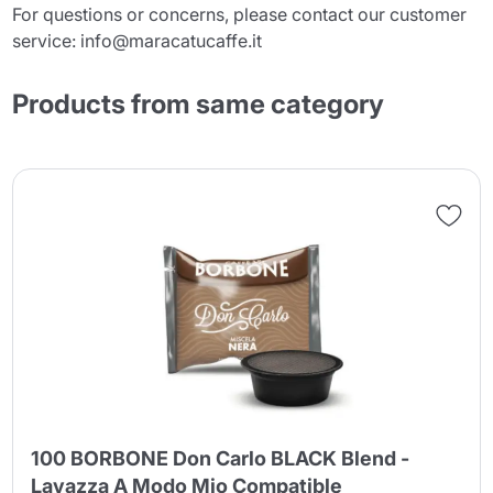
For questions or concerns, please contact our customer
service: info@maracatucaffe.it
Products from same category
100 BORBONE Don Carlo BLACK Blend -
Lavazza A Modo Mio Compatible