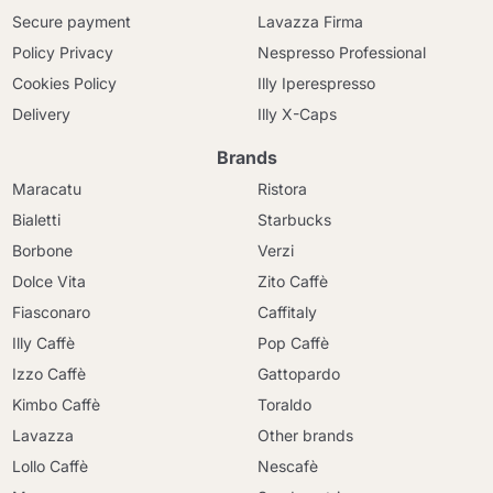
Secure payment
Lavazza Firma
Policy Privacy
Nespresso Professional
Cookies Policy
Illy Iperespresso
Delivery
Illy X-Caps
Brands
Maracatu
Ristora
Bialetti
Starbucks
Borbone
Verzi
Dolce Vita
Zito Caffè
Fiasconaro
Caffitaly
Illy Caffè
Pop Caffè
Izzo Caffè
Gattopardo
Kimbo Caffè
Toraldo
Lavazza
Other brands
Lollo Caffè
Nescafè