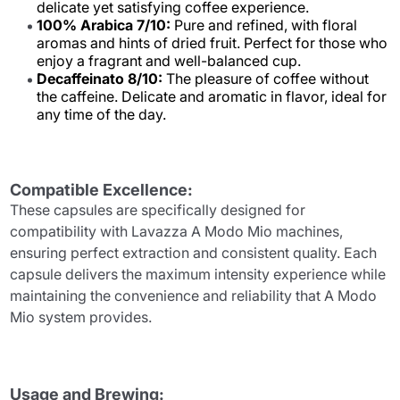
delicate yet satisfying coffee experience.
100% Arabica 7/10:
Pure and refined, with floral
aromas and hints of dried fruit. Perfect for those who
enjoy a fragrant and well-balanced cup.
Decaffeinato 8/10:
The pleasure of coffee without
the caffeine. Delicate and aromatic in flavor, ideal for
any time of the day.
Compatible Excellence:
These capsules are specifically designed for
compatibility with Lavazza A Modo Mio machines,
ensuring perfect extraction and consistent quality. Each
capsule delivers the maximum intensity experience while
maintaining the convenience and reliability that A Modo
Mio system provides.
Usage and Brewing: