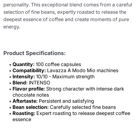
personality. This exceptional blend comes from a careful
selection of fine beans, expertly roasted to release the
deepest essence of coffee and create moments of pure
energy.
Product Specifications:
Quantity:
100 coffee capsules
Compatibility:
Lavazza A Modo Mio machines
Intensity:
10/10 - Maximum strength
Blend:
INTENSO
Flavor profile:
Strong character with intense dark
chocolate notes
Aftertaste:
Persistent and satisfying
Bean selection:
Carefully selected fine beans
Roasting:
Expert roasting to release deepest coffee
essence