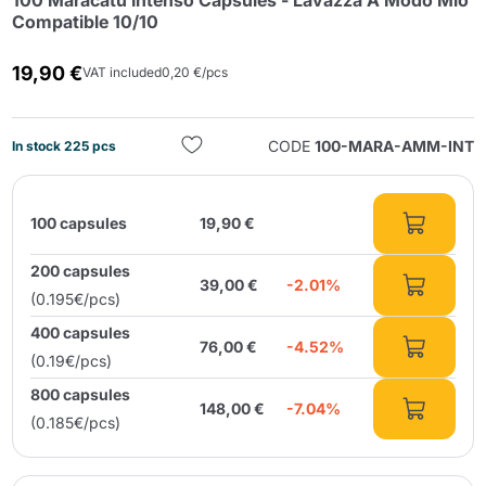
100 Maracatú Intenso Capsules - Lavazza A Modo Mio
Compatible 10/10
19,90 €
VAT included
0,20 €/pcs
CODE
100-MARA-AMM-INT
In stock 225 pcs
Send
100 capsules
19,90 €
200 capsules
39,00 €
-2.01%
(0.195€/pcs)
400 capsules
76,00 €
-4.52%
(0.19€/pcs)
800 capsules
148,00 €
-7.04%
(0.185€/pcs)