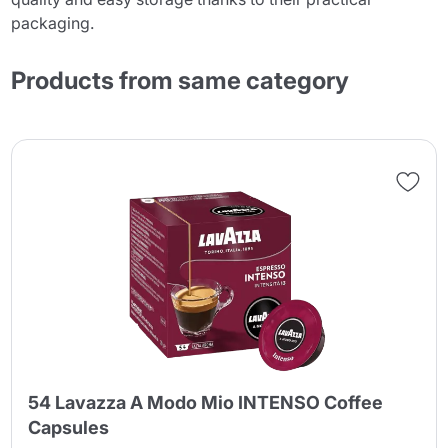
packaging.
Products from same category
54 Lavazza A Modo Mio INTENSO Coffee
Capsules