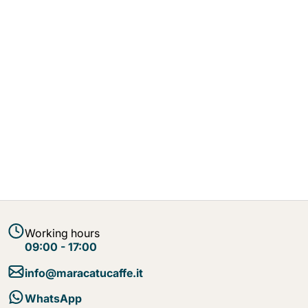
Working hours
09:00 - 17:00
info@maracatucaffe.it
WhatsApp