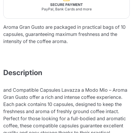
SECURE PAYMENT
PayPal, Bank Cards and more
Aroma Gran Gusto are packaged in practical bags of 10
capsules, guaranteeing maximum freshness and the
intensity of the coffee aroma.
Description
and Compatible Capsules Lavazza a Modo Mio – Aroma
Gran Gusto offer a rich and intense coffee experience.
Each pack contains 10 capsules, designed to keep the
freshness and aroma of freshly ground coffee intact.
Perfect for those looking for a full-bodied and aromatic
coffee, these compatible capsules guarantee excellent
quality and easy storage thanks to their practical