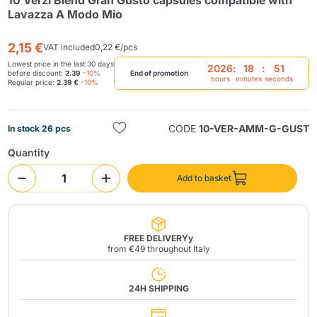
10 Verzì Blend Gran Gusto capsules compatible with
Lavazza A Modo Mio
2,15 €
VAT included
0,22 €/pcs
Lowest price in the last 30 days
2026
:
18
:
50
before discount:
2.39
-10%
End of promotion
hours
minutes
seconds
Regular price:
2.39 €
-10%
Send
CODE
10-VER-AMM-G-GUST
In stock 26 pcs
Quantity
Add to basket
FREE DELIVERYy
from €49 throughout Italy
24H SHIPPING