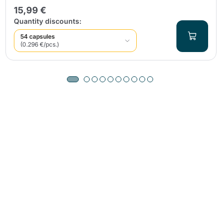
15,99 €
Quantity discounts:
54 capsules
(0.296 €/pcs.)