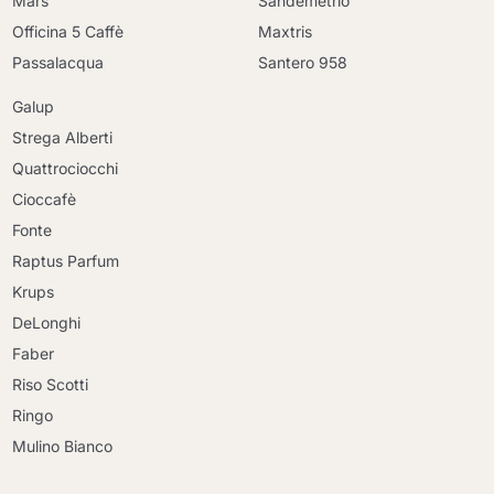
Mars
Sandemetrio
Officina 5 Caffè
Maxtris
Passalacqua
Santero 958
Galup
Strega Alberti
Quattrociocchi
Cioccafè
Fonte
Raptus Parfum
Krups
DeLonghi
Faber
Riso Scotti
Ringo
Mulino Bianco