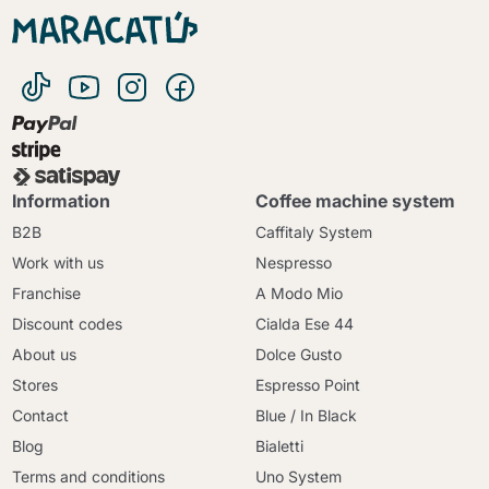
Information
Coffee machine system
B2B
Caffitaly System
Work with us
Nespresso
Franchise
A Modo Mio
Discount codes
Cialda Ese 44
About us
Dolce Gusto
Stores
Espresso Point
Contact
Blue / In Black
Blog
Bialetti
Terms and conditions
Uno System