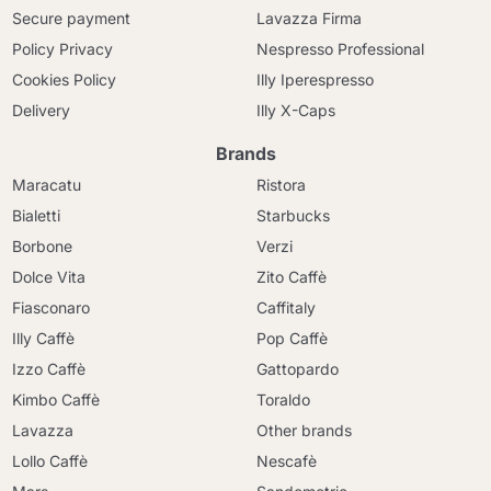
Secure payment
Lavazza Firma
Policy Privacy
Nespresso Professional
Cookies Policy
Illy Iperespresso
Delivery
Illy X-Caps
Brands
Maracatu
Ristora
Bialetti
Starbucks
Borbone
Verzi
Dolce Vita
Zito Caffè
Fiasconaro
Caffitaly
Illy Caffè
Pop Caffè
Izzo Caffè
Gattopardo
Kimbo Caffè
Toraldo
Lavazza
Other brands
Lollo Caffè
Nescafè