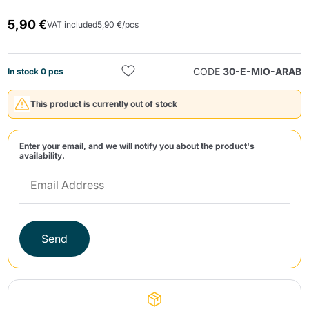
5,90 €
VAT included
5,90 €/pcs
CODE
30-E-MIO-ARAB
In stock 0 pcs
This product is currently out of stock
Send
Enter your email, and we will notify you about the product's
availability.
Send