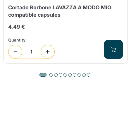
Cortado Borbone LAVAZZA A MODO MIO
compatible capsules
4,49 €
Quantity