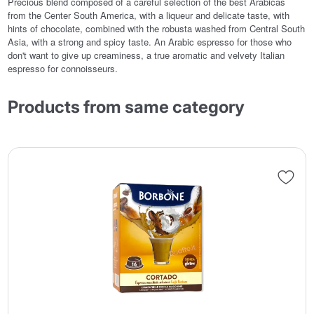
Precious blend composed of a careful selection of the best Arabicas
from the Center South America, with a liqueur and delicate taste, with
hints of chocolate, combined with the robusta washed from Central South
Asia, with a strong and spicy taste. An Arabic espresso for those who
don't want to give up creaminess, a true aromatic and velvety Italian
espresso for connoisseurs.
Products from same category