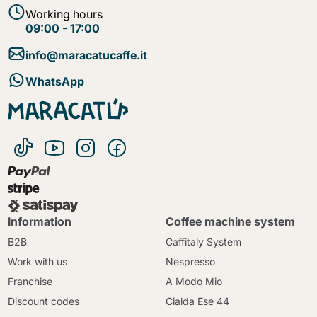
Working hours
09:00 - 17:00
info@maracatucaffe.it
WhatsApp
Information
Coffee machine system
B2B
Caffitaly System
Work with us
Nespresso
Franchise
A Modo Mio
Discount codes
Cialda Ese 44