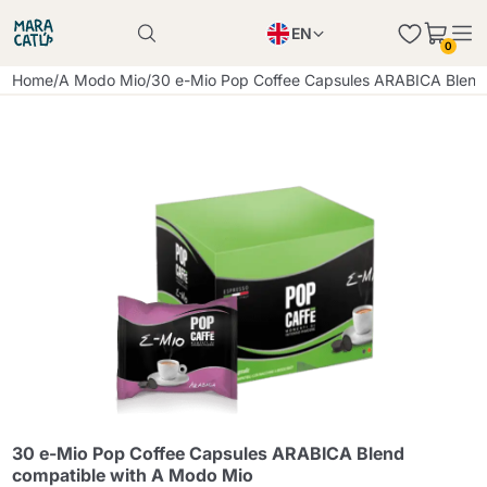
EN
0
Product successfully added to the cart
PL
Home
/
A Modo Mio
/
30 e-Mio Pop Coffee Capsules ARABICA Blend
Product successfully added to the cart
IT
DE
Continue shopping
Continue shopping
Continue shopping
Add minimum allowed quantity
30 e-Mio Pop Coffee Capsules ARABICA Blend
compatible with A Modo Mio