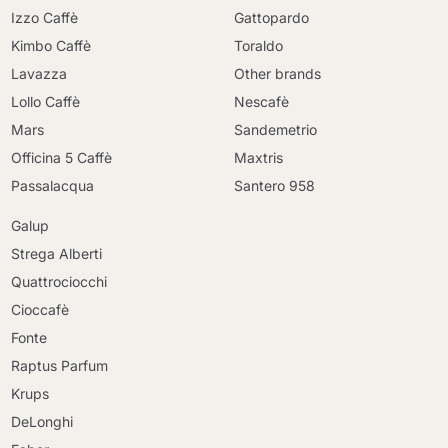
Izzo Caffè
Gattopardo
Kimbo Caffè
Toraldo
Lavazza
Other brands
Lollo Caffè
Nescafè
Mars
Sandemetrio
Officina 5 Caffè
Maxtris
Passalacqua
Santero 958
Galup
Strega Alberti
Quattrociocchi
Cioccafè
Fonte
Raptus Parfum
Krups
DeLonghi