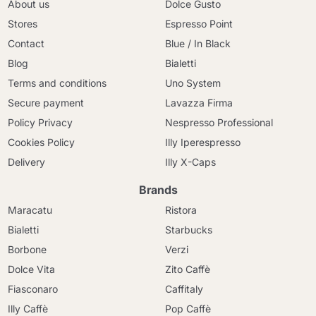
About us
Dolce Gusto
Stores
Espresso Point
Contact
Blue / In Black
Blog
Bialetti
Terms and conditions
Uno System
Secure payment
Lavazza Firma
Policy Privacy
Nespresso Professional
Cookies Policy
Illy Iperespresso
Delivery
Illy X-Caps
Brands
Maracatu
Ristora
Bialetti
Starbucks
Borbone
Verzi
Dolce Vita
Zito Caffè
Fiasconaro
Caffitaly
Illy Caffè
Pop Caffè