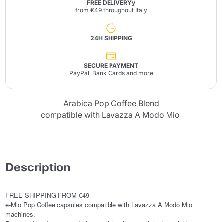
FREE DELIVERYy
from €49 throughout Italy
24H SHIPPING
SECURE PAYMENT
PayPal, Bank Cards and more
Arabica Pop Coffee Blend
compatible with Lavazza A Modo Mio
Description
FREE SHIPPING FROM €49
e-Mio Pop Coffee capsules compatible with Lavazza A Modo Mio
machines.