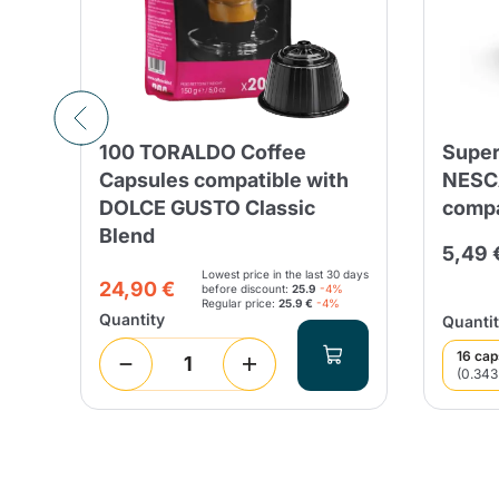
e
100 TORALDO Coffee
Super
SO
Capsules compatible with
NESC
DOLCE GUSTO Classic
compa
Blend
5,49 
Lowest price in the last 30 days
24,90 €
before discount:
25.9
-4%
Regular price:
25.9 €
-4%
Quantity
Quantit
16 cap
(0.343