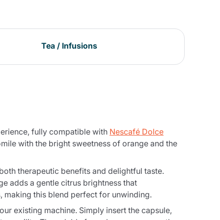
Tea / Infusions
erience, fully compatible with
Nescafé Dolce
ile with the bright sweetness of orange and the
th therapeutic benefits and delightful taste.
e adds a gentle citrus brightness that
, making this blend perfect for unwinding.
r existing machine. Simply insert the capsule,