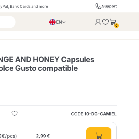
Support
yPal, Bank Cards and more
EN
to the cart
0
PL
IT
DE
NGE AND HONEY Capsules
Dolce Gusto compatible
ffè
Izzo Caffè
Kimbo Caffè
s
Liqueurs, Spirits, and
Espresso Point
Caffitaly
Blue / In Black
SodaStream
Sparkling Wines
CODE
10-DG-CAMIEL
ra
Starbucks
Verzi
9€/pcs)
2,99 €