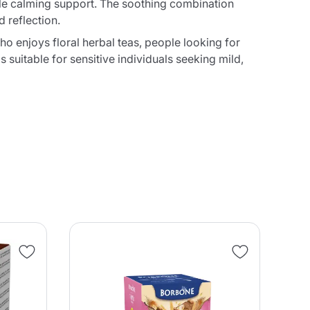
ntle calming support. The soothing combination
 reflection.
ho enjoys floral herbal teas, people looking for
 suitable for sensitive individuals seeking mild,