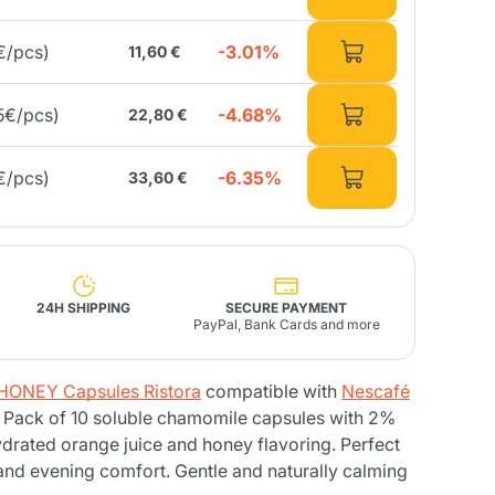
-3.01%
€/pcs)
11,60 €
Fonte – Handcrafted
Blends
Pâté, Oil, Pasta &
Specialties
Illy X-Caps
rands
Nescafè
Sandemetrio
-4.68%
5€/pcs)
22,80 €
-6.35%
€/pcs)
33,60 €
Raptus
afè
Fonte
Parfum
24H SHIPPING
SECURE PAYMENT
PayPal, Bank Cards and more
no
ONEY Capsules Ristora
compatible with
Nescafé
co
 Pack of 10 soluble chamomile capsules with 2%
rated orange juice and honey flavoring. Perfect
 and evening comfort. Gentle and naturally calming