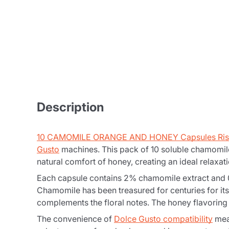
Description
10 CAMOMILE ORANGE AND HONEY Capsules Ris
Gusto
machines. This pack of 10 soluble chamomile
natural comfort of honey, creating an ideal relaxati
Each capsule contains 2% chamomile extract and 0.2
Chamomile has been treasured for centuries for its
complements the floral notes. The honey flavoring 
The convenience of
Dolce Gusto compatibility
mean