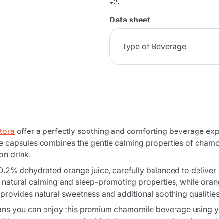
🌙.
Data sheet
Type of Beverage
tora
offer a perfectly soothing and comforting beverage exp
 capsules combines the gentle calming properties of chamom
on drink.
% dehydrated orange juice, carefully balanced to deliver bo
 natural calming and sleep-promoting properties, while orang
provides natural sweetness and additional soothing qualities
s you can enjoy this premium chamomile beverage using you