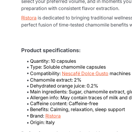
select your preferred volume, and in moments you'
preparation with consistent flavor extraction.
Ristora
is dedicated to bringing traditional well
perfect fusion of time-tested chamomile benefits wi
Product specifications:
Quantity: 10 capsules
Type: Soluble chamomile capsules
Compatibility:
Nescafé Dolce Gusto
machines
Chamomile extract: 2%
Dehydrated orange juice: 0.2%
Main ingredients: Sugar, chamomile extract, gl
Allergen info: May contain traces of milk and d
Caffeine content: Caffeine-free
Benefits: Calming, relaxation, sleep support
Brand:
Ristora
Origin: Italy