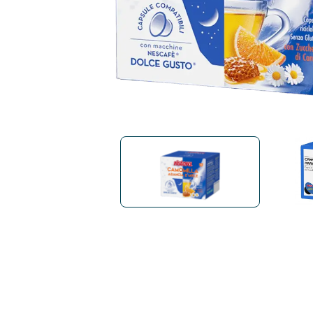
Bialetti
Uno System
Sandemè Cosmetics
Offers
M
Zito Caffè
Caffitaly
Pop 
Ga
Santero 958
Maxtris
Fa
Krups
DeLonghi