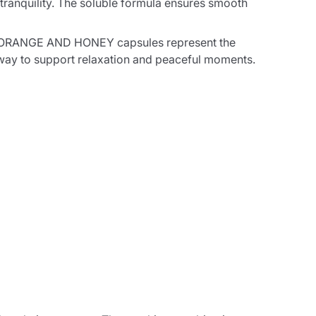
tranquility. The soluble formula ensures smooth
ILE ORANGE AND HONEY capsules represent the
ve way to support relaxation and peaceful moments.