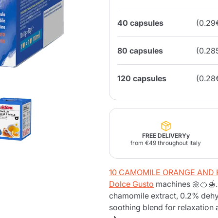
40 capsules
(0.29
Lavazza Firma
Nespresso
Illy Iperespresso
Home Fragrances
aracatú Accessories
Panettone and craft
Professional
products
Caffè
Gattopardo
Toraldo
Other b
80 capsules
(0.28
120 capsules
(0.28
lup
Strega
Quattrociocchi
Ciocc
Alberti
FREE DELIVERYy
from €49 throughout Italy
Muli
Ringo
Riso Scotti
ber
10 CAMOMILE ORANGE AND H
Bian
Dolce Gusto
machines 🌼🍊🍯.
chamomile extract, 0.2% dehyd
soothing blend for relaxation