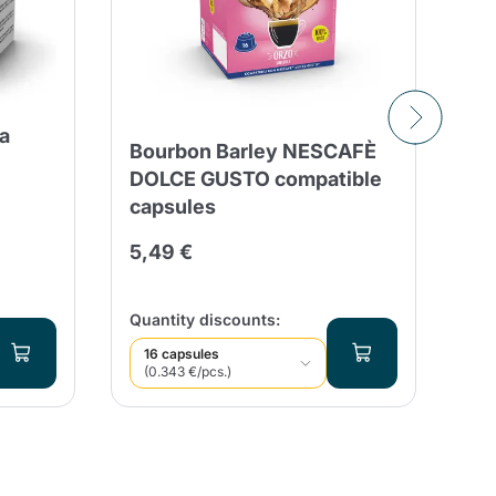
a
Bourbon Barley NESCAFÈ
30
DOLCE GUSTO compatible
Es
capsules
Ca
Fo
5,49 €
8,
Qua
Quantity discounts:
16 capsules
(0.343 €/pcs.)