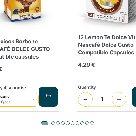
Continue shopping
Continue shopping
Add minimum allowed quantity
Continue shopping
12 Lemon Te Dolce Vit
ciock Borbone
Continue shopping
Go to cart
Nescafé Dolce Gusto
AFÈ DOLCE GUSTO
Compatible Capsules
Send
tible capsules
4,29 €
€
Quantity
y discounts:
sules
 €/pcs.)