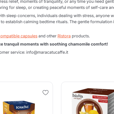
tress relief, moments of tranquility, or any time you need ge
ring for sleep, or creating peaceful moments of self-care and
with sleep concerns, individuals dealing with stress, anyone w
o establish calming bedtime rituals. The gentle formulation is
compatible capsules
and other
Ristora
products.
ce tranquil moments with soothing chamomile comfort!
tomer service: info@maracatucaffe.it
Product successfully added to the
cart