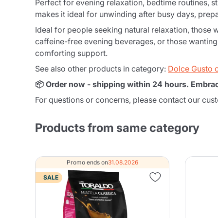
Perfect for evening relaxation, bedtime routines, s
makes it ideal for unwinding after busy days, prepa
Ideal for people seeking natural relaxation, those 
caffeine-free evening beverages, or those wanting t
comforting support.
See also other products in category:
Dolce Gusto 
📦 Order now - shipping within 24 hours. Embra
For questions or concerns, please contact our cus
Products from same category
Promo ends on
31.08.2026
SALE