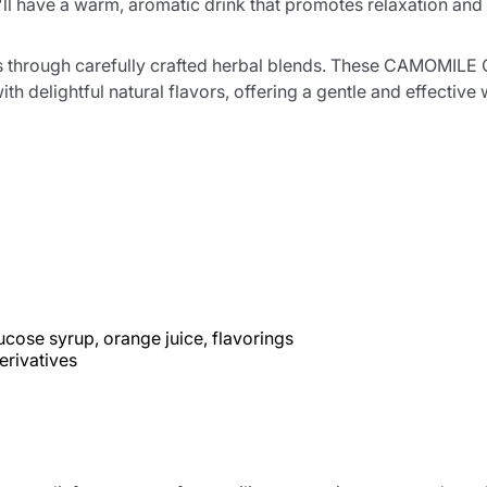
ll have a warm, aromatic drink that promotes relaxation and 
ness through carefully crafted herbal blends. These CAMOM
th delightful natural flavors, offering a gentle and effecti
ucose syrup, orange juice, flavorings
erivatives