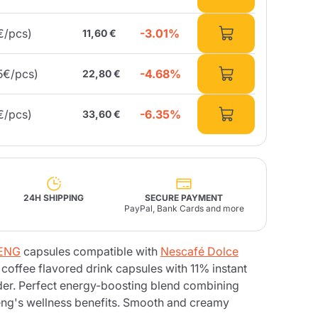
-3.01%
€/pcs)
11,60 €
Fonte – Handcrafted
Blends
Pâté, Oil, Pasta &
Specialties
Illy X-Caps
rands
Nescafè
Sandemetrio
-4.68%
5€/pcs)
22,80 €
-6.35%
€/pcs)
33,60 €
Raptus
afè
Fonte
Parfum
24H SHIPPING
SECURE PAYMENT
PayPal, Bank Cards and more
no
SENG
capsules compatible with
Nescafé Dolce
co
coffee flavored drink capsules with 11% instant
er. Perfect energy-boosting blend combining
seng's wellness benefits. Smooth and creamy