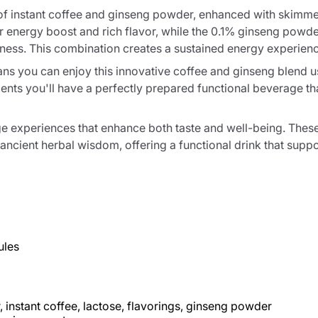
 of instant coffee and ginseng powder, enhanced with skimm
iar energy boost and rich flavor, while the 0.1% ginseng po
lness. This combination creates a sustained energy experienc
s you can enjoy this innovative coffee and ginseng blend us
nts you'll have a perfectly prepared functional beverage tha
age experiences that enhance both taste and well-being. T
ncient herbal wisdom, offering a functional drink that suppor
ules
instant coffee, lactose, flavorings, ginseng powder