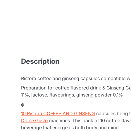
Description
Ristora coffee and ginseng capsules compatible w
Preparation for coffee flavored drink & Ginseng C
11%, lactose, flavourings, ginseng powder 0.1%
ф
10 Ristora COFFEE AND GINSENG
capsules bring t
Dolce Gusto
machines. This pack of 10 coffee flav
beverage that energizes both body and mind.