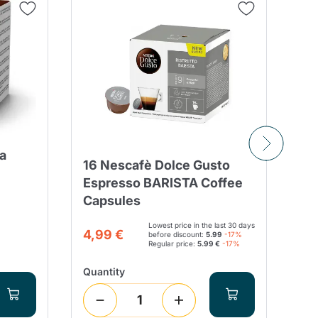
a
16 Nescafè Dolce Gusto
90
Espresso BARISTA Coffee
BL
Capsules
Co
Lowest price in the last 30 days
21
4,99 €
before discount:
5.99
-17%
Regular price:
5.99 €
-17%
Quantity
Qua
9
(