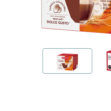
Bialetti
Uno System
Sandemè Cosmetics
Offers
M
Zito Caffè
Caffitaly
Pop 
Ga
Santero 958
Maxtris
Fa
Krups
DeLonghi