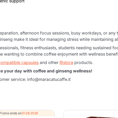
genic support
reparation, afternoon focus sessions, busy workdays, or an
inseng make it ideal for managing stress while maintaining 
essionals, fitness enthusiasts, students needing sustained fo
one wanting to combine coffee enjoyment with wellness benefi
compatible capsules
and other
Ristora
products.
ze your day with coffee and ginseng wellness!
Product successfully added to the
tomer service: info@maracatucaffe.it
cart
Promo ends on
31.08.2026