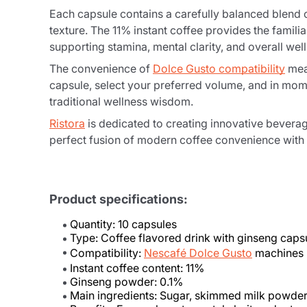
Each capsule contains a carefully balanced blend
texture. The 11% instant coffee provides the famil
supporting stamina, mental clarity, and overall wel
The convenience of
Dolce Gusto compatibility
mean
capsule, select your preferred volume, and in mome
traditional wellness wisdom.
Ristora
is dedicated to creating innovative bever
perfect fusion of modern coffee convenience with a
Product specifications:
Quantity: 10 capsules
Type: Coffee flavored drink with ginseng caps
Compatibility:
Nescafé Dolce Gusto
machines
Instant coffee content: 11%
Ginseng powder: 0.1%
Main ingredients: Sugar, skimmed milk powder, 