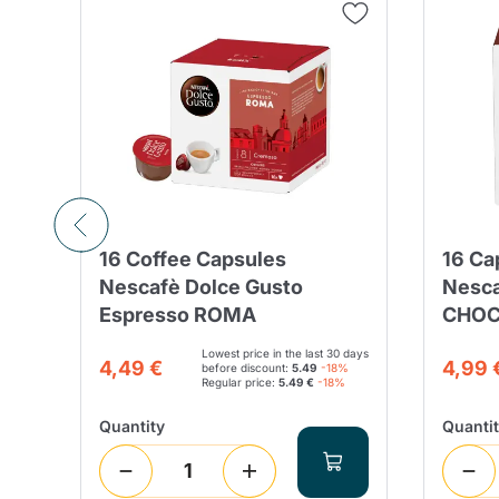
16 Coffee Capsules
16 Ca
ee
Nescafè Dolce Gusto
Nesca
Espresso ROMA
CHOCO
Lowest price in the last 30 days
4,49 €
4,99 
before discount:
5.49
-18%
Regular price:
5.49 €
-18%
Quantity
Quanti