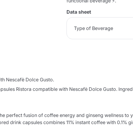
functional beverage ⚡.
Data sheet
Type of Beverage
ith Nescafè Dolce Gusto.
apsules Ristora compatible with Nescafè Dolce Gusto. Ingred
he perfect fusion of coffee energy and ginseng wellness to yo
ored drink capsules combines 11% instant coffee with 0.1% g