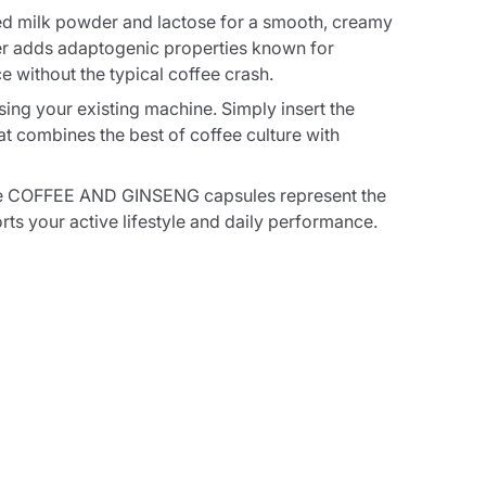
ed milk powder and lactose for a smooth, creamy
wder adds adaptogenic properties known for
e without the typical coffee crash.
ing your existing machine. Simply insert the
t combines the best of coffee culture with
hese COFFEE AND GINSENG capsules represent the
ts your active lifestyle and daily performance.