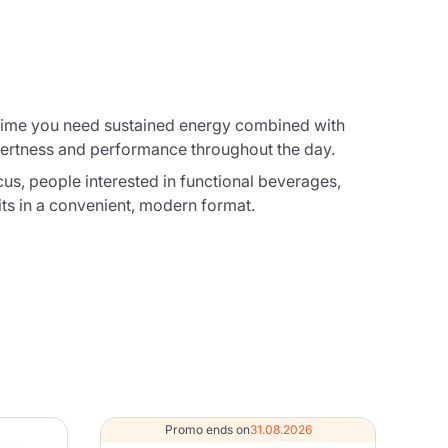
y time you need sustained energy combined with
alertness and performance throughout the day.
cus, people interested in functional beverages,
ts in a convenient, modern format.
Promo ends on
31.08.2026