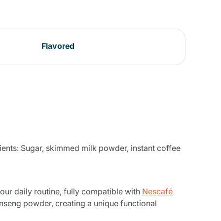
Flavored
ients: Sugar, skimmed milk powder, instant coffee
ur daily routine, fully compatible with
Nescafé
inseng powder, creating a unique functional