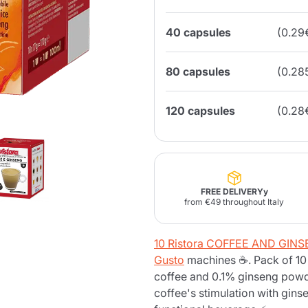
40 capsules
(0.29
Lavazza Firma
Nespresso
Illy Iperespresso
Home Fragrances
aracatú Accessories
Panettone and craft
Professional
products
Caffè
Gattopardo
Toraldo
Other b
80 capsules
(0.28
120 capsules
(0.28
lup
Strega
Quattrociocchi
Ciocc
Alberti
FREE DELIVERYy
from €49 throughout Italy
Muli
Ringo
Riso Scotti
ber
10 Ristora COFFEE AND GIN
Bian
Gusto
machines ☕. Pack of 10 
coffee and 0.1% ginseng powd
coffee's stimulation with gin