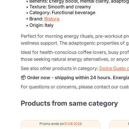
Benefits: Energy boost, mental clarity, adapto
Texture: Smooth and creamy
Category: Functional beverage
Brand:
Ristora
Origin: Italy
Perfect for morning energy rituals, pre-workout p
wellness support. The adaptogenic properties of g
Ideal for health-conscious coffee lovers, busy prof
those seeking natural energy alternatives, or any
See also other products in category:
Dolce Gusto 
📦 Order now - shipping within 24 hours. Energi
For questions or concerns, please contact our cus
Products from same category
Promo ends on
31.08.2026