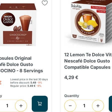
Continue shopping
Continue shopping
Add minimum allowed quantity
Continue shopping
Continue shopping
Go to cart
Send
12 Lemon Te Dolce Vit
psules Original
Nescafé Dolce Gusto
fè Dolce Gusto
Compatible Capsules
CINO - 8 Servings
4,29 €
Lowest price in the last 30 days
€
before discount:
5.49
-9%
Regular price:
5.49 €
-9%
ty
Quantity