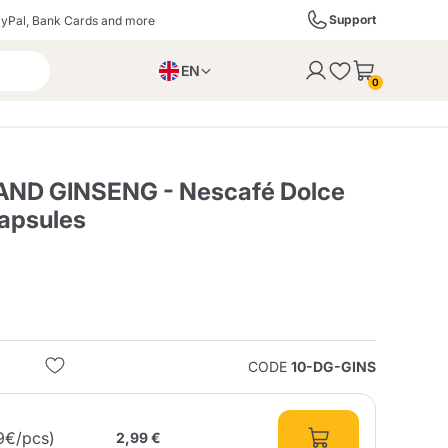
Support
yPal, Bank Cards and more
EN
to the cart
0
PL
IT
DE
 AND GINSENG - Nescafé Dolce
apsules
ffè
Izzo Caffè
Kimbo Caffè
s
Liqueurs, Spirits, and
Espresso Point
Caffitaly
Blue / In Black
SodaStream
Sparkling Wines
CODE
10-DG-GINS
ra
Starbucks
Verzi
9€/pcs)
2,99 €