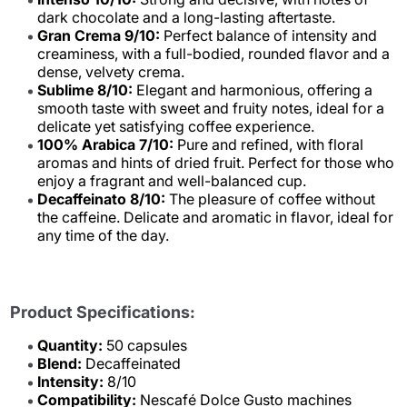
dark chocolate and a long-lasting aftertaste.
Gran Crema 9/10:
Perfect balance of intensity and
creaminess, with a full-bodied, rounded flavor and a
dense, velvety crema.
Sublime 8/10:
Elegant and harmonious, offering a
smooth taste with sweet and fruity notes, ideal for a
delicate yet satisfying coffee experience.
100% Arabica 7/10:
Pure and refined, with floral
aromas and hints of dried fruit. Perfect for those who
enjoy a fragrant and well-balanced cup.
Decaffeinato 8/10:
The pleasure of coffee without
the caffeine. Delicate and aromatic in flavor, ideal for
any time of the day.
Product Specifications:
Quantity:
50 capsules
Blend:
Decaffeinated
Intensity:
8/10
Compatibility:
Nescafé Dolce Gusto machines