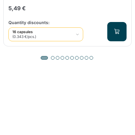
5,49 €
Quantity discounts:
16 capsules
(0.343 €/pcs.)