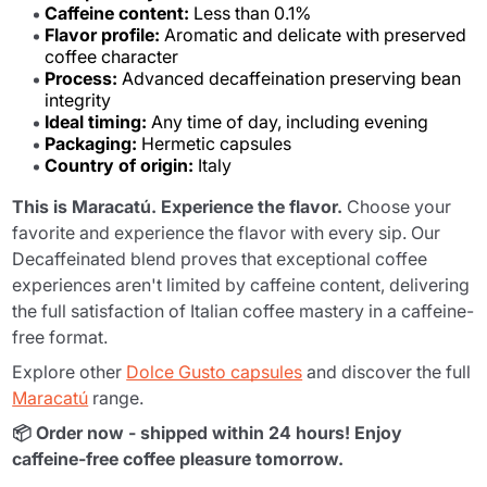
Caffeine content:
Less than 0.1%
Flavor profile:
Aromatic and delicate with preserved
coffee character
Process:
Advanced decaffeination preserving bean
integrity
Ideal timing:
Any time of day, including evening
Packaging:
Hermetic capsules
Country of origin:
Italy
This is Maracatú. Experience the flavor.
Choose your
favorite and experience the flavor with every sip. Our
Decaffeinated blend proves that exceptional coffee
experiences aren't limited by caffeine content, delivering
the full satisfaction of Italian coffee mastery in a caffeine-
free format.
Explore other
Dolce Gusto capsules
and discover the full
Maracatú
range.
📦 Order now - shipped within 24 hours! Enjoy
caffeine-free coffee pleasure tomorrow.