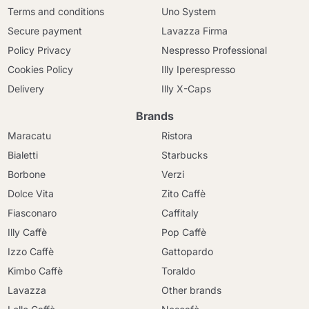
Terms and conditions
Uno System
Secure payment
Lavazza Firma
Policy Privacy
Nespresso Professional
Cookies Policy
Illy Iperespresso
Delivery
Illy X-Caps
Brands
Maracatu
Ristora
Bialetti
Starbucks
Borbone
Verzi
Dolce Vita
Zito Caffè
Fiasconaro
Caffitaly
Illy Caffè
Pop Caffè
Izzo Caffè
Gattopardo
Kimbo Caffè
Toraldo
Lavazza
Other brands