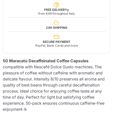
FREE DELIVERYy
from €49 throughout Italy
24H SHIPPING
SECURE PAYMENT
PayPal, Bank Cards and more
50 Maracatú Decaffeinated Coffee Capsules
compatible with Nescafé Dolce Gusto machines. The
pleasure of coffee without caffeine with aromatic and
delicate flavour. Intensity 8/10 preserves all aroma and
quality of best beans through careful decaffeination
process. Ideal choice for enjoying coffee taste at any
time of day. Perfect for light but satisfying coffee
experience. 50-pack ensures continuous caffeine-free
enjoyment ☕