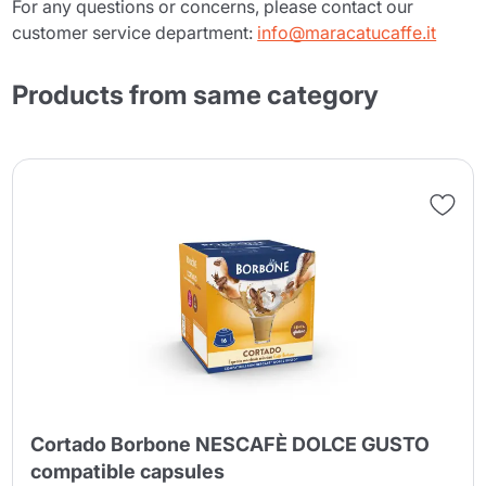
For any questions or concerns, please contact our
customer service department:
info@maracatucaffe.it
Products from same category
Cortado Borbone NESCAFÈ DOLCE GUSTO
compatible capsules