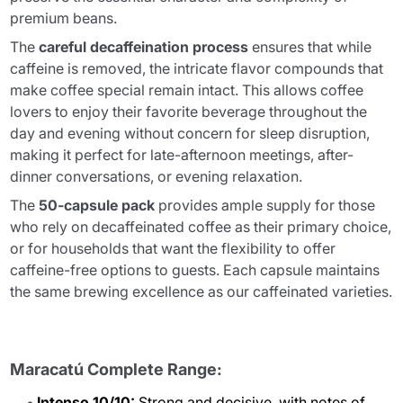
premium beans.
The
careful decaffeination process
ensures that while
caffeine is removed, the intricate flavor compounds that
make coffee special remain intact. This allows coffee
lovers to enjoy their favorite beverage throughout the
day and evening without concern for sleep disruption,
making it perfect for late-afternoon meetings, after-
dinner conversations, or evening relaxation.
The
50-capsule pack
provides ample supply for those
who rely on decaffeinated coffee as their primary choice,
or for households that want the flexibility to offer
caffeine-free options to guests. Each capsule maintains
the same brewing excellence as our caffeinated varieties.
Maracatú Complete Range:
Intenso 10/10:
Strong and decisive, with notes of