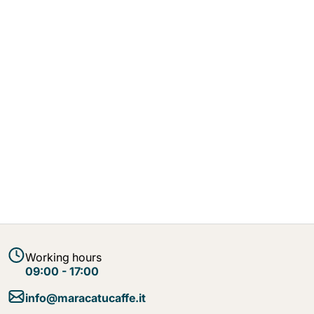
Working hours
09:00 - 17:00
info@maracatucaffe.it