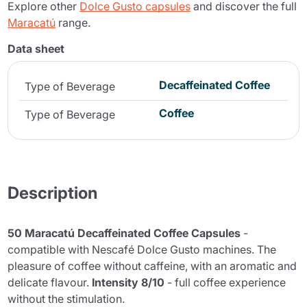
Explore other
Dolce Gusto capsules
and discover the full
Maracatú
range.
Data sheet
Decaffeinated Coffee
Type of Beverage
Coffee
Type of Beverage
Description
50 Maracatú Decaffeinated Coffee Capsules
-
compatible with Nescafé Dolce Gusto machines. The
pleasure of coffee without caffeine, with an aromatic and
delicate flavour.
Intensity 8/10
- full coffee experience
without the stimulation.