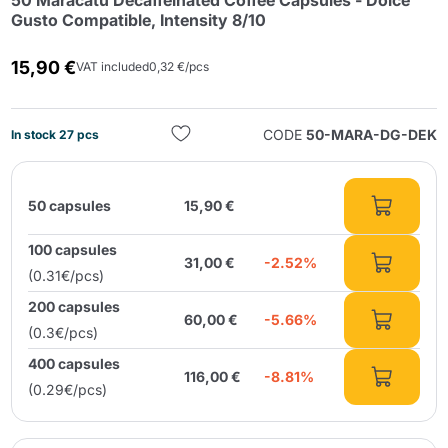
50 Maracatú Decaffeinated Coffee Capsules - Dolce
Gusto Compatible, Intensity 8/10
15,90 €
VAT included
0,32 €/pcs
CODE
50-MARA-DG-DEK
In stock 27 pcs
Send
50 capsules
15,90 €
100 capsules
31,00 €
-2.52%
(0.31€/pcs)
200 capsules
60,00 €
-5.66%
(0.3€/pcs)
400 capsules
116,00 €
-8.81%
(0.29€/pcs)