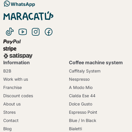
WhatsApp
Information
Coffee machine system
B2B
Caffitaly System
Work with us
Nespresso
Franchise
A Modo Mio
Discount codes
Cialda Ese 44
About us
Dolce Gusto
Stores
Espresso Point
Contact
Blue / In Black
Blog
Bialetti