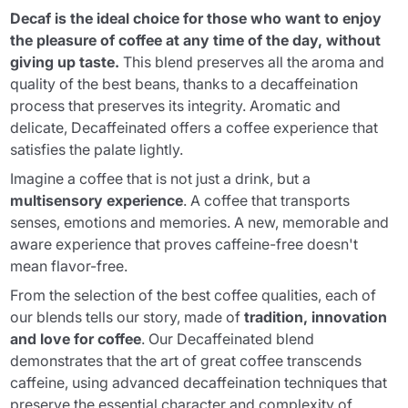
Decaf is the ideal choice for those who want to enjoy
the pleasure of coffee at any time of the day, without
giving up taste.
This blend preserves all the aroma and
quality of the best beans, thanks to a decaffeination
process that preserves its integrity. Aromatic and
delicate, Decaffeinated offers a coffee experience that
satisfies the palate lightly.
Imagine a coffee that is not just a drink, but a
multisensory experience
. A coffee that transports
senses, emotions and memories. A new, memorable and
aware experience that proves caffeine-free doesn't
mean flavor-free.
From the selection of the best coffee qualities, each of
our blends tells our story, made of
tradition, innovation
and love for coffee
. Our Decaffeinated blend
demonstrates that the art of great coffee transcends
caffeine, using advanced decaffeination techniques that
preserve the essential character and complexity of