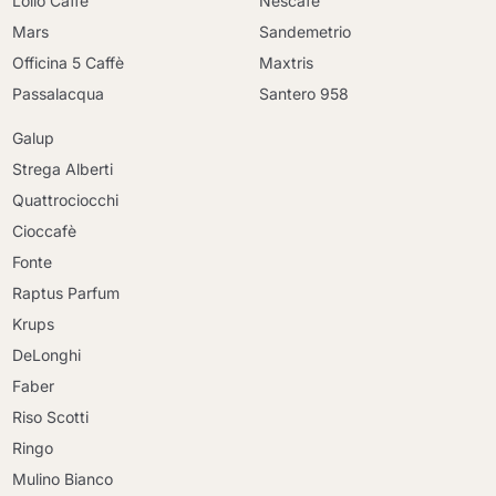
Lollo Caffè
Nescafè
Mars
Sandemetrio
Officina 5 Caffè
Maxtris
Passalacqua
Santero 958
Galup
Strega Alberti
Quattrociocchi
Cioccafè
Fonte
Raptus Parfum
Krups
DeLonghi
Faber
Riso Scotti
Ringo
Mulino Bianco