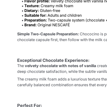
Flavor profile:
Velvety chocolate with vanilla n
Texture:
Creamy milk foam
Dietary:
Gluten-free
Suitable for:
Adults and children
Preparation:
Two-capsule system (chocolate +
Brand:
Original NESCAFÉ
Simple Two-Capsule Preparation:
Chococino is pr
chocolate capsule first, then follow with the mil
Exceptional Chocolate Experience:
The
velvety chocolate with notes of vanilla
create
deep chocolate satisfaction, while the subtle van
The creamy milk foam adds a luxurious texture tha
carefully balanced combination ensures that every 
Perfect For: