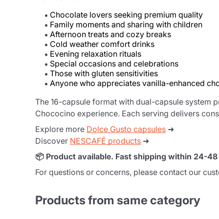
Chocolate lovers seeking premium quality
Family moments and sharing with children
Afternoon treats and cozy breaks
Cold weather comfort drinks
Evening relaxation rituals
Special occasions and celebrations
Those with gluten sensitivities
Anyone who appreciates vanilla-enhanced ch
The 16-capsule format with dual-capsule system p
Chococino experience. Each serving delivers consi
Explore more
Dolce Gusto capsules
➜
Discover
NESCAFÉ products
➜
📦 Product available. Fast shipping within 24-4
For questions or concerns, please contact our cus
Products from same category