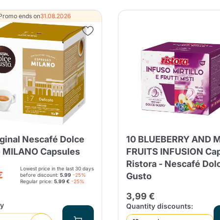
Continue shopping
Continue shopping
Add minimum allowed quantity
Promo ends on
31.08.2026
Continue shopping
Continue shopping
Go to cart
Send
iginal Nescafé Dolce
10 BLUEBERRY AND 
 MILANO Capsules
FRUITS INFUSION Ca
Ristora - Nescafé Dol
Lowest price in the last 30 days
€
Gusto
before discount:
5.99
-25%
Regular price:
5.99 €
-25%
3,99 €
ty
Quantity discounts: