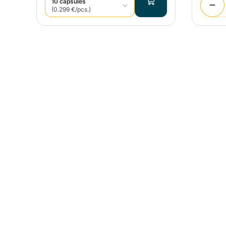
10 capsules
(0.299 €/pcs.)