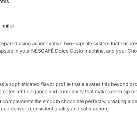
otes
 milk)
epared using an innovative two-capsule system that ensures 
k capsule in your NESCAFÉ Dolce Gusto machine, and your Cho
s a sophisticated flavor profile that elevates this beyond o
illa notes add elegance and complexity that makes each sip 
t complements the smooth chocolate perfectly, creating a be
cup delivers consistent quality and satisfaction.