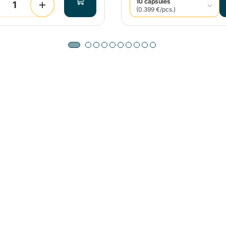
10 capsules
(0.399 €/pcs.)