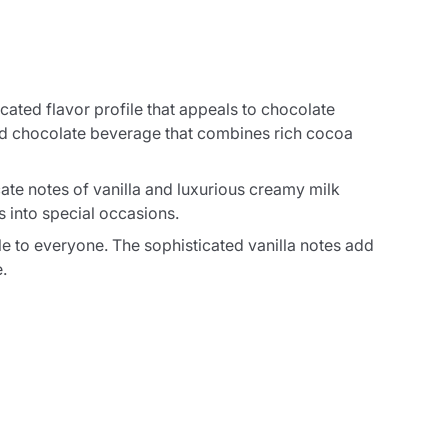
cated flavor profile that appeals to chocolate
ved chocolate beverage that combines rich cocoa
cate notes of vanilla and luxurious creamy milk
s into special occasions.
ble to everyone. The sophisticated vanilla notes add
.