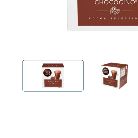
Bialetti
Uno System
Sandemè Cosmetics
Offers
M
Zito Caffè
Caffitaly
Pop 
Ga
Santero 958
Maxtris
Fa
Krups
DeLonghi