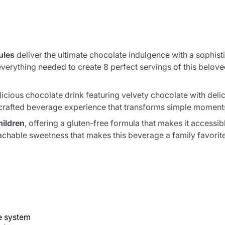
ules
deliver the ultimate chocolate indulgence with a sophisti
verything needed to create 8 perfect servings of this belo
elicious chocolate drink featuring velvety chocolate with deli
lly crafted beverage experience that transforms simple moment
hildren
, offering a gluten-free formula that makes it accessi
chable sweetness that makes this beverage a family favorite
 system