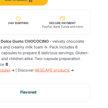
Fonte – Handcrafted
Blends
Pâté, Oil, Pasta &
Specialties
Illy X-Caps
rands
Nescafè
Sandemetrio
24H SHIPPING
SECURE PAYMENT
PayPal, Bank Cards and more
fè Dolce Gusto CHOCOCINO
- velvety chocolate
otes and creamy milk foam ☕. Pack includes 8
Raptus
 capsules to prepare 8 delicious servings. Gluten-
afè
Fonte
Parfum
s and children alike. Two-capsule preparation
ce 🍫.
psules
➜ | Discover
NESCAFÉ products
➜
no
co
Flavored