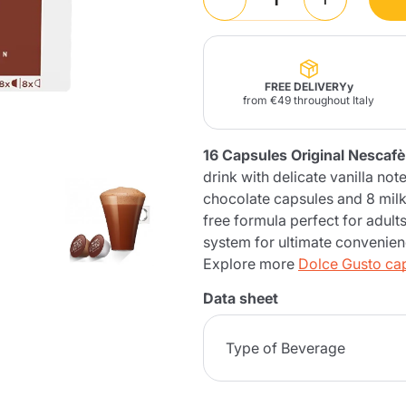
Lavazza Firma
Nespresso
Illy Iperespresso
Home Fragrances
aracatú Accessories
Panettone and craft
Professional
products
Caffè
Gattopardo
Toraldo
Other b
FREE DELIVERYy
from €49 throughout Italy
16 Capsules Original Nesca
drink with delicate vanilla n
lup
Strega
chocolate capsules and 8 milk
Quattrociocchi
Ciocc
Alberti
free formula perfect for adult
system for ultimate convenien
Explore more
Dolce Gusto ca
Data sheet
Muli
Ringo
Riso Scotti
ber
Bian
Type of Beverage