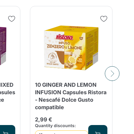
SA
MIXED
10 GINGER AND LEMON
50
psules
INFUSION Capsules Ristora
Tr
ce
- Nescafé Dolce Gusto
Ca
compatible
12
2,99 €
Qua
Quantity discounts: