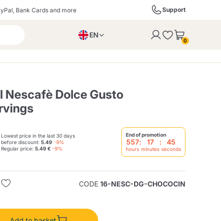
Support
yPal, Bank Cards and more
EN
to the cart
0
PL
IT
DE
al Nescafè Dolce Gusto
rvings
ffè
Izzo Caffè
Kimbo Caffè
End of promotion
Lowest price in the last 30 days
557
:
17
:
44
before discount:
5.49
-9%
Regular price:
5.49 €
-9%
hours
minutes
seconds
s
Liqueurs, Spirits, and
Espresso Point
Caffitaly
Blue / In Black
SodaStream
Sparkling Wines
CODE
16-NESC-DG-CHOCOCIN
ra
Starbucks
Verzi
Add to basket