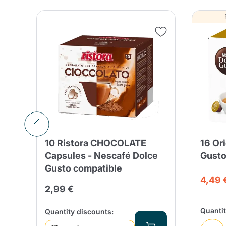
10 Ristora CHOCOLATE
16 Or
le
Capsules - Nescafé Dolce
Gusto
Gusto compatible
4,49 
2,99 €
Quanti
Quantity discounts: