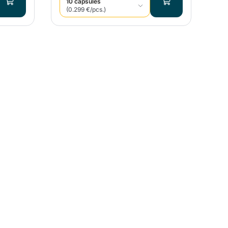
10 capsules
(0.299 €/pcs.)