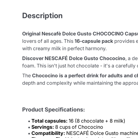
Description
Original Nescafè Dolce Gusto CHOCOCINO Caps
lovers of all ages. This
16-capsule pack
provides e
with creamy milk in perfect harmony.
Discover NESCAFÉ Dolce Gusto Chococino
, a d
foam. This isn't just hot chocolate - it's a carefu
The
Chococino is a perfect drink for adults and c
depth and complexity while maintaining the approa
Product Specifications:
Total capsules:
16 (8 chocolate + 8 milk)
Servings:
8 cups of Chococino
Compatibility:
NESCAFÉ Dolce Gusto machine