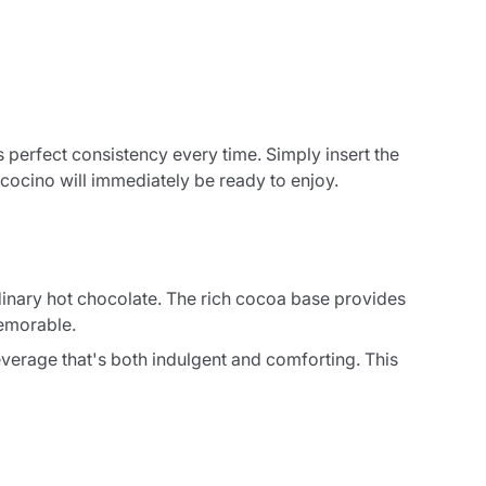
perfect consistency every time. Simply insert the
cocino will immediately be ready to enjoy.
rdinary hot chocolate. The rich cocoa base provides
memorable.
verage that's both indulgent and comforting. This