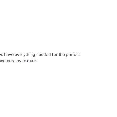
s have everything needed for the perfect
and creamy texture.