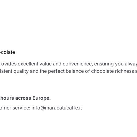
ocolate
rovides excellent value and convenience, ensuring you alway
stent quality and the perfect balance of chocolate richness 
Product successfully added to the
cart
8 hours across Europe.
tomer service: info@maracatucaffe.it