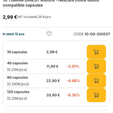
10 TISANA DIGEST Ristora - Nescafé Dolce Gusto
compatible capsules
2,99 €
VAT included
0,30 €/pcs
CODE
10-DG-DIGEST
In stock 12 pcs
Send
10 capsules
2,99 €
40 capsules
11,60 €
-3.01%
(0.29€/pcs)
80 capsules
22,80 €
-4.68%
(0.285€/pcs)
120 capsules
33,60 €
-6.35%
(0.28€/pcs)