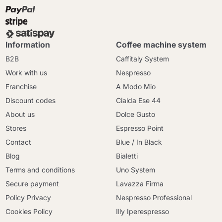
Information
Coffee machine system
B2B
Caffitaly System
Work with us
Nespresso
Franchise
A Modo Mio
Discount codes
Cialda Ese 44
About us
Dolce Gusto
Stores
Espresso Point
Contact
Blue / In Black
Blog
Bialetti
Terms and conditions
Uno System
Secure payment
Lavazza Firma
Policy Privacy
Nespresso Professional
Cookies Policy
Illy Iperespresso