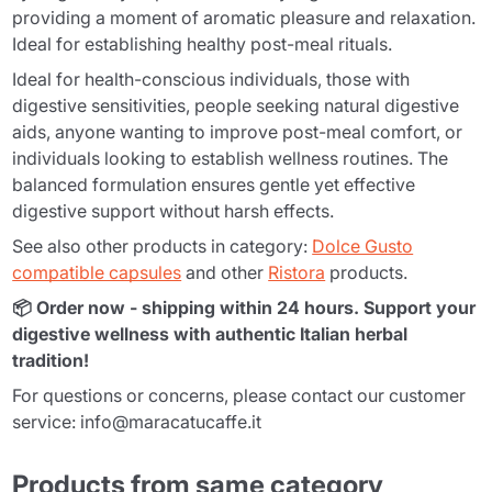
providing a moment of aromatic pleasure and relaxation.
Ideal for establishing healthy post-meal rituals.
Ideal for health-conscious individuals, those with
digestive sensitivities, people seeking natural digestive
aids, anyone wanting to improve post-meal comfort, or
individuals looking to establish wellness routines. The
balanced formulation ensures gentle yet effective
digestive support without harsh effects.
See also other products in category:
Dolce Gusto
compatible capsules
and other
Ristora
products.
📦 Order now - shipping within 24 hours. Support your
digestive wellness with authentic Italian herbal
tradition!
For questions or concerns, please contact our customer
service: info@maracatucaffe.it
Products from same category