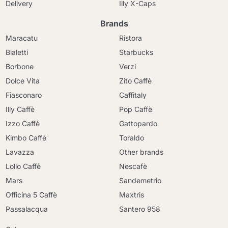
Delivery
Illy X-Caps
Brands
Maracatu
Ristora
Bialetti
Starbucks
Borbone
Verzi
Dolce Vita
Zito Caffè
Fiasconaro
Caffitaly
Illy Caffè
Pop Caffè
Izzo Caffè
Gattopardo
Kimbo Caffè
Toraldo
Lavazza
Other brands
Lollo Caffè
Nescafè
Mars
Sandemetrio
Officina 5 Caffè
Maxtris
Passalacqua
Santero 958