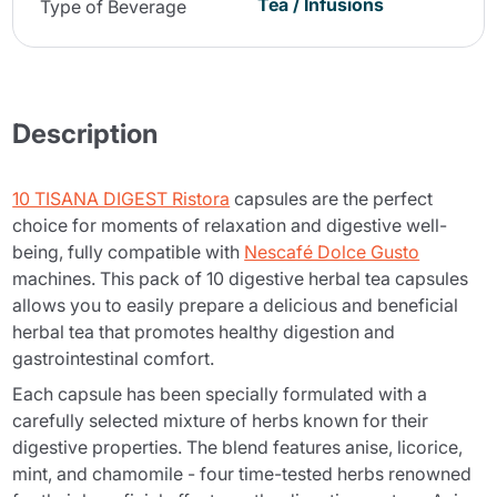
Tea / Infusions
Type of Beverage
Description
10 TISANA DIGEST Ristora
capsules are the perfect
choice for moments of relaxation and digestive well-
being, fully compatible with
Nescafé Dolce Gusto
machines. This pack of 10 digestive herbal tea capsules
allows you to easily prepare a delicious and beneficial
herbal tea that promotes healthy digestion and
gastrointestinal comfort.
Each capsule has been specially formulated with a
carefully selected mixture of herbs known for their
digestive properties. The blend features anise, licorice,
mint, and chamomile - four time-tested herbs renowned