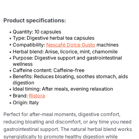
Product specifications:
Quantity: 10 capsules
Type: Digestive herbal tea capsules
Compatibility:
Nescafé Dolce Gusto
machines
Herbal blend: Anise, licorice, mint, chamomile
Purpose: Digestive support and gastrointestinal
wellness
Caffeine content: Caffeine-free
Benefits: Reduces bloating, soothes stomach, aids
digestion
Ideal timing: After meals, evening relaxation
Brand:
Ristora
Origin: Italy
Perfect for after-meal moments, digestive comfort,
reducing bloating and discomfort, or any time you need
gastrointestinal support. The natural herbal blend works
synergistically to promote healthy digestion while