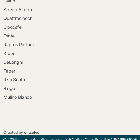
Galup
Strega Alberti
Quattrociocchi
Cioccafè
Fonte
Raptus Parfum
Krups
DeLonghi
Faber
Riso Scotti
Ringo
Mulino Bianco
Continue shopping
Continue shopping
Go to cart
Created by
entsolve
Go to cart
© 2026 - maracatucaffe.it proprietà di Coffee Click Srl - P.IVA 15496681006