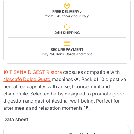
FREE DELIVERYy
from €49 throughout Italy
24H SHIPPING
SECURE PAYMENT
PayPal, Bank Cards and more
10 TISANA DIGEST Ristora
capsules compatible with
Nescafé Dolce Gusto
machines 🌿. Pack of 10 digestive
herbal tea capsules with anise, licorice, mint and
chamomile. Selected herbs designed to promote good
digestion and gastrointestinal well-being. Perfect for
after meals and relaxation moments 💚.
Data sheet