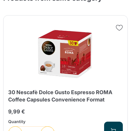
30 Nescafè Dolce Gusto Espresso ROMA
Coffee Capsules Convenience Format
9,99 €
Quantity