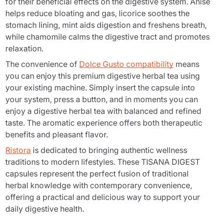
for their beneficial effects on the digestive system. Anise
helps reduce bloating and gas, licorice soothes the
stomach lining, mint aids digestion and freshens breath,
while chamomile calms the digestive tract and promotes
relaxation.
The convenience of
Dolce Gusto compatibility
means
you can enjoy this premium digestive herbal tea using
your existing machine. Simply insert the capsule into
your system, press a button, and in moments you can
enjoy a digestive herbal tea with balanced and refined
taste. The aromatic experience offers both therapeutic
benefits and pleasant flavor.
Ristora
is dedicated to bringing authentic wellness
traditions to modern lifestyles. These TISANA DIGEST
capsules represent the perfect fusion of traditional
herbal knowledge with contemporary convenience,
offering a practical and delicious way to support your
daily digestive health.