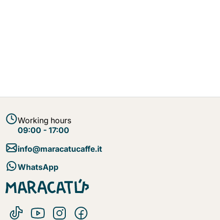
Working hours
09:00 - 17:00
info@maracatucaffe.it
WhatsApp