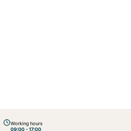
Working hours
09:00 - 17:00