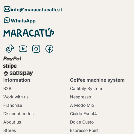
info@maracatucaffe.it
WhatsApp
Information
Coffee machine system
B2B
Caffitaly System
Work with us
Nespresso
Franchise
A Modo Mio
Discount codes
Cialda Ese 44
About us
Dolce Gusto
Stores
Espresso Point