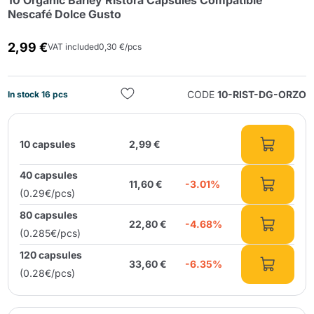
10 Organic Barley Ristora Capsules Compatible
Nescafé Dolce Gusto
2,99 €
VAT included
0,30 €/pcs
CODE
10-RIST-DG-ORZO
In stock 16 pcs
Send
10 capsules
2,99 €
40 capsules
11,60 €
-3.01%
(0.29€/pcs)
80 capsules
22,80 €
-4.68%
(0.285€/pcs)
120 capsules
33,60 €
-6.35%
(0.28€/pcs)