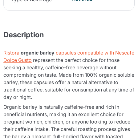
Description
Ristora
organic barley
capsules compatible with Nescafé
Dolce Gusto
represent the perfect choice for those
seeking a healthy, caffeine-free beverage without
compromising on taste. Made from 100% organic soluble
barley, these capsules offer a natural alternative to
traditional coffee, suitable for consumption at any time of
day or night.
Organic barley is naturally caffeine-free and rich in
beneficial nutrients, making it an excellent choice for
pregnant women, children, or anyone looking to reduce
their caffeine intake. The careful roasting process gives
the barley a pleasant, full-bodied flavor with toasted