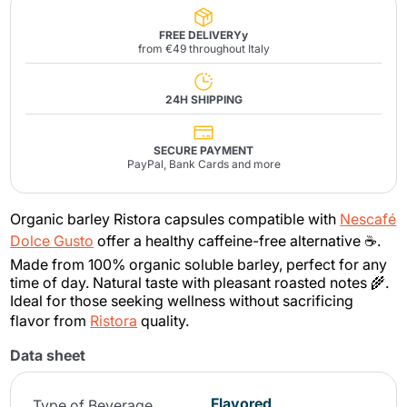
FREE DELIVERYy
from €49 throughout Italy
24H SHIPPING
SECURE PAYMENT
PayPal, Bank Cards and more
Organic barley Ristora capsules compatible with
Nescafé
Dolce Gusto
offer a healthy caffeine-free alternative ☕.
Made from 100% organic soluble barley, perfect for any
time of day. Natural taste with pleasant roasted notes 🌾.
Ideal for those seeking wellness without sacrificing
flavor from
Ristora
quality.
Data sheet
Flavored
Type of Beverage