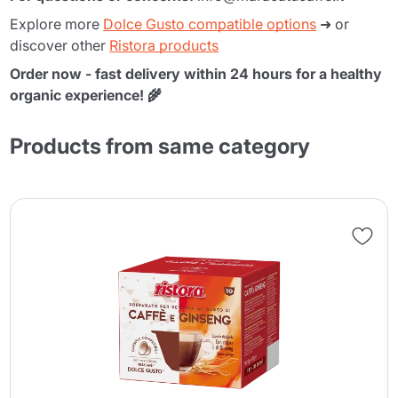
Explore more
Dolce Gusto compatible options
➜ or
discover other
Ristora products
Order now - fast delivery within 24 hours for a healthy
organic experience! 🌾
Products from same category