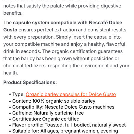
notes that satisfy the palate while providing digestive
benefits.
The
capsule system compatible with Nescafé Dolce
Gusto
ensures perfect extraction and consistent results
with every preparation. Simply insert the capsule into
your compatible machine and enjoy a healthy, flavorful
drink in seconds. The organic certification guarantees
that the barley has been grown without pesticides or
chemical fertilizers, respecting the environment and your
health.
Product Specifications:
Type:
Organic barley capsules for Dolce Gusto
Content: 100% organic soluble barley
Compatibility: Nescafé Dolce Gusto machines
Caffeine: Naturally caffeine-free
Certification: Organic certified
Flavor profile: Toasted, full-bodied, naturally sweet
Suitable for: All ages, pregnant women, evening