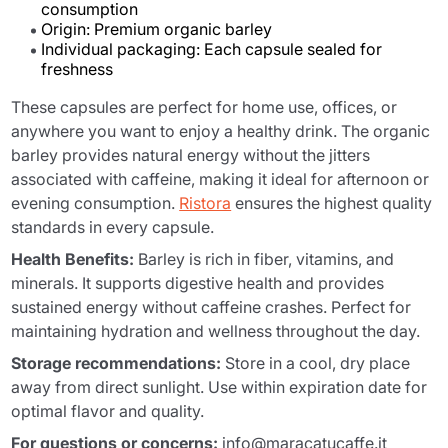
consumption
Origin: Premium organic barley
Individual packaging: Each capsule sealed for
freshness
These capsules are perfect for home use, offices, or
anywhere you want to enjoy a healthy drink. The organic
barley provides natural energy without the jitters
associated with caffeine, making it ideal for afternoon or
evening consumption.
Ristora
ensures the highest quality
standards in every capsule.
Health Benefits:
Barley is rich in fiber, vitamins, and
minerals. It supports digestive health and provides
sustained energy without caffeine crashes. Perfect for
maintaining hydration and wellness throughout the day.
Storage recommendations:
Store in a cool, dry place
away from direct sunlight. Use within expiration date for
optimal flavor and quality.
For questions or concerns:
info@maracatucaffe.it