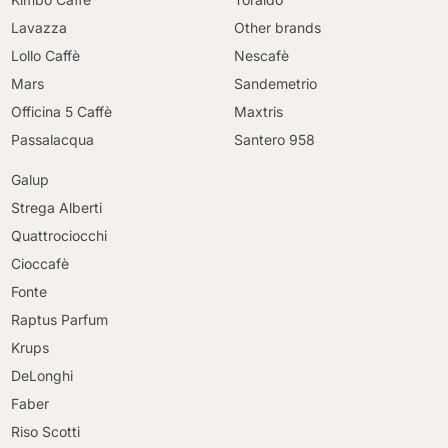
Lavazza
Other brands
Lollo Caffè
Nescafè
Mars
Sandemetrio
Officina 5 Caffè
Maxtris
Passalacqua
Santero 958
Galup
Strega Alberti
Quattrociocchi
Cioccafè
Fonte
Raptus Parfum
Krups
DeLonghi
Faber
Riso Scotti