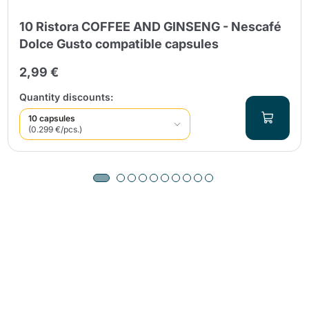
10 Ristora COFFEE AND GINSENG - Nescafé
Dolce Gusto compatible capsules
2,99 €
Quantity discounts:
10 capsules
(0.299 €/pcs.)