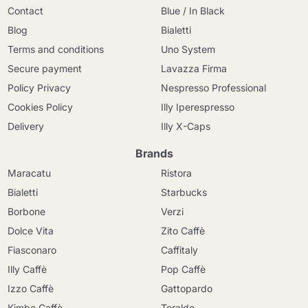
Contact
Blue / In Black
Blog
Bialetti
Terms and conditions
Uno System
Secure payment
Lavazza Firma
Policy Privacy
Nespresso Professional
Cookies Policy
Illy Iperespresso
Delivery
Illy X-Caps
Brands
Maracatu
Ristora
Bialetti
Starbucks
Borbone
Verzi
Dolce Vita
Zito Caffè
Fiasconaro
Caffitaly
Illy Caffè
Pop Caffè
Izzo Caffè
Gattopardo
Kimbo Caffè
Toraldo