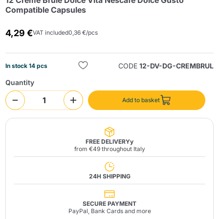
12 Creme Brule Dolce Vita Nescafé Dolce Gusto
Compatible Capsules
4,29 €
VAT included
0,36 €/pcs
CODE
12-DV-DG-CREMBRUL
In stock 14 pcs
Quantity
Send
Add to basket
FREE DELIVERYy
from €49 throughout Italy
24H SHIPPING
SECURE PAYMENT
PayPal, Bank Cards and more