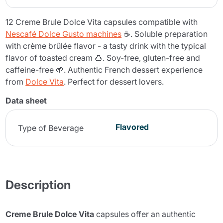
12 Creme Brule Dolce Vita capsules compatible with
Nescafé Dolce Gusto machines
☕. Soluble preparation
with crème brûlée flavor - a tasty drink with the typical
flavor of toasted cream 🍮. Soy-free, gluten-free and
caffeine-free 🌱. Authentic French dessert experience
from
Dolce Vita
. Perfect for dessert lovers.
Data sheet
Flavored
Type of Beverage
Description
Creme Brule Dolce Vita
capsules offer an authentic