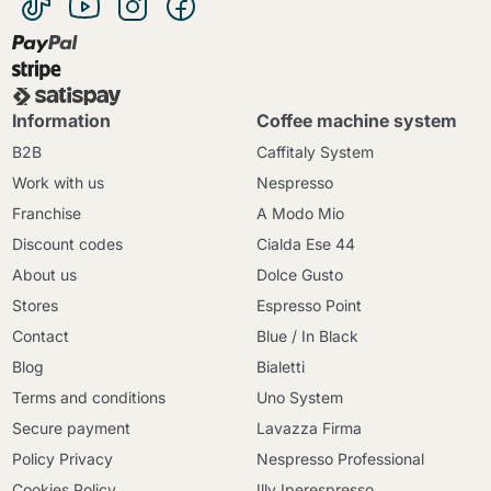
Information
Coffee machine system
B2B
Caffitaly System
Work with us
Nespresso
Franchise
A Modo Mio
Discount codes
Cialda Ese 44
About us
Dolce Gusto
Stores
Espresso Point
Contact
Blue / In Black
Blog
Bialetti
Terms and conditions
Uno System
Secure payment
Lavazza Firma
Policy Privacy
Nespresso Professional
Cookies Policy
Illy Iperespresso