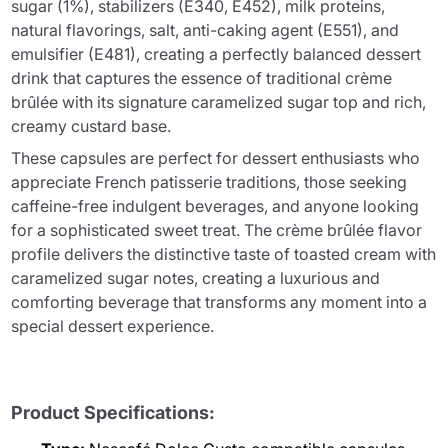
sugar (1%), stabilizers (E340, E452), milk proteins,
natural flavorings, salt, anti-caking agent (E551), and
emulsifier (E481), creating a perfectly balanced dessert
drink that captures the essence of traditional crème
brûlée with its signature caramelized sugar top and rich,
creamy custard base.
These capsules are perfect for dessert enthusiasts who
appreciate French patisserie traditions, those seeking
caffeine-free indulgent beverages, and anyone looking
for a sophisticated sweet treat. The crème brûlée flavor
profile delivers the distinctive taste of toasted cream with
caramelized sugar notes, creating a luxurious and
comforting beverage that transforms any moment into a
special dessert experience.
Product Specifications: