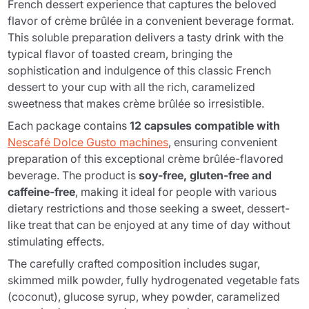
French dessert experience that captures the beloved
flavor of crème brûlée in a convenient beverage format.
This soluble preparation delivers a tasty drink with the
typical flavor of toasted cream, bringing the
sophistication and indulgence of this classic French
dessert to your cup with all the rich, caramelized
sweetness that makes crème brûlée so irresistible.
Each package contains
12 capsules compatible with
Nescafé Dolce Gusto machines
, ensuring convenient
preparation of this exceptional crème brûlée-flavored
beverage. The product is
soy-free, gluten-free and
caffeine-free
, making it ideal for people with various
dietary restrictions and those seeking a sweet, dessert-
like treat that can be enjoyed at any time of day without
stimulating effects.
The carefully crafted composition includes sugar,
skimmed milk powder, fully hydrogenated vegetable fats
(coconut), glucose syrup, whey powder, caramelized