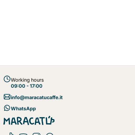
Working hours
09:00 - 17:00
info@maracatucaffe.it
WhatsApp