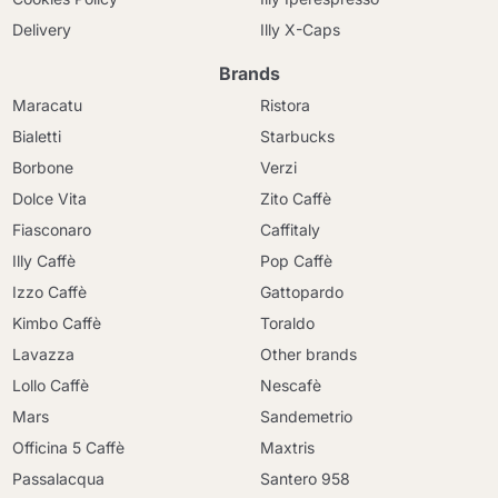
Delivery
Illy X-Caps
Brands
Maracatu
Ristora
Bialetti
Starbucks
Borbone
Verzi
Dolce Vita
Zito Caffè
Fiasconaro
Caffitaly
Illy Caffè
Pop Caffè
Izzo Caffè
Gattopardo
Kimbo Caffè
Toraldo
Lavazza
Other brands
Lollo Caffè
Nescafè
Mars
Sandemetrio
Officina 5 Caffè
Maxtris
Passalacqua
Santero 958