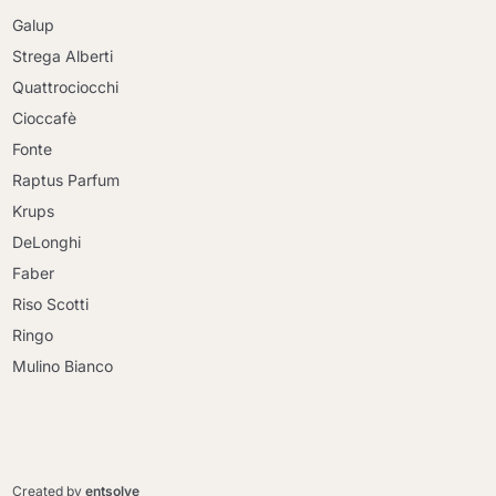
Galup
Strega Alberti
Quattrociocchi
Cioccafè
Fonte
Raptus Parfum
Krups
DeLonghi
Faber
Riso Scotti
Ringo
Mulino Bianco
Continue shopping
Continue shopping
Go to cart
Created by
entsolve