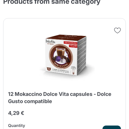
Products from same category
12 Mokaccino Dolce Vita capsules - Dolce
Gusto compatible
4,29 €
Quantity