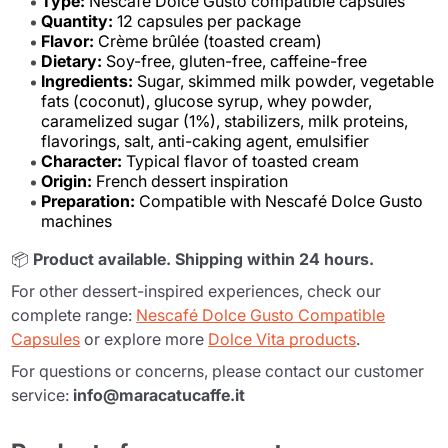
Type:
Nescafé Dolce Gusto compatible capsules
Quantity:
12 capsules per package
Flavor:
Crème brûlée (toasted cream)
Dietary:
Soy-free, gluten-free, caffeine-free
Ingredients:
Sugar, skimmed milk powder, vegetable
fats (coconut), glucose syrup, whey powder,
caramelized sugar (1%), stabilizers, milk proteins,
flavorings, salt, anti-caking agent, emulsifier
Character:
Typical flavor of toasted cream
Origin:
French dessert inspiration
Preparation:
Compatible with Nescafé Dolce Gusto
machines
📦
Product available. Shipping within 24 hours.
For other dessert-inspired experiences, check our
complete range:
Nescafé Dolce Gusto Compatible
Capsules
or explore more
Dolce Vita products
.
For questions or concerns, please contact our customer
service:
info@maracatucaffe.it