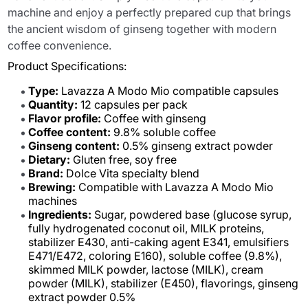
machine and enjoy a perfectly prepared cup that brings
the ancient wisdom of ginseng together with modern
coffee convenience.
Product Specifications:
Type:
Lavazza A Modo Mio compatible capsules
Quantity:
12 capsules per pack
Flavor profile:
Coffee with ginseng
Coffee content:
9.8% soluble coffee
Ginseng content:
0.5% ginseng extract powder
Dietary:
Gluten free, soy free
Brand:
Dolce Vita specialty blend
Brewing:
Compatible with Lavazza A Modo Mio
machines
Ingredients:
Sugar, powdered base (glucose syrup,
fully hydrogenated coconut oil, MILK proteins,
stabilizer E430, anti-caking agent E341, emulsifiers
E471/E472, coloring E160), soluble coffee (9.8%),
skimmed MILK powder, lactose (MILK), cream
powder (MILK), stabilizer (E450), flavorings, ginseng
extract powder 0.5%