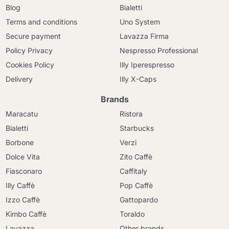
Blog
Bialetti
Terms and conditions
Uno System
Secure payment
Lavazza Firma
Policy Privacy
Nespresso Professional
Cookies Policy
Illy Iperespresso
Delivery
Illy X-Caps
Brands
Maracatu
Ristora
Bialetti
Starbucks
Borbone
Verzi
Dolce Vita
Zito Caffè
Fiasconaro
Caffitaly
Illy Caffè
Pop Caffè
Izzo Caffè
Gattopardo
Kimbo Caffè
Toraldo
Lavazza
Other brands