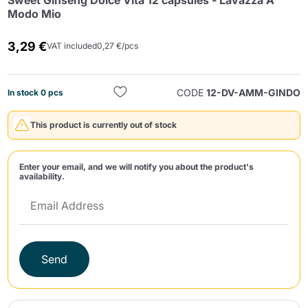
Sweet Ginseng Dolce Vita 12 capsules - Lavazza A
Modo Mio
3,29 €
VAT included
0,27 €/pcs
CODE
12-DV-AMM-GINDO
In stock 0 pcs
Send
This product is currently out of stock
Enter your email, and we will notify you about the product's
availability.
Send