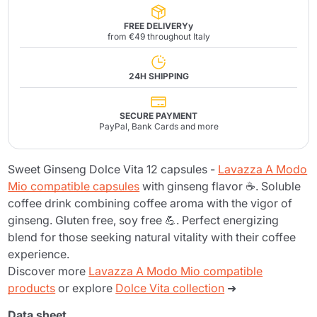
FREE DELIVERYy
from €49 throughout Italy
24H SHIPPING
SECURE PAYMENT
PayPal, Bank Cards and more
Sweet Ginseng Dolce Vita 12 capsules -
Lavazza A Modo
Mio compatible capsules
with ginseng flavor ☕. Soluble
coffee drink combining coffee aroma with the vigor of
ginseng. Gluten free, soy free 💪. Perfect energizing
blend for those seeking natural vitality with their coffee
experience.
Discover more
Lavazza A Modo Mio compatible
products
or explore
Dolce Vita collection
➜
Data sheet