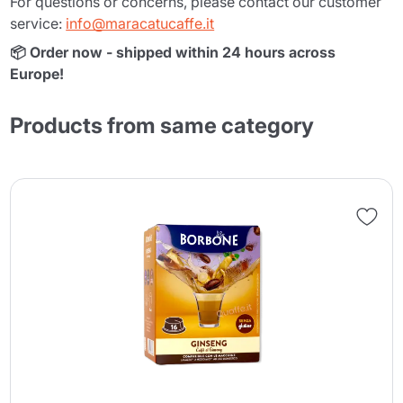
For questions or concerns, please contact our customer
service:
info@maracatucaffe.it
📦 Order now - shipped within 24 hours across
Europe!
Products from same category