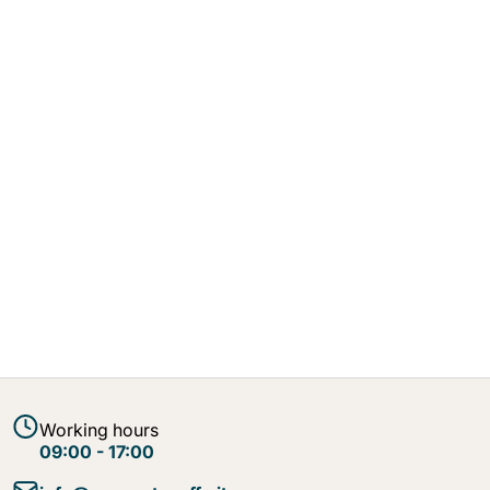
Working hours
09:00 - 17:00