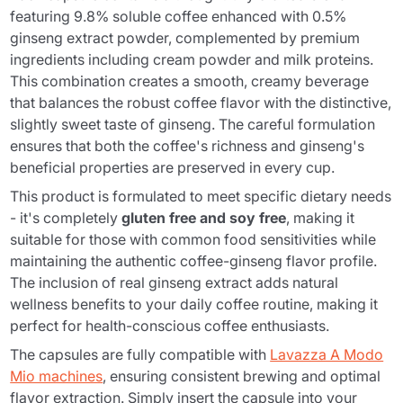
featuring 9.8% soluble coffee enhanced with 0.5%
ginseng extract powder, complemented by premium
ingredients including cream powder and milk proteins.
This combination creates a smooth, creamy beverage
that balances the robust coffee flavor with the distinctive,
slightly sweet taste of ginseng. The careful formulation
ensures that both the coffee's richness and ginseng's
beneficial properties are preserved in every cup.
This product is formulated to meet specific dietary needs
- it's completely
gluten free and soy free
, making it
suitable for those with common food sensitivities while
maintaining the authentic coffee-ginseng flavor profile.
The inclusion of real ginseng extract adds natural
wellness benefits to your daily coffee routine, making it
perfect for health-conscious coffee enthusiasts.
The capsules are fully compatible with
Lavazza A Modo
Mio machines
, ensuring consistent brewing and optimal
flavor extraction. Simply insert the capsule into your