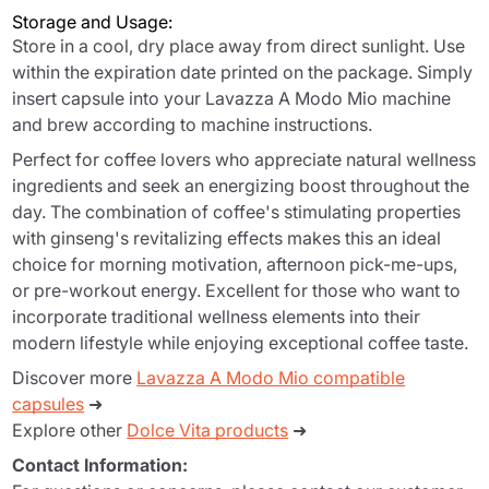
Storage and Usage:
Store in a cool, dry place away from direct sunlight. Use
within the expiration date printed on the package. Simply
insert capsule into your Lavazza A Modo Mio machine
and brew according to machine instructions.
Perfect for coffee lovers who appreciate natural wellness
ingredients and seek an energizing boost throughout the
day. The combination of coffee's stimulating properties
with ginseng's revitalizing effects makes this an ideal
choice for morning motivation, afternoon pick-me-ups,
or pre-workout energy. Excellent for those who want to
incorporate traditional wellness elements into their
modern lifestyle while enjoying exceptional coffee taste.
Discover more
Lavazza A Modo Mio compatible
capsules
➜
Explore other
Dolce Vita products
➜
Contact Information: