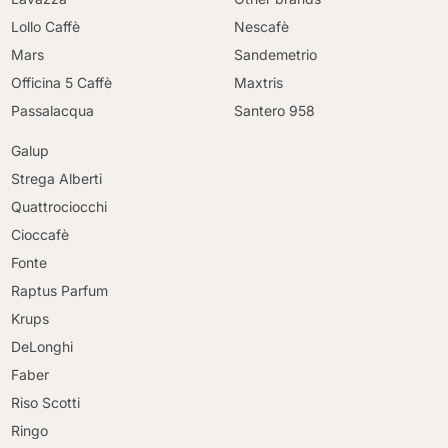
Lollo Caffè
Nescafè
Mars
Sandemetrio
Officina 5 Caffè
Maxtris
Passalacqua
Santero 958
Galup
Strega Alberti
Quattrociocchi
Cioccafè
Fonte
Raptus Parfum
Krups
DeLonghi
Faber
Riso Scotti
Ringo