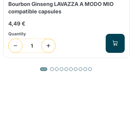
Bourbon Ginseng LAVAZZA A MODO MIO
compatible capsules
4,49 €
Quantity