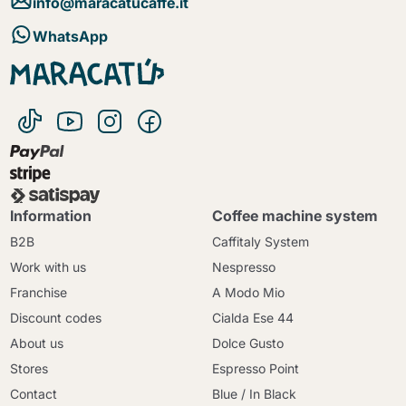
info@maracatucaffe.it
WhatsApp
Information
Coffee machine system
B2B
Caffitaly System
Work with us
Nespresso
Franchise
A Modo Mio
Discount codes
Cialda Ese 44
About us
Dolce Gusto
Stores
Espresso Point
Contact
Blue / In Black