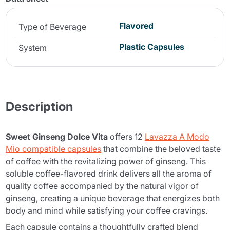
Flavored
Type of Beverage
Plastic Capsules
System
Description
Sweet Ginseng Dolce Vita
offers 12
Lavazza A Modo
Mio compatible capsules
that combine the beloved taste
of coffee with the revitalizing power of ginseng. This
soluble coffee-flavored drink delivers all the aroma of
quality coffee accompanied by the natural vigor of
ginseng, creating a unique beverage that energizes both
body and mind while satisfying your coffee cravings.
Each capsule contains a thoughtfully crafted blend