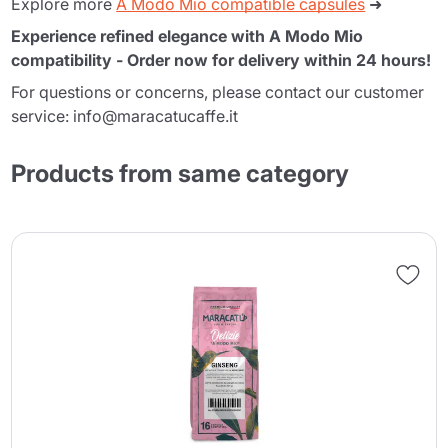
Explore more
A Modo Mio compatible capsules
➜
Experience refined elegance with A Modo Mio
compatibility - Order now for delivery within 24 hours!
For questions or concerns, please contact our customer
service: info@maracatucaffe.it
Products from same category