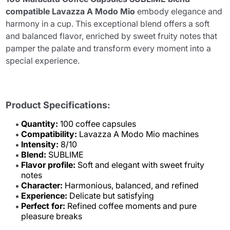
compatible Lavazza A Modo Mio
embody elegance and
harmony in a cup. This exceptional blend offers a soft
and balanced flavor, enriched by sweet fruity notes that
pamper the palate and transform every moment into a
special experience.
Product Specifications:
Quantity:
100 coffee capsules
Compatibility:
Lavazza A Modo Mio machines
Intensity:
8/10
Blend:
SUBLIME
Flavor profile:
Soft and elegant with sweet fruity
notes
Character:
Harmonious, balanced, and refined
Experience:
Delicate but satisfying
Perfect for:
Refined coffee moments and pure
pleasure breaks