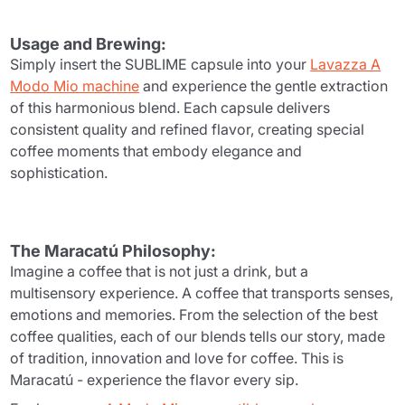
Usage and Brewing:
Simply insert the SUBLIME capsule into your
Lavazza A
Modo Mio machine
and experience the gentle extraction
of this harmonious blend. Each capsule delivers
consistent quality and refined flavor, creating special
coffee moments that embody elegance and
sophistication.
The Maracatú Philosophy:
Imagine a coffee that is not just a drink, but a
multisensory experience. A coffee that transports senses,
emotions and memories. From the selection of the best
coffee qualities, each of our blends tells our story, made
of tradition, innovation and love for coffee. This is
Maracatú - experience the flavor every sip.