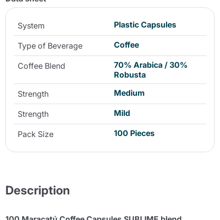
Plastic Capsules
System
Coffee
Type of Beverage
70% Arabica / 30%
Coffee Blend
Robusta
Medium
Strength
Mild
Strength
100 Pieces
Pack Size
Description
100 Maracatú Coffee Capsules SUBLIME blend