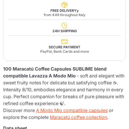
FREE DELIVERYy
from €49 throughout Italy
24H SHIPPING
SECURE PAYMENT
PayPal, Bank Cards and more
100 Maracatú Coffee Capsules SUBLIME blend
compatible Lavazza A Modo Mio
- soft and elegant with
sweet fruity notes for delicate but satisfying coffee ☕.
Intensity 8/10, embodies elegance and harmony in every
cup. Perfect companion for breaks of pure pleasure with
refined coffee experience 🍃.
Discover more
A Modo Mio compatible capsules
or
explore the complete
Maracatú coffee collection
.
Data sheet