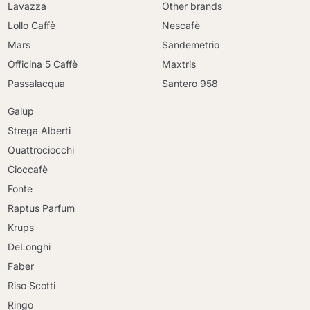
Lavazza
Other brands
Lollo Caffè
Nescafè
Mars
Sandemetrio
Officina 5 Caffè
Maxtris
Passalacqua
Santero 958
Galup
Strega Alberti
Quattrociocchi
Cioccafè
Fonte
Raptus Parfum
Krups
DeLonghi
Faber
Riso Scotti
Ringo