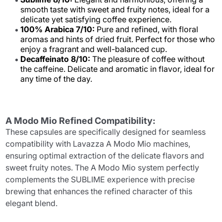
smooth taste with sweet and fruity notes, ideal for a
delicate yet satisfying coffee experience.
100% Arabica 7/10:
Pure and refined, with floral
aromas and hints of dried fruit. Perfect for those who
enjoy a fragrant and well-balanced cup.
Decaffeinato 8/10:
The pleasure of coffee without
the caffeine. Delicate and aromatic in flavor, ideal for
any time of the day.
A Modo Mio Refined Compatibility:
These capsules are specifically designed for seamless
compatibility with Lavazza A Modo Mio machines,
ensuring optimal extraction of the delicate flavors and
sweet fruity notes. The A Modo Mio system perfectly
complements the SUBLIME experience with precise
brewing that enhances the refined character of this
elegant blend.