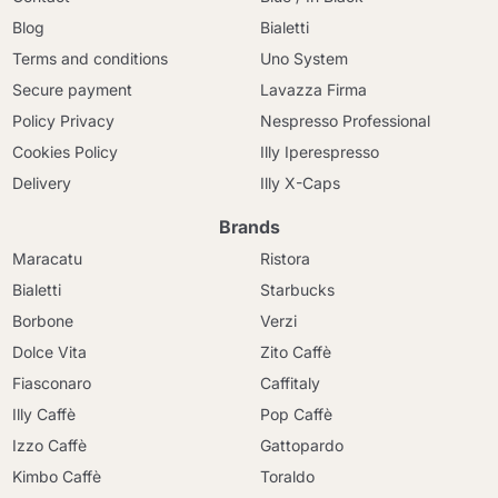
Blog
Bialetti
Terms and conditions
Uno System
Secure payment
Lavazza Firma
Policy Privacy
Nespresso Professional
Cookies Policy
Illy Iperespresso
Delivery
Illy X-Caps
Brands
Maracatu
Ristora
Bialetti
Starbucks
Borbone
Verzi
Dolce Vita
Zito Caffè
Fiasconaro
Caffitaly
Illy Caffè
Pop Caffè
Izzo Caffè
Gattopardo
Kimbo Caffè
Toraldo