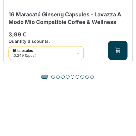
16 Maracatú Ginseng Capsules - Lavazza A
Modo Mio Compatible Coffee & Wellness
3,99 €
Quantity discounts:
16 capsules
(0.249 €/pcs.)