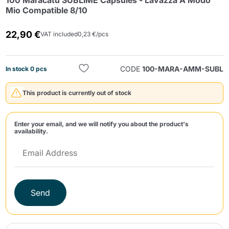
100 Maracatú SUBLIME Capsules - Lavazza A Modo
Mio Compatible 8/10
22,90 €
VAT included
0,23 €/pcs
CODE
100-MARA-AMM-SUBL
In stock 0 pcs
Send
This product is currently out of stock
Enter your email, and we will notify you about the product's
availability.
Send