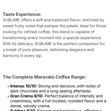
Taste Experience:
SUBLIME offers a soft and balanced flavor, enriched by
sweet fruity notes that pamper the palate. Ideal for those
looking for refined coffee, this blend is capable of
transforming every moment into a special experience.
With its delicacy, SUBLIME is the perfect companion for
a break of pure pleasure, delivering elegance and
harmony in every sip.
The Complete Maracatú Coffee Range:
Intenso 10/10:
Strong and decisive, with notes of
dark chocolate and a long-lasting aftertaste.
Gran Crema 9/10:
Perfect balance of intensity and
creaminess, with a full-bodied, rounded flavor and a
dense, velvety crema.
Sublime 8/10:
Elegant and harmonious, offering a