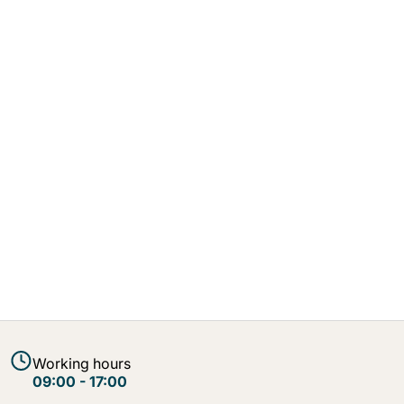
Working hours
09:00 - 17:00