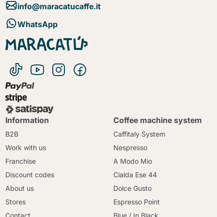
info@maracatucaffe.it
WhatsApp
Information
Coffee machine system
B2B
Caffitaly System
Work with us
Nespresso
Franchise
A Modo Mio
Discount codes
Cialda Ese 44
About us
Dolce Gusto
Stores
Espresso Point
Contact
Blue / In Black